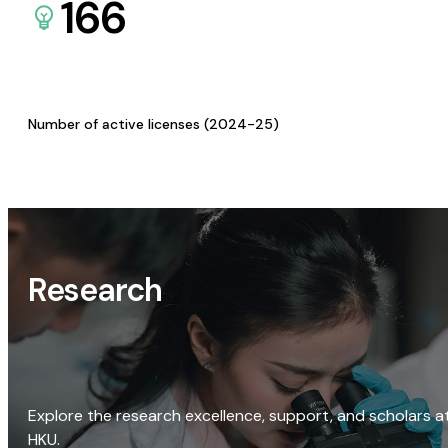
166
Number of active licenses (2024-25)
Research
Explore the research excellence, support, and scholars a
HKU.