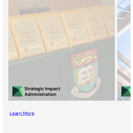
Learn More