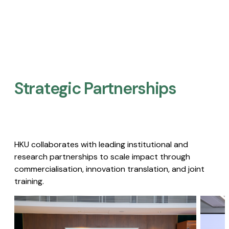
Strategic Partnerships​
HKU collaborates with leading institutional and
research partnerships to scale impact through
commercialisation, innovation translation, and joint
training.