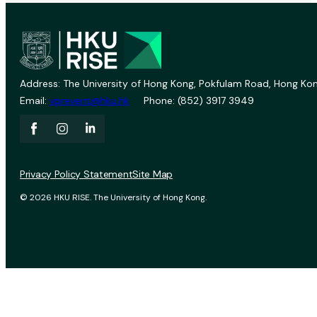
Address: The University of Hong Kong, Pokfulam Road, Hong Kon
Email:
vprevent@hku.hk
Phone: (852) 3917 3949
Privacy Policy Statement
Site Map
© 2026 HKU RISE. The University of Hong Kong.