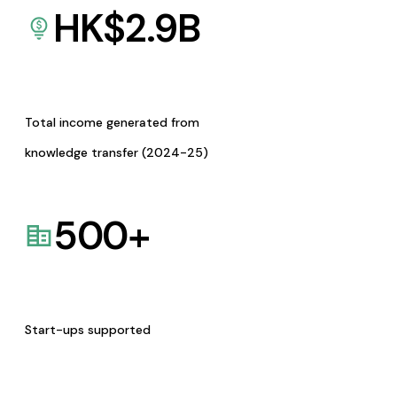
HK$
2.9
B
Total income generated from
knowledge transfer (2024-25)
500
+
Start-ups supported