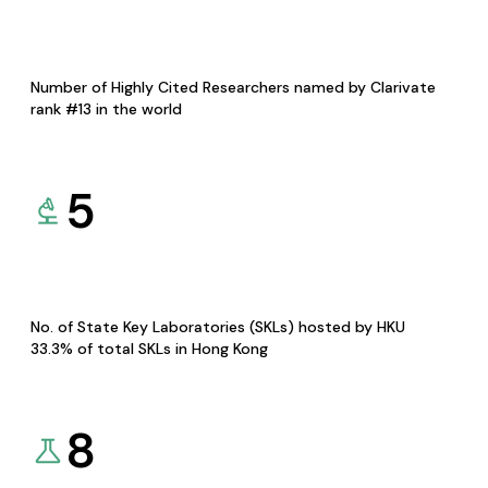
Number of Highly Cited Researchers named by Clarivate
rank #13 in the world
5
No. of State Key Laboratories (SKLs) hosted by HKU
33.3% of total SKLs in Hong Kong
8