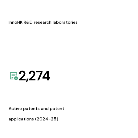
InnoHK R&D research laboratories
2,274
Active patents and patent
applications (2024-25)