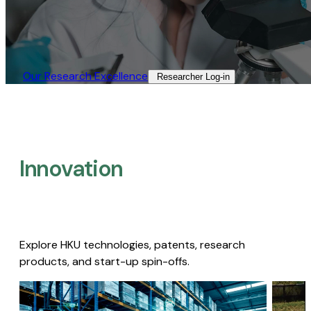
Our Research Excellence​
Researcher Log-in​
Innovation
Explore HKU technologies, patents, research
products, and start-up spin-offs.