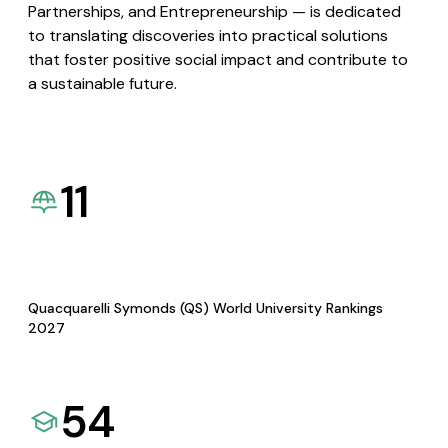
Partnerships, and Entrepreneurship — is dedicated
to translating discoveries into practical solutions
that foster positive social impact and contribute to
a sustainable future.
11
Quacquarelli Symonds (QS) World University Rankings
2027
54