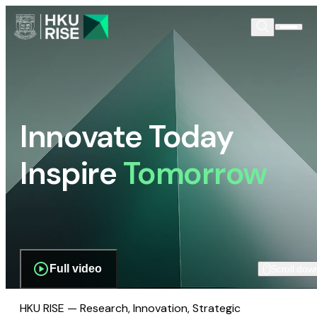
Innovate Today
Inspire
Tomorrow
Full video
Scroll dow
HKU RISE — Research, Innovation, Strategic