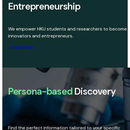
Entrepreneurship
We empower HKU students and researchers to become
innovators and entrepreneurs.
Learn More
Persona-based
Discovery
Find the perfect information tailored to your specific