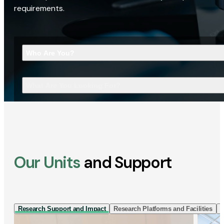
requirements.
Who Are You?
What Are You Looking For?
Our Units
and Support
Research Support and Impact
Research Platforms and Facilities
I