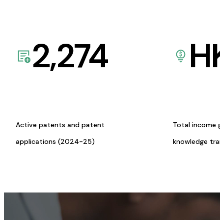
2,274
H
Active patents and patent
Total income 
applications (2024-25)
knowledge tr