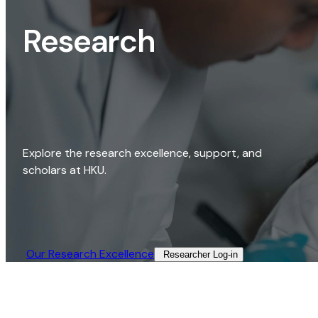
Research
Explore the research excellence, support, and
scholars at HKU.
Our Research Excellence​
Researcher Log-in​