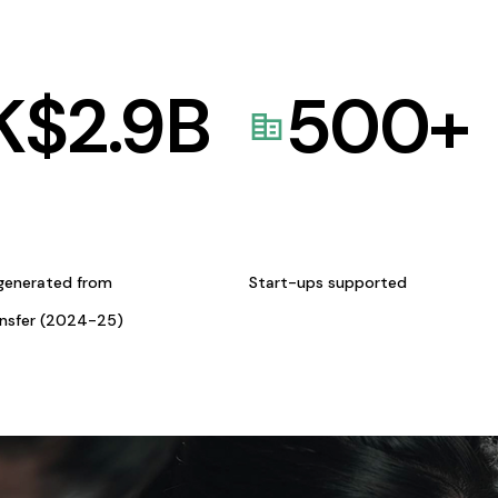
K$
2.9
B
500
+
generated from
Start-ups supported
ansfer (2024-25)