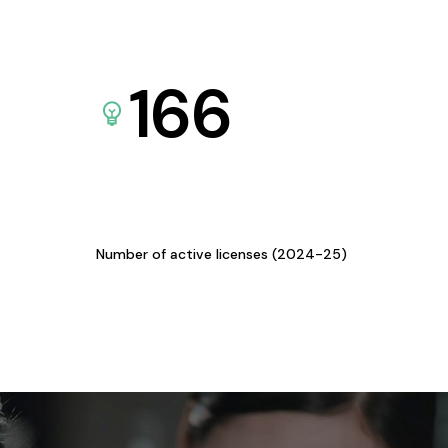
166
Number of active licenses (2024-25)