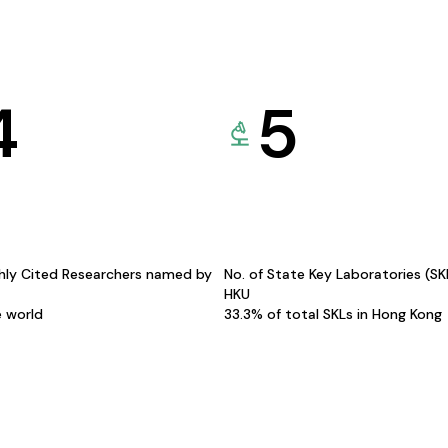
4
5
hly Cited Researchers named by
No. of State Key Laboratories (S
HKU
e world
33.3% of total SKLs in Hong Kong