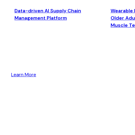
Data-driven AI Supply Chain
Wearable 
Management Platform
Older Adul
Muscle T
Learn More