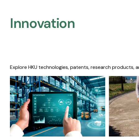
Innovation
Explore HKU technologies, patents, research products, a