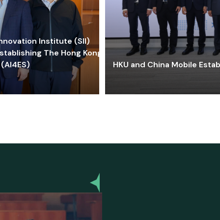
ovation Institute (SII)
stablishing The Hong Kong-
 (AI4ES)
HKU and China Mobile Estab