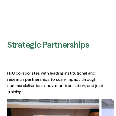
Strategic Partnerships​
HKU collaborates with leading institutional and
research partnerships to scale impact through
commercialisation, innovation translation, and joint
training.