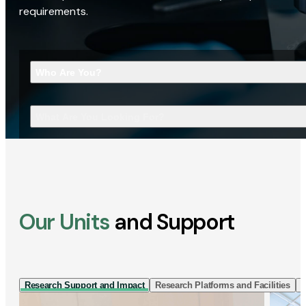
requirements.
Who Are You?
What Are You Looking For?
Our Units
and Support
Research Support and Impact
Research Platforms and Facilities
I