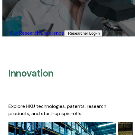
Our Research Excellence​
Researcher Log-in​
Innovation
Explore HKU technologies, patents, research
products, and start-up spin-offs.