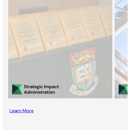
Learn More