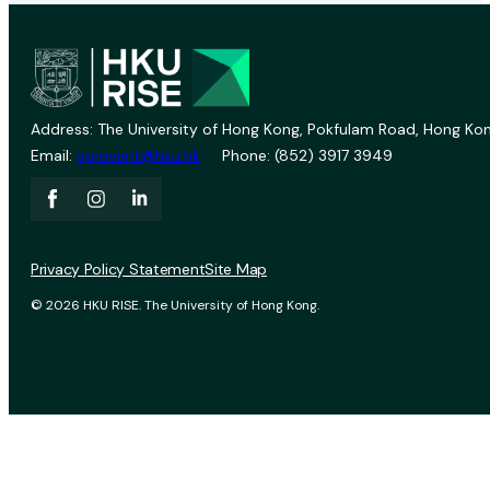
Address: The University of Hong Kong, Pokfulam Road, Hong Kon
Email:
vprevent@hku.hk
Phone: (852) 3917 3949
Privacy Policy Statement
Site Map
© 2026 HKU RISE. The University of Hong Kong.