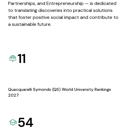
Partnerships, and Entrepreneurship — is dedicated
to translating discoveries into practical solutions
that foster positive social impact and contribute to
a sustainable future.
11
Quacquarelli Symonds (QS) World University Rankings
2027
54