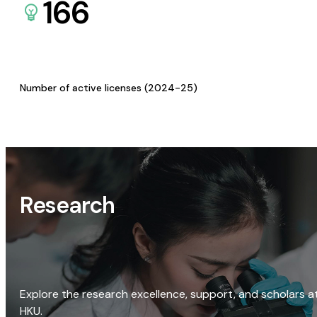
166
Number of active licenses (2024-25)
Research
Explore the research excellence, support, and scholars a
HKU.