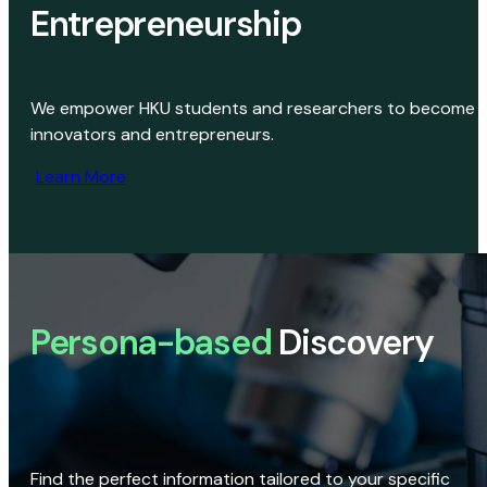
Entrepreneurship
We empower HKU students and researchers to become
innovators and entrepreneurs.
Learn More
Persona-based
Discovery
Find the perfect information tailored to your specific