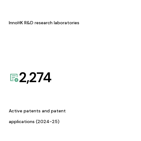
InnoHK R&D research laboratories
2,274
Active patents and patent
applications (2024-25)