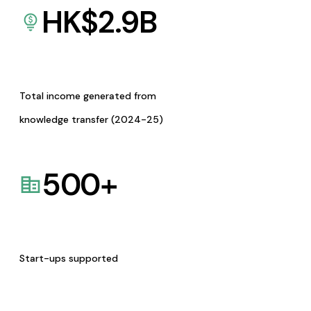
HK$
2.9
B
Total income generated from
knowledge transfer (2024-25)
500
+
Start-ups supported