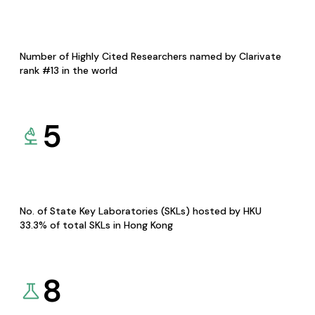
Number of Highly Cited Researchers named by Clarivate
rank #13 in the world
5
No. of State Key Laboratories (SKLs) hosted by HKU
33.3% of total SKLs in Hong Kong
8