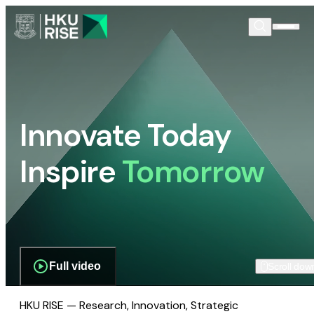
Innovate Today
Inspire
Tomorrow
Full video
Scroll dow
HKU RISE — Research, Innovation, Strategic