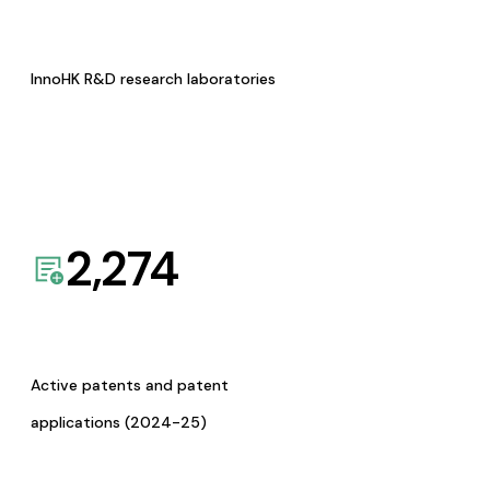
InnoHK R&D research laboratories
2,274
Active patents and patent
applications (2024-25)