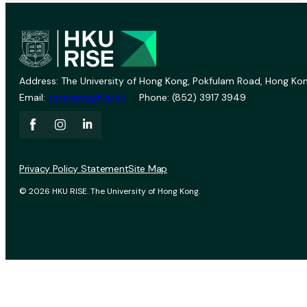
Address: The University of Hong Kong, Pokfulam Road, Hong Kon
Email:
vprevent@hku.hk
Phone: (852) 3917 3949
Privacy Policy Statement
Site Map
© 2026 HKU RISE. The University of Hong Kong.