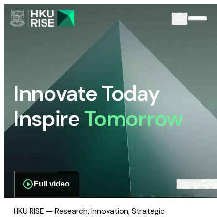
Innovate Today
Inspire
Tomorrow
Full video
Scroll dow
HKU RISE — Research, Innovation, Strategic