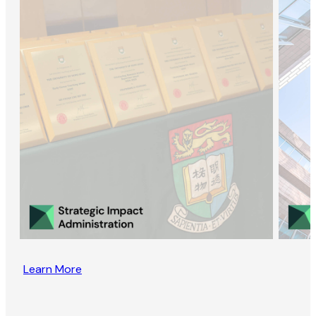
Learn More