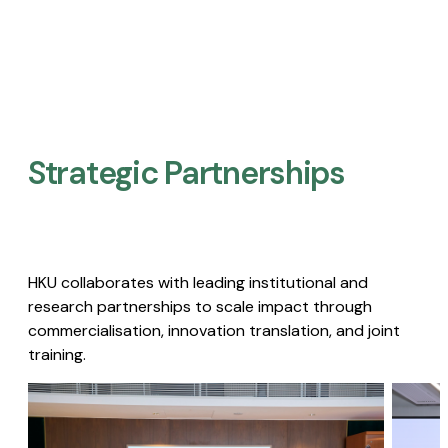
Strategic Partnerships​
HKU collaborates with leading institutional and
research partnerships to scale impact through
commercialisation, innovation translation, and joint
training.