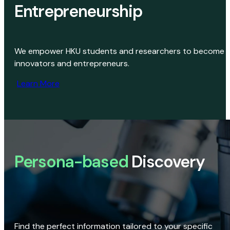
Entrepreneurship
We empower HKU students and researchers to become
innovators and entrepreneurs.
Learn More
Persona-based
Discovery
Find the perfect information tailored to your specific