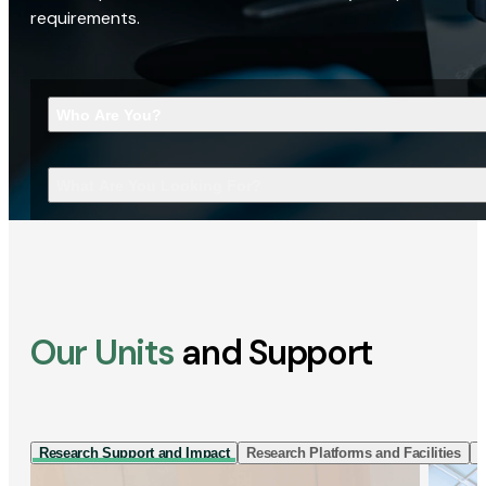
requirements.
Who Are You?
What Are You Looking For?
Our Units
and Support
Research Support and Impact
Research Platforms and Facilities
I