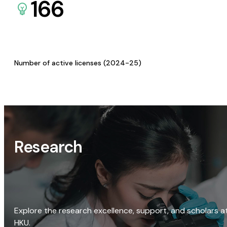
166
Number of active licenses (2024-25)
Research
Explore the research excellence, support, and scholars a
HKU.