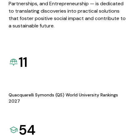
Partnerships, and Entrepreneurship — is dedicated
to translating discoveries into practical solutions
that foster positive social impact and contribute to
a sustainable future.
11
Quacquarelli Symonds (QS) World University Rankings
2027
54