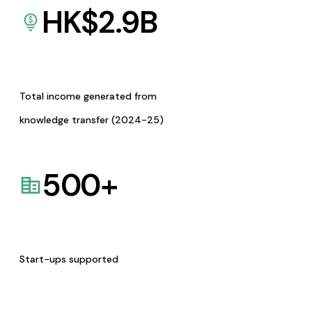
HK$
2.9
B
Total income generated from
knowledge transfer (2024-25)
500
+
Start-ups supported