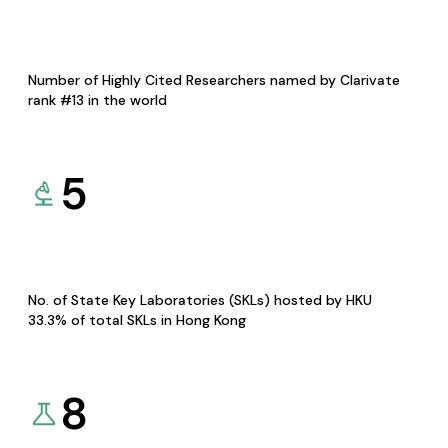
Number of Highly Cited Researchers named by Clarivate
rank #13 in the world
5
No. of State Key Laboratories (SKLs) hosted by HKU
33.3% of total SKLs in Hong Kong
8