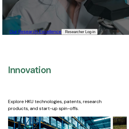
Our Research Excellence​
Researcher Log-in​
Innovation
Explore HKU technologies, patents, research
products, and start-up spin-offs.