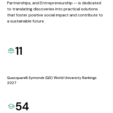
Partnerships, and Entrepreneurship — is dedicated
to translating discoveries into practical solutions
that foster positive social impact and contribute to
a sustainable future.
11
Quacquarelli Symonds (QS) World University Rankings
2027
54