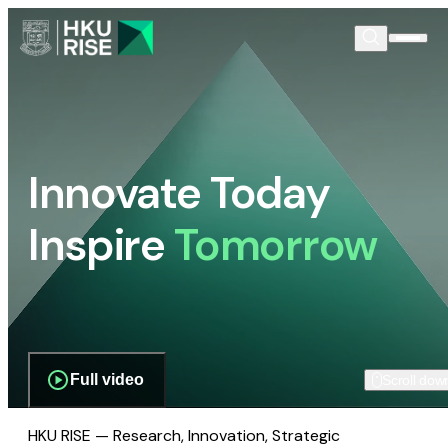
Innovate Today
Inspire
Tomorrow
Full video
Scroll dow
HKU RISE — Research, Innovation, Strategic