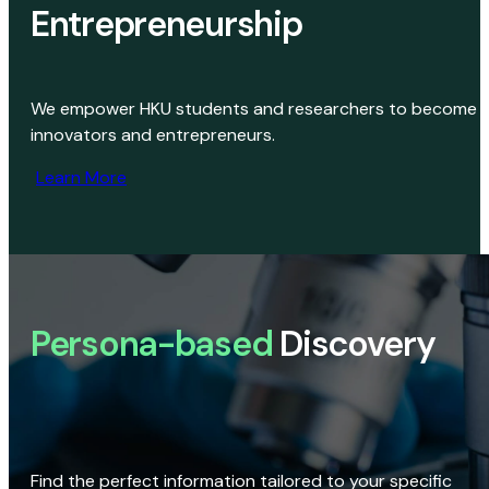
Entrepreneurship
We empower HKU students and researchers to become
innovators and entrepreneurs.
Learn More
Persona-based
Discovery
Find the perfect information tailored to your specific