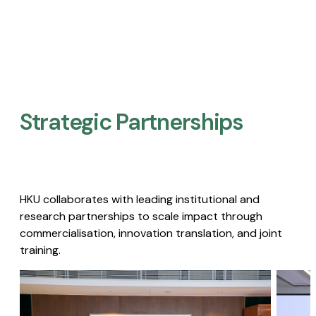
Strategic Partnerships​
HKU collaborates with leading institutional and
research partnerships to scale impact through
commercialisation, innovation translation, and joint
training.