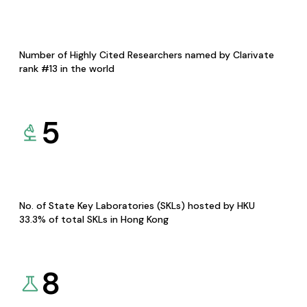
Number of Highly Cited Researchers named by Clarivate
rank #13 in the world
5
No. of State Key Laboratories (SKLs) hosted by HKU
33.3% of total SKLs in Hong Kong
8