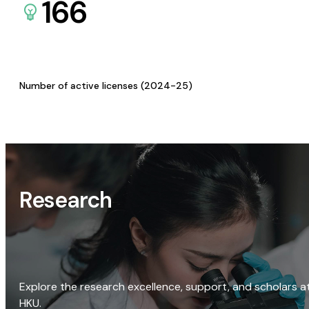
166
Number of active licenses (2024-25)
Research
Explore the research excellence, support, and scholars a
HKU.