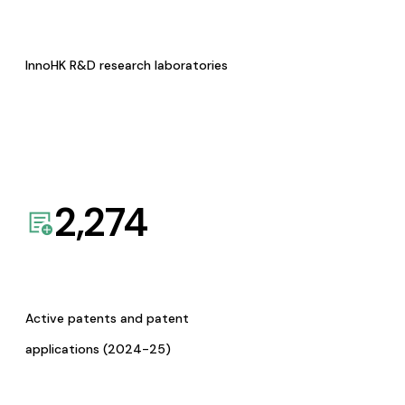
InnoHK R&D research laboratories
2,274
Active patents and patent
applications (2024-25)