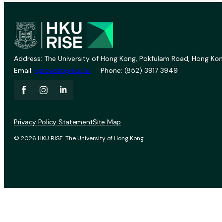
Address: The University of Hong Kong, Pokfulam Road, Hong Kon
Email:
vprevent@hku.hk
Phone: (852) 3917 3949
Privacy Policy Statement
Site Map
© 2026 HKU RISE. The University of Hong Kong.