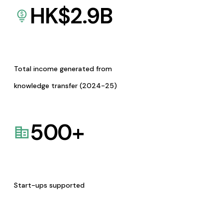
HK$
2.9
B
Total income generated from
knowledge transfer (2024-25)
500
+
Start-ups supported