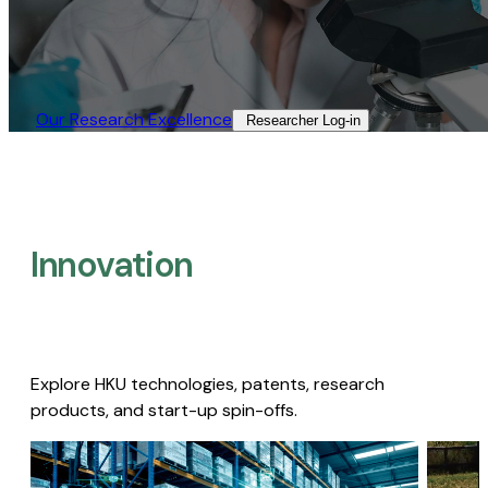
Our Research Excellence​
Researcher Log-in​
Innovation
Explore HKU technologies, patents, research
products, and start-up spin-offs.