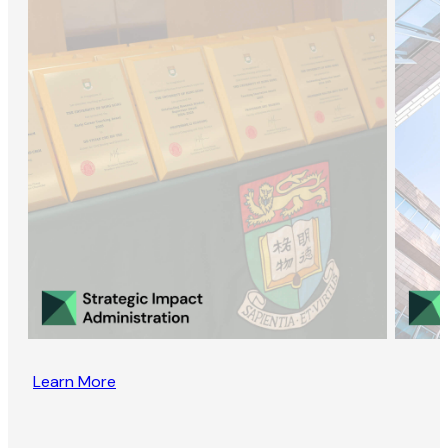
Learn More