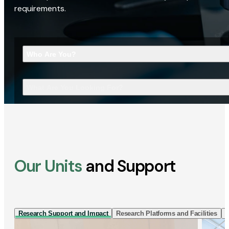
requirements.
Who Are You?
What Are You Looking For?
Our Units
and Support
Research Support and Impact
Research Platforms and Facilities
I