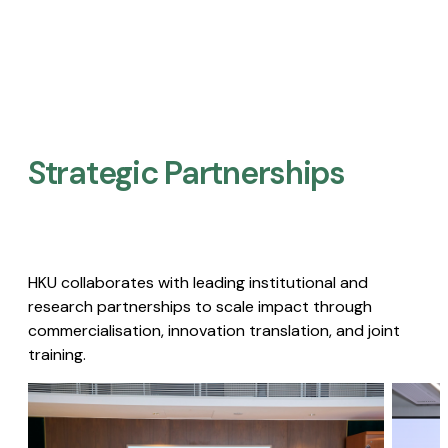
Strategic Partnerships​
HKU collaborates with leading institutional and
research partnerships to scale impact through
commercialisation, innovation translation, and joint
training.