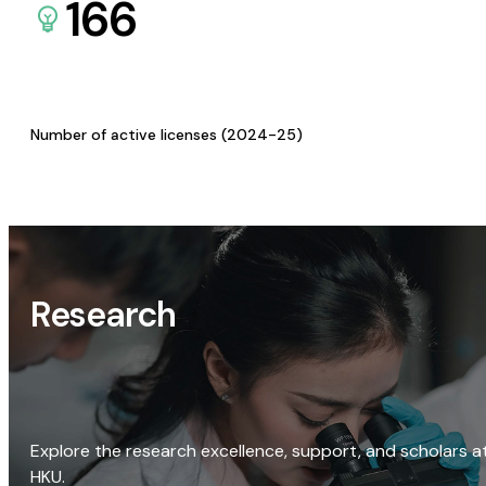
166
Number of active licenses (2024-25)
Research
Explore the research excellence, support, and scholars a
HKU.