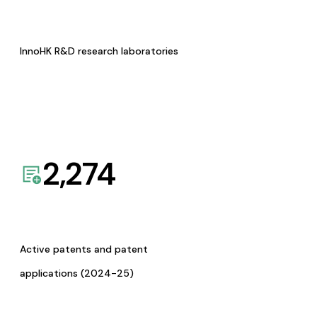
InnoHK R&D research laboratories
2,274
Active patents and patent
applications (2024-25)