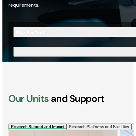
requirements.
Who Are You?
What Are You Looking For?
Our Units
and Support
Research Support and Impact
Research Platforms and Facilities
I