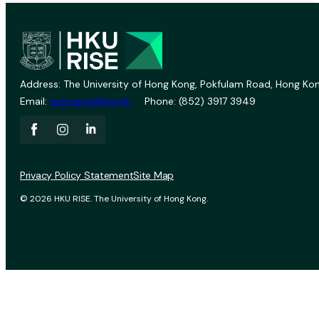
Address: The University of Hong Kong, Pokfulam Road, Hong Kon
Email:
vprevent@hku.hk
Phone: (852) 3917 3949
Privacy Policy Statement
Site Map
© 2026 HKU RISE. The University of Hong Kong.