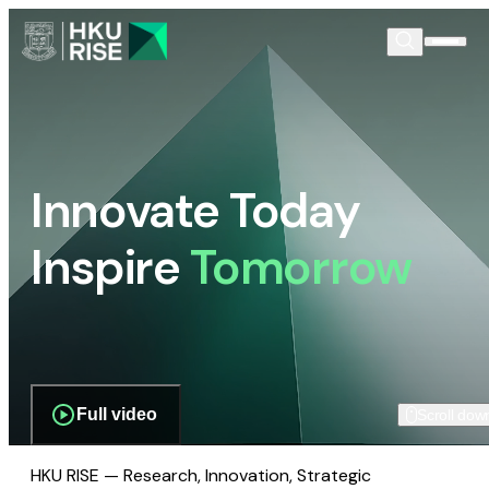
Innovate Today
Inspire
Tomorrow
Full video
Scroll dow
HKU RISE — Research, Innovation, Strategic