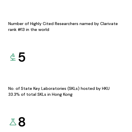
Number of Highly Cited Researchers named by Clarivate
rank #13 in the world
5
No. of State Key Laboratories (SKLs) hosted by HKU
33.3% of total SKLs in Hong Kong
8