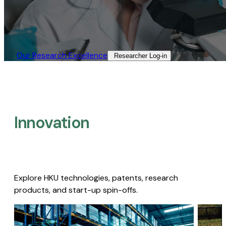
Our Research Excellence​
Researcher Log-in​
Innovation
Explore HKU technologies, patents, research
products, and start-up spin-offs.