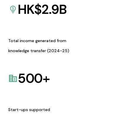
HK$
2.9
B
Total income generated from
knowledge transfer (2024-25)
500
+
Start-ups supported