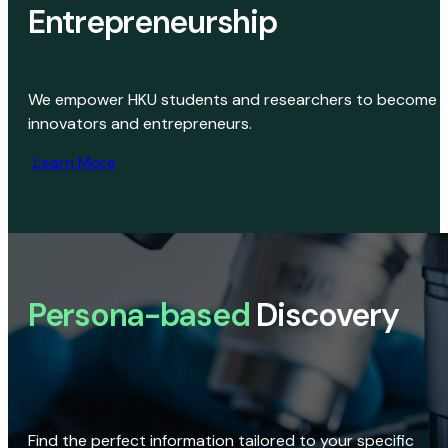
Entrepreneurship
We empower HKU students and researchers to become
innovators and entrepreneurs.
Learn More
Persona-based
Discovery
Find the perfect information tailored to your specific