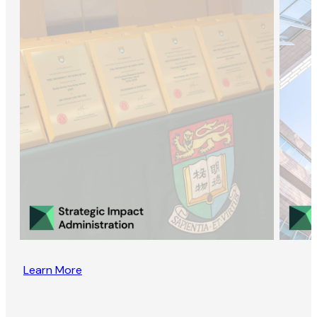
Learn More