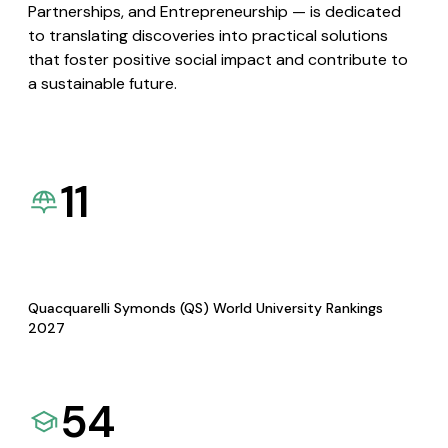
Partnerships, and Entrepreneurship — is dedicated
to translating discoveries into practical solutions
that foster positive social impact and contribute to
a sustainable future.
11
Quacquarelli Symonds (QS) World University Rankings
2027
54