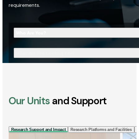
requirements.
Who Are You?
What Are You Looking For?
Our Units
and Support
Research Support and Impact
Research Platforms and Facilities
I