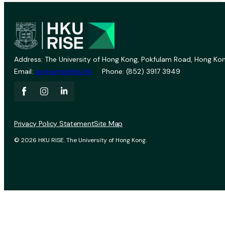
Address: The University of Hong Kong, Pokfulam Road, Hong Kon
Email:
vprevent@hku.hk
Phone: (852) 3917 3949
Privacy Policy Statement
Site Map
© 2026 HKU RISE. The University of Hong Kong.