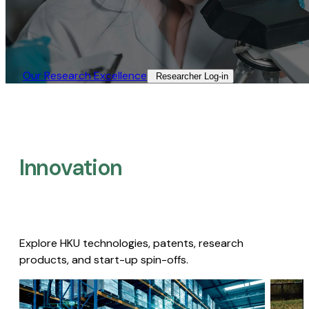
Our Research Excellence​
Researcher Log-in​
Innovation
Explore HKU technologies, patents, research
products, and start-up spin-offs.