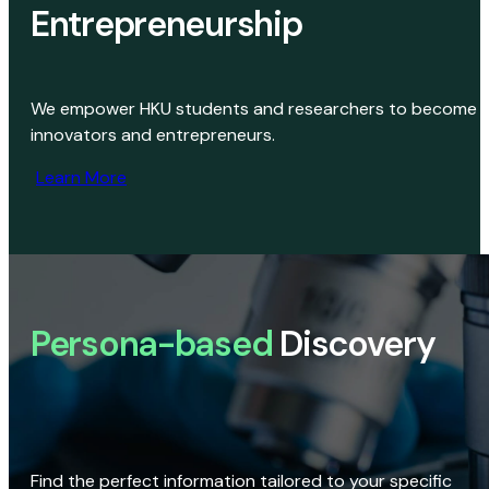
Entrepreneurship
We empower HKU students and researchers to become
innovators and entrepreneurs.
Learn More
Persona-based
Discovery
Find the perfect information tailored to your specific