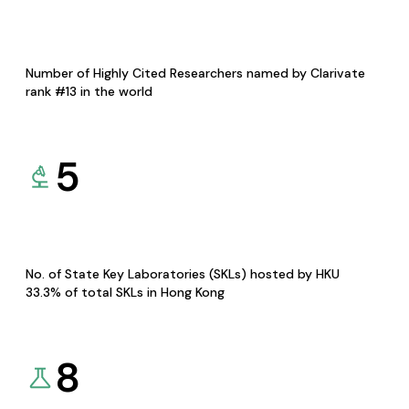
Number of Highly Cited Researchers named by Clarivate
rank #13 in the world
5
No. of State Key Laboratories (SKLs) hosted by HKU
33.3% of total SKLs in Hong Kong
8