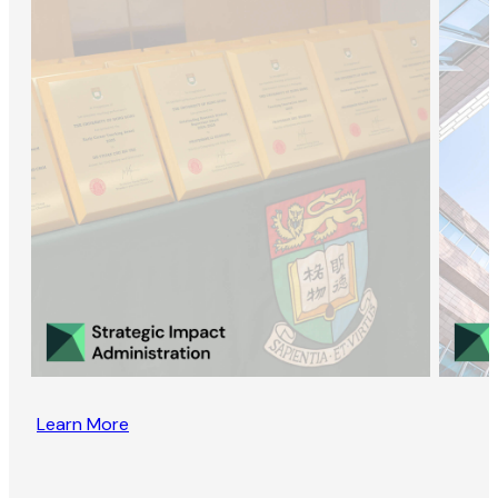
Learn More