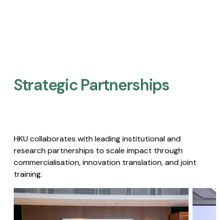
Strategic Partnerships​
HKU collaborates with leading institutional and
research partnerships to scale impact through
commercialisation, innovation translation, and joint
training.