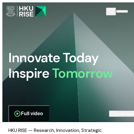
Innovate Today
Inspire
Tomorrow
Full video
Scroll dow
HKU RISE — Research, Innovation, Strategic