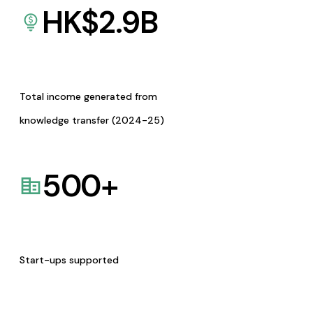
HK$
2.9
B
Total income generated from
knowledge transfer (2024-25)
500
+
Start-ups supported