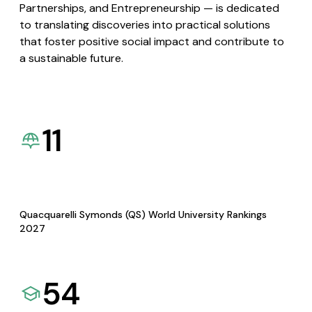
Partnerships, and Entrepreneurship — is dedicated
to translating discoveries into practical solutions
that foster positive social impact and contribute to
a sustainable future.
11
Quacquarelli Symonds (QS) World University Rankings
2027
54