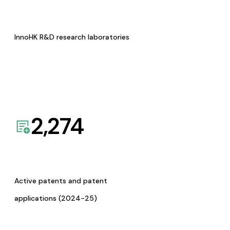
InnoHK R&D research laboratories
2,274
Active patents and patent
applications (2024-25)