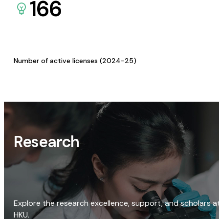
166
Number of active licenses (2024-25)
Research
Explore the research excellence, support, and scholars a
HKU.