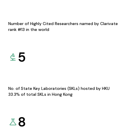
Number of Highly Cited Researchers named by Clarivate
rank #13 in the world
5
No. of State Key Laboratories (SKLs) hosted by HKU
33.3% of total SKLs in Hong Kong
8