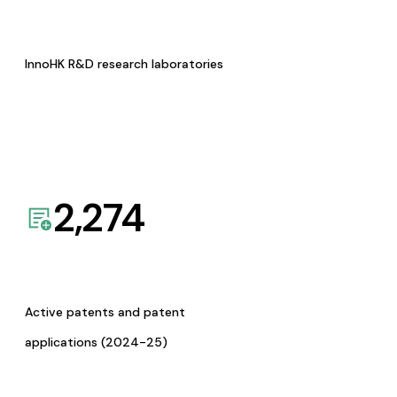
InnoHK R&D research laboratories
2,274
Active patents and patent
applications (2024-25)