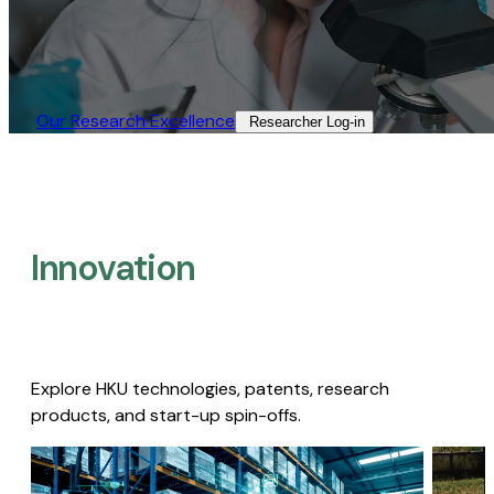
Our Research Excellence​
Researcher Log-in​
Innovation
Explore HKU technologies, patents, research
products, and start-up spin-offs.