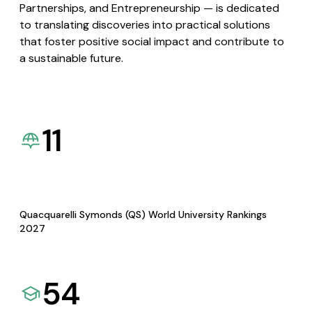
Partnerships, and Entrepreneurship — is dedicated
to translating discoveries into practical solutions
that foster positive social impact and contribute to
a sustainable future.
11
Quacquarelli Symonds (QS) World University Rankings
2027
54