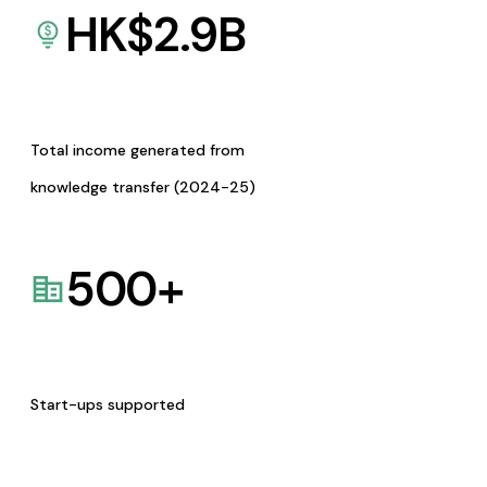
HK$
2.9
B
Total income generated from
knowledge transfer (2024-25)
500
+
Start-ups supported