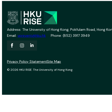
Address: The University of Hong Kong, Pokfulam Road, Hong Kon
Email:
vprevent@hku.hk
Phone: (852) 3917 3949
Privacy Policy Statement
Site Map
© 2026 HKU RISE. The University of Hong Kong.