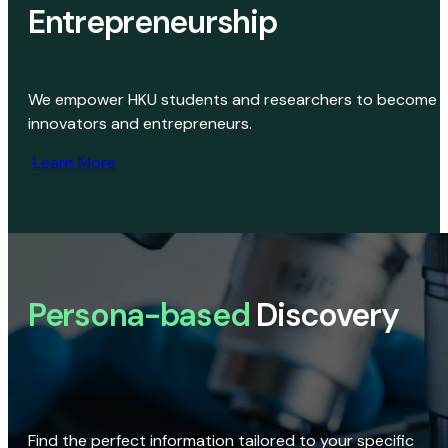
Entrepreneurship
We empower HKU students and researchers to become
innovators and entrepreneurs.
Learn More
Persona-based
Discovery
Find the perfect information tailored to your specific