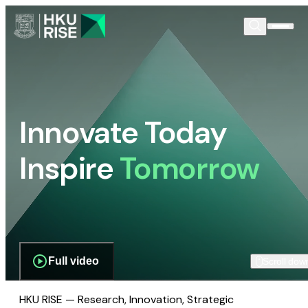
Innovate Today
Inspire
Tomorrow
Full video
Scroll dow
HKU RISE — Research, Innovation, Strategic