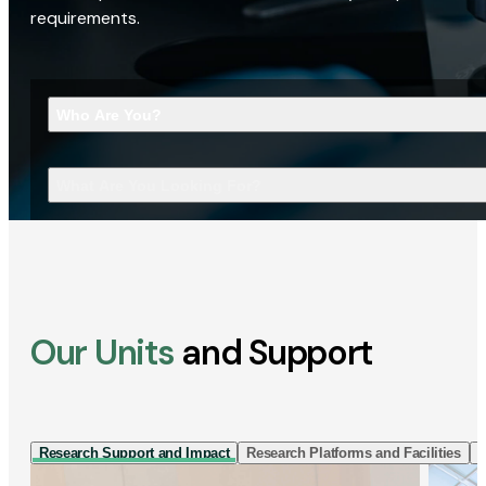
requirements.
Who Are You?
What Are You Looking For?
Our Units
and Support
Research Support and Impact
Research Platforms and Facilities
I