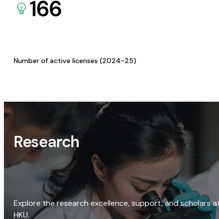
166
Number of active licenses (2024-25)
Research
Explore the research excellence, support, and scholars a
HKU.