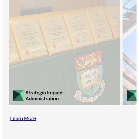
Learn More