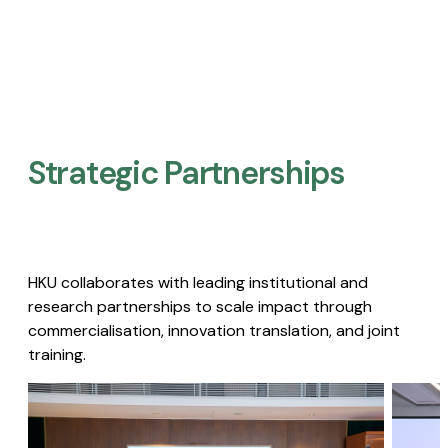
Strategic Partnerships​
HKU collaborates with leading institutional and
research partnerships to scale impact through
commercialisation, innovation translation, and joint
training.