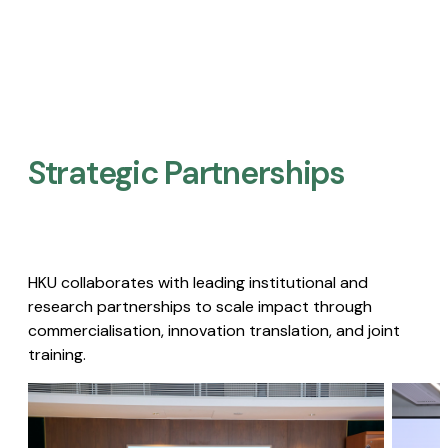
Strategic Partnerships​
HKU collaborates with leading institutional and
research partnerships to scale impact through
commercialisation, innovation translation, and joint
training.