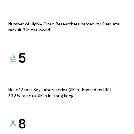
Number of Highly Cited Researchers named by Clarivate
rank #13 in the world
5
No. of State Key Laboratories (SKLs) hosted by HKU
33.3% of total SKLs in Hong Kong
8