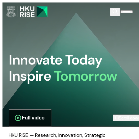
Innovate Today
Inspire
Tomorrow
Full video
Scroll dow
HKU RISE — Research, Innovation, Strategic