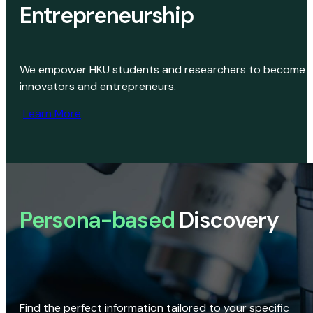
Entrepreneurship
We empower HKU students and researchers to become
innovators and entrepreneurs.
Learn More
Persona-based
Discovery
Find the perfect information tailored to your specific