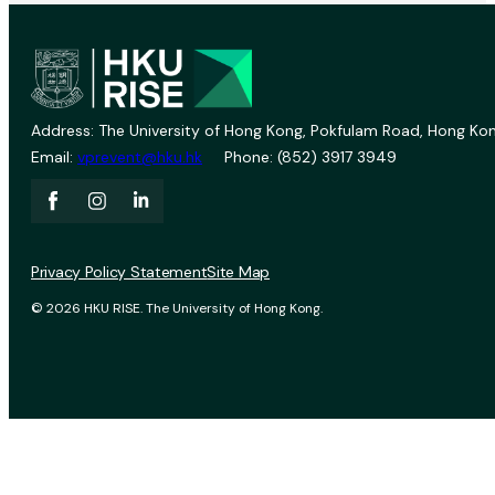
Address: The University of Hong Kong, Pokfulam Road, Hong Kon
Email:
vprevent@hku.hk
Phone: (852) 3917 3949
Privacy Policy Statement
Site Map
© 2026 HKU RISE. The University of Hong Kong.