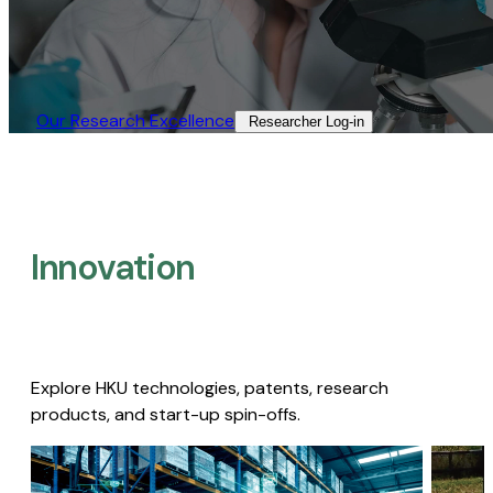
Our Research Excellence​
Researcher Log-in​
Innovation
Explore HKU technologies, patents, research
products, and start-up spin-offs.