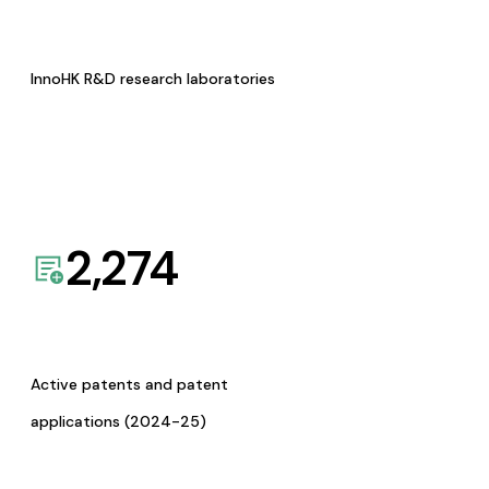
InnoHK R&D research laboratories
2,274
Active patents and patent
applications (2024-25)