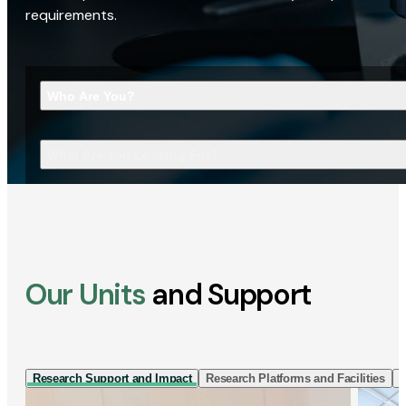
requirements.
Who Are You?
What Are You Looking For?
Our Units
and Support
Research Support and Impact
Research Platforms and Facilities
I