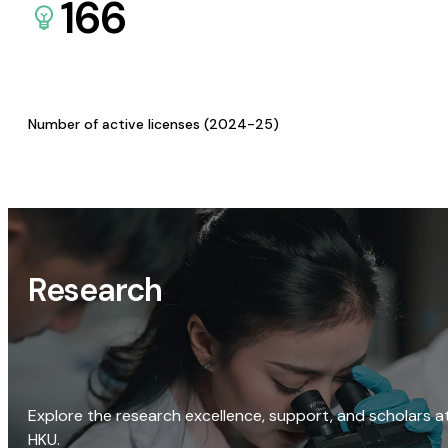
166
Number of active licenses (2024-25)
Research
Explore the research excellence, support, and scholars a
HKU.