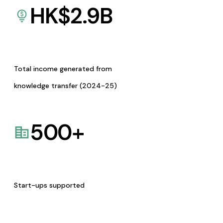
HK$
2.9
B
Total income generated from
knowledge transfer (2024-25)
500
+
Start-ups supported