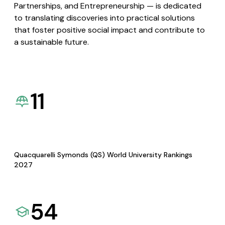
Partnerships, and Entrepreneurship — is dedicated
to translating discoveries into practical solutions
that foster positive social impact and contribute to
a sustainable future.
11
Quacquarelli Symonds (QS) World University Rankings
2027
54