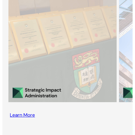
Learn More