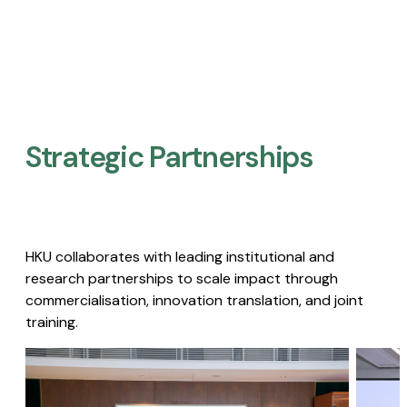
Strategic Partnerships​
HKU collaborates with leading institutional and
research partnerships to scale impact through
commercialisation, innovation translation, and joint
training.