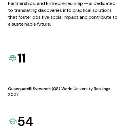
Partnerships, and Entrepreneurship — is dedicated
to translating discoveries into practical solutions
that foster positive social impact and contribute to
a sustainable future.
11
Quacquarelli Symonds (QS) World University Rankings
2027
54