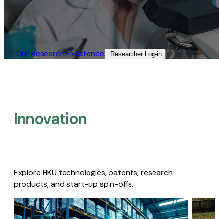
Our Research Excellence​
Researcher Log-in​
Innovation
Explore HKU technologies, patents, research
products, and start-up spin-offs.