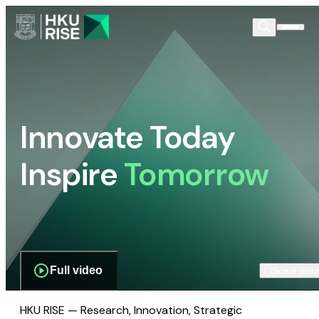
Innovate Today
Inspire
Tomorrow
Full video
Scroll dow
HKU RISE — Research, Innovation, Strategic