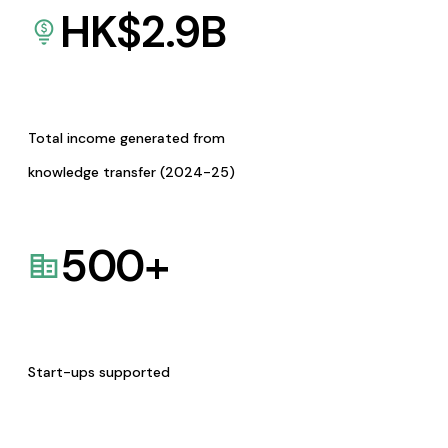
HK$
2.9
B
Total income generated from
knowledge transfer (2024-25)
500
+
Start-ups supported