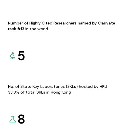
Number of Highly Cited Researchers named by Clarivate
rank #13 in the world
5
No. of State Key Laboratories (SKLs) hosted by HKU
33.3% of total SKLs in Hong Kong
8