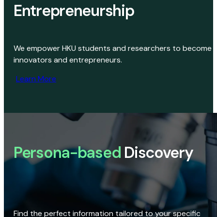
Entrepreneurship
We empower HKU students and researchers to become
innovators and entrepreneurs.
Learn More
Persona-based
Discovery
Find the perfect information tailored to your specific