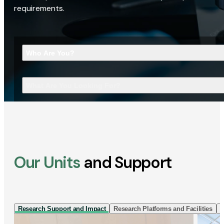
requirements.
Who Are You?
What Are You Looking For?
Our Units
and Support
Research Support and Impact
Research Platforms and Facilities
I