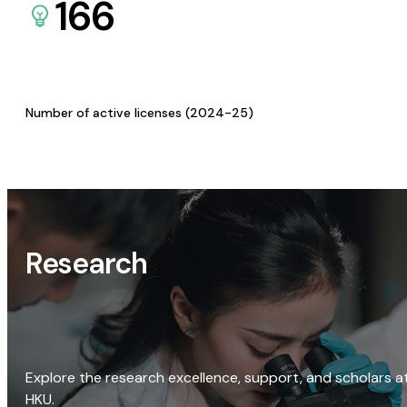
166
Number of active licenses (2024-25)
Research
Explore the research excellence, support, and scholars a
HKU.