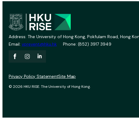
Address: The University of Hong Kong, Pokfulam Road, Hong Kon
Email:
vprevent@hku.hk
Phone: (852) 3917 3949
Privacy Policy Statement
Site Map
© 2026 HKU RISE. The University of Hong Kong.