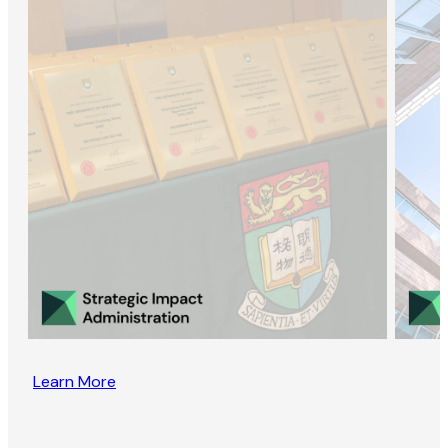
Learn More