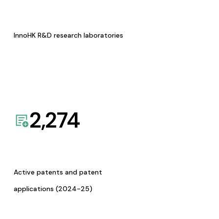
InnoHK R&D research laboratories
2,274
Active patents and patent
applications (2024-25)