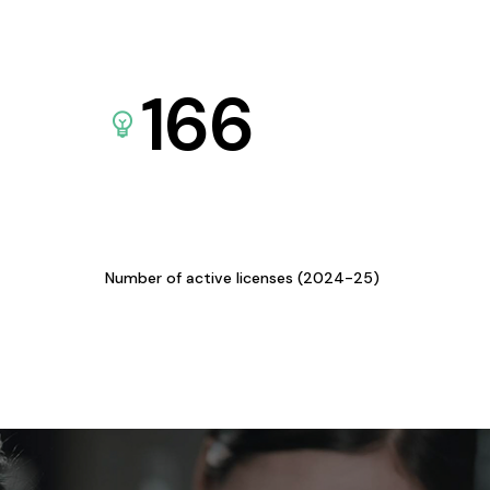
166
Number of active licenses (2024-25)