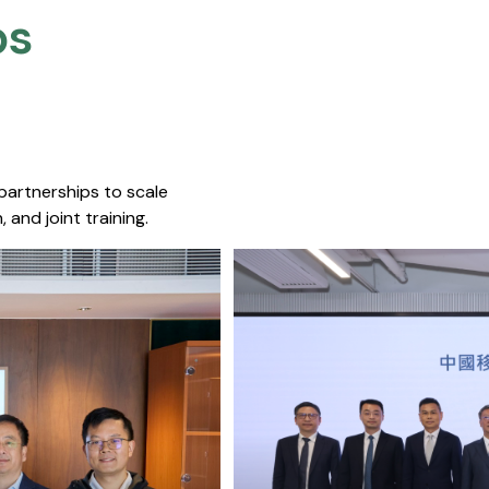
s​
 partnerships to scale
 and joint training.