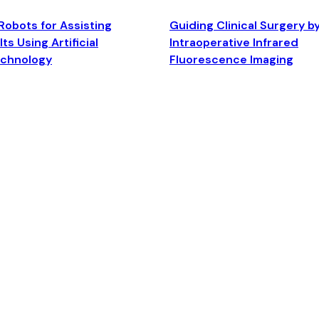
Robots for Assisting
Guiding Clinical Surgery b
ts Using Artificial
Intraoperative Infrared
echnology
Fluorescence Imaging