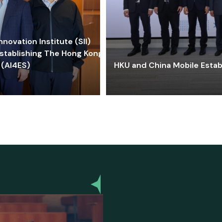
ovation Institute (SII)
stablishing The Hong Kong-
 (AI4ES)
HKU and China Mobile Estab