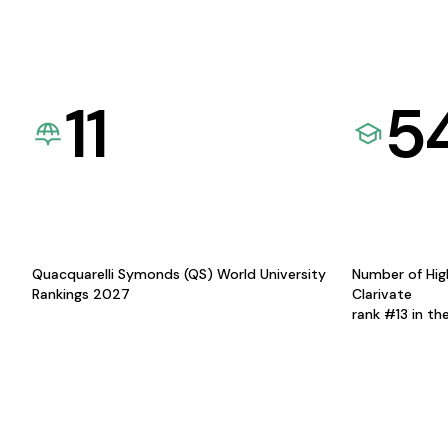
11
5
Quacquarelli Symonds (QS) World University
Number of Hig
Rankings 2027
Clarivate
rank #13 in th