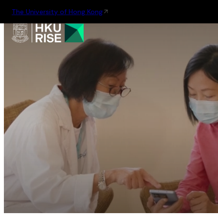
The University of Hong Kong