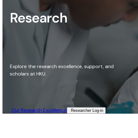
Research
Explore the research excellence, support, and
scholars at HKU.
Our Research Excellence​
Researcher Log-in​