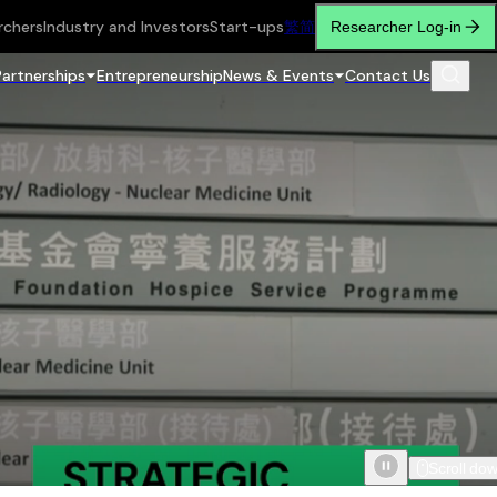
rchers
Industry and Investors
Start-ups
繁
简
Researcher Log-in
Partnerships
Entrepreneurship
News & Events
Contact Us
Scroll do