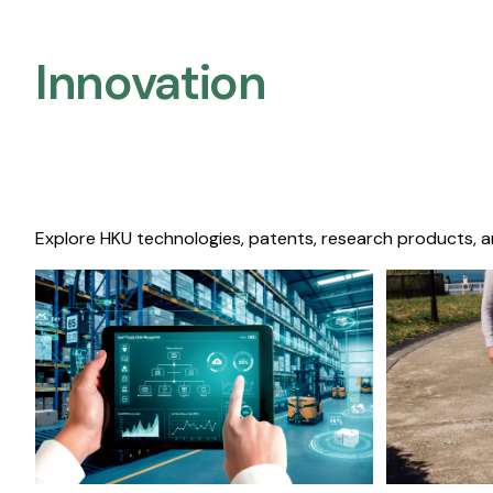
Innovation
Explore HKU technologies, patents, research products, a