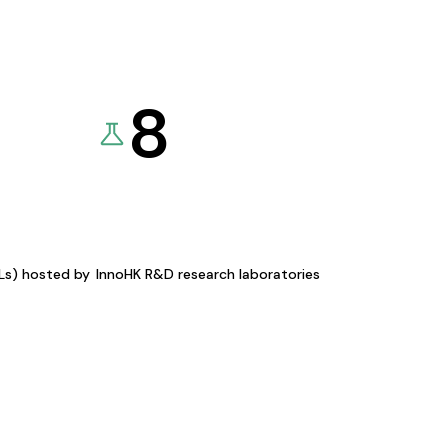
8
KLs) hosted by
InnoHK R&D research laboratories