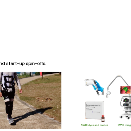
nd start-up spin-offs.