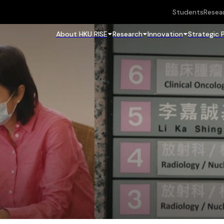
Students
Resea
About HKU RISE
Research
Innovation
Strategic 