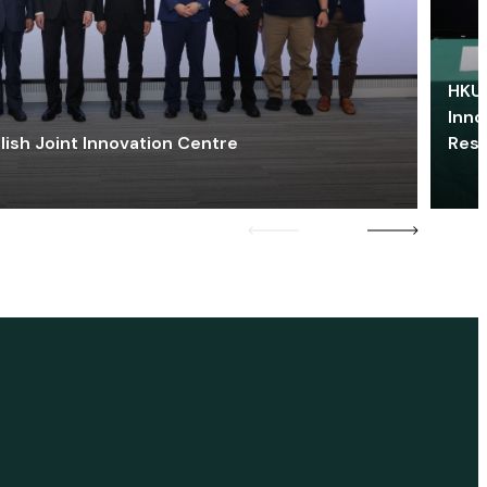
HKU 
Inno
lish Joint Innovation Centre
Res