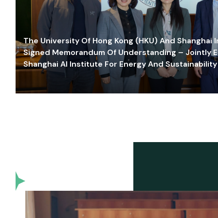
The University Of Hong Kong (HKU) And Shanghai Inn
Signed Memorandum Of Understanding – Jointly E
Shanghai AI Institute For Energy And Sustainability