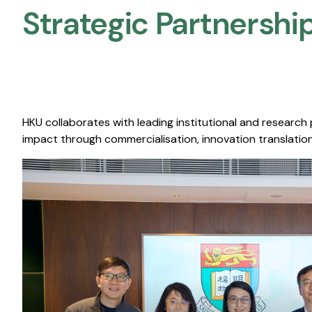
Strategic Partnership
HKU collaborates with leading institutional and research
impact through commercialisation, innovation translation,