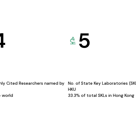
4
5
hly Cited Researchers named by
No. of State Key Laboratories (S
HKU
e world
33.3% of total SKLs in Hong Kong