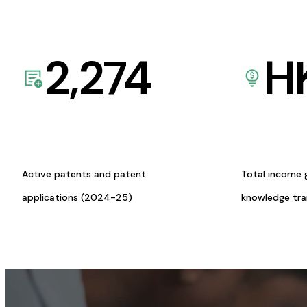
2,274
H
Active patents and patent
Total income 
applications (2024-25)
knowledge tr