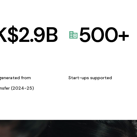
K$
2.9
B
500
+
generated from
Start-ups supported
ansfer (2024-25)