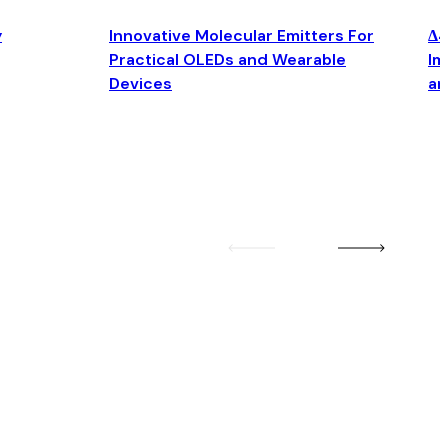
y
Innovative Molecular Emitters For
Δ4
Practical OLEDs and Wearable
Im
Devices
an