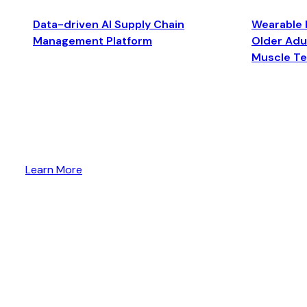
Data-driven AI Supply Chain
Wearable 
Management Platform
Older Adul
Muscle T
Learn More