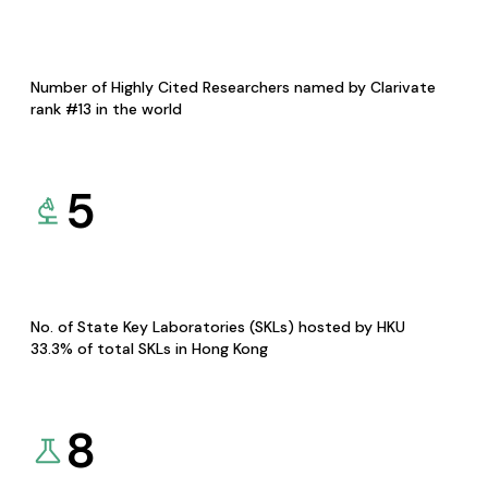
Number of Highly Cited Researchers named by Clarivate
rank #13 in the world
5
No. of State Key Laboratories (SKLs) hosted by HKU
33.3% of total SKLs in Hong Kong
8