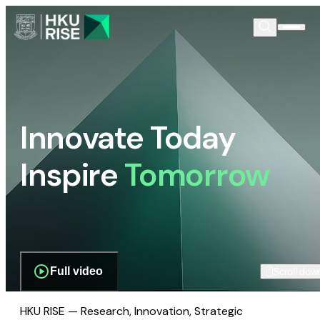
Innovate Today
Inspire
Tomorrow
Full video
Scroll dow
HKU RISE — Research, Innovation, Strategic