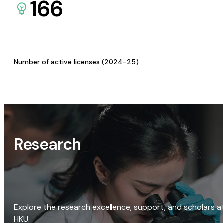
166
Number of active licenses (2024-25)
Research
Explore the research excellence, support, and scholars a
HKU.