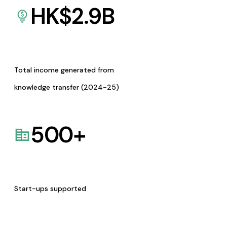
HK$
2.9
B
Total income generated from
knowledge transfer (2024-25)
500
+
Start-ups supported