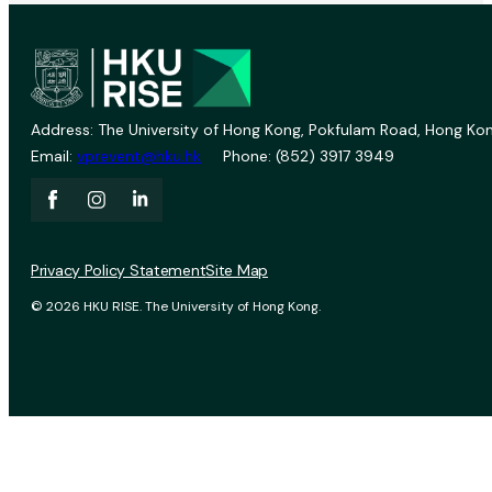
Address: The University of Hong Kong, Pokfulam Road, Hong Kon
Email:
vprevent@hku.hk
Phone: (852) 3917 3949
Privacy Policy Statement
Site Map
© 2026 HKU RISE. The University of Hong Kong.