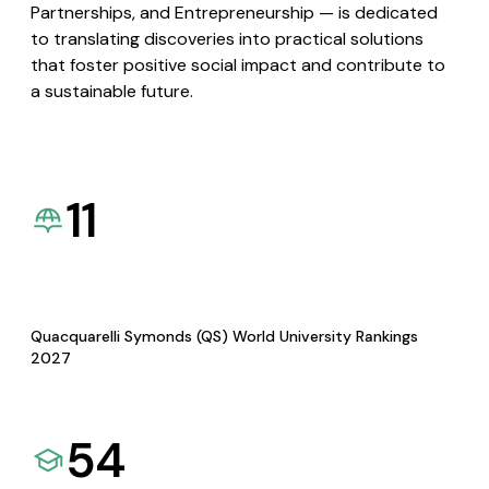
Partnerships, and Entrepreneurship — is dedicated
to translating discoveries into practical solutions
that foster positive social impact and contribute to
a sustainable future.
11
Quacquarelli Symonds (QS) World University Rankings
2027
54