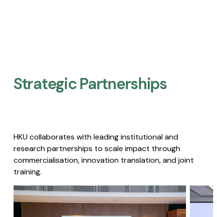
Strategic Partnerships​
HKU collaborates with leading institutional and
research partnerships to scale impact through
commercialisation, innovation translation, and joint
training.