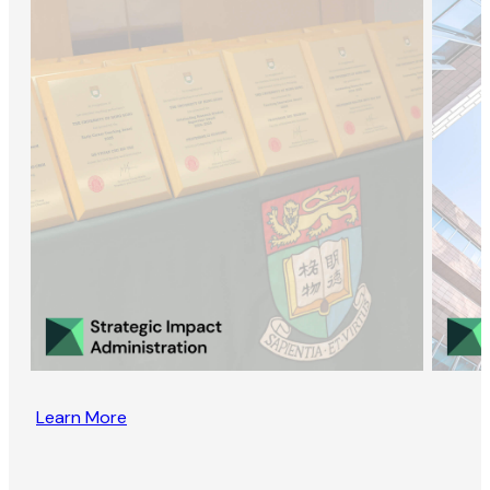
Learn More