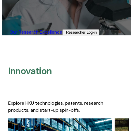
Our Research Excellence​
Researcher Log-in​
Innovation
Explore HKU technologies, patents, research
products, and start-up spin-offs.