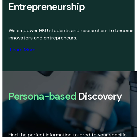
Entrepreneurship
We empower HKU students and researchers to become
innovators and entrepreneurs.
Learn More
Persona-based
Discovery
Find the perfect information tailored to your specific