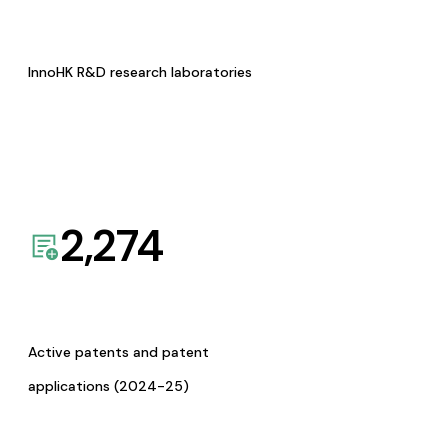
InnoHK R&D research laboratories
2,274
Active patents and patent
applications (2024-25)