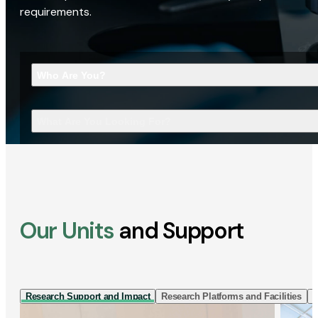
requirements.
Who Are You?
What Are You Looking For?
Our Units
and Support
Research Support and Impact
Research Platforms and Facilities
I