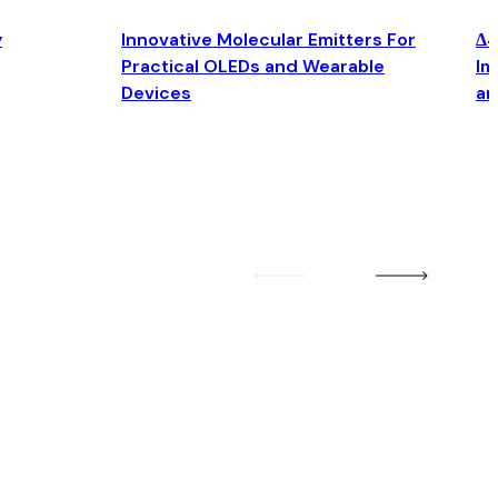
y
Innovative Molecular Emitters For
Δ4
Practical OLEDs and Wearable
Im
Devices
an