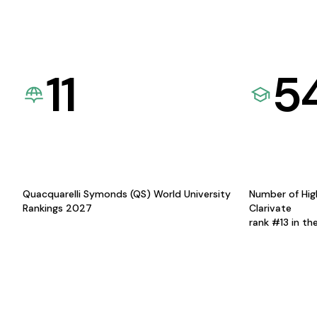
11
5
Quacquarelli Symonds (QS) World University
Number of Hig
Rankings 2027
Clarivate
rank #13 in th