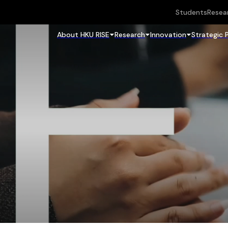
Students
Resea
About HKU RISE
Research
Innovation
Strategic 