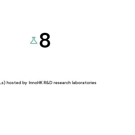
8
KLs) hosted by
InnoHK R&D research laboratories