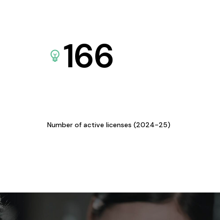
166
Number of active licenses (2024-25)