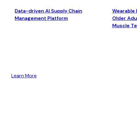
Data-driven AI Supply Chain
Wearable 
Management Platform
Older Adul
Muscle T
Learn More