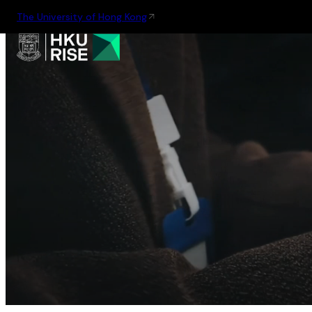
The University of Hong Kong