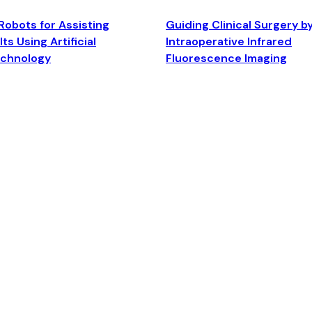
Robots for Assisting
Guiding Clinical Surgery b
ts Using Artificial
Intraoperative Infrared
echnology
Fluorescence Imaging