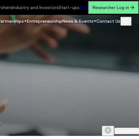
rchers
Industry and Investors
Start-ups
繁
简
Researcher Log-in
Partnerships
Entrepreneurship
News & Events
Contact Us
Scroll do