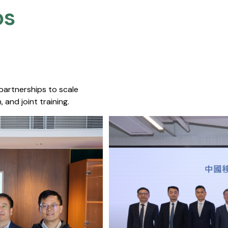
s​
 partnerships to scale
 and joint training.