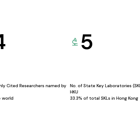
4
5
hly Cited Researchers named by
No. of State Key Laboratories (S
HKU
e world
33.3% of total SKLs in Hong Kong