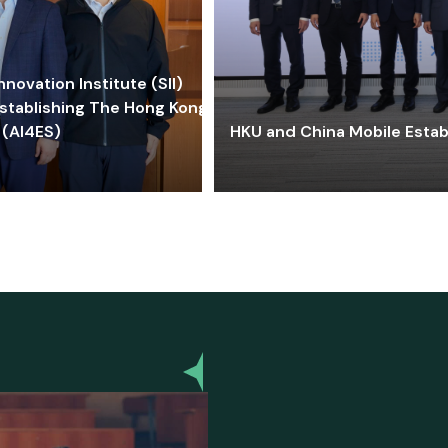
ovation Institute (SII)
stablishing The Hong Kong-
 (AI4ES)
HKU and China Mobile Estab