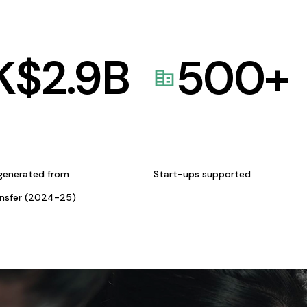
K$
2.9
B
500
+
generated from
Start-ups supported
ansfer (2024-25)