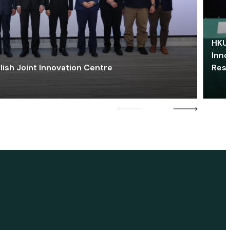
HKU 
Inno
lish Joint Innovation Centre
Res