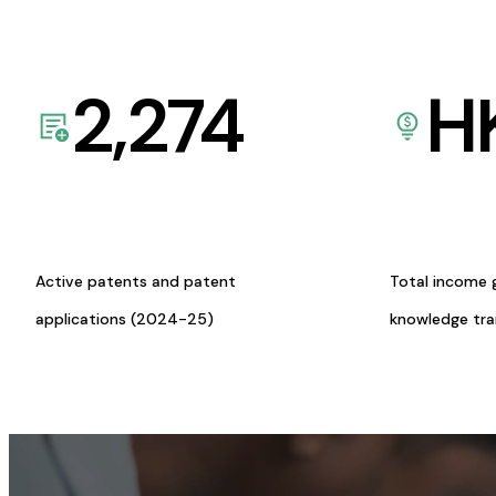
2,274
H
Active patents and patent
Total income 
applications (2024-25)
knowledge tr