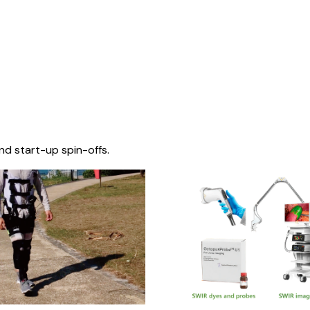
nd start-up spin-offs.