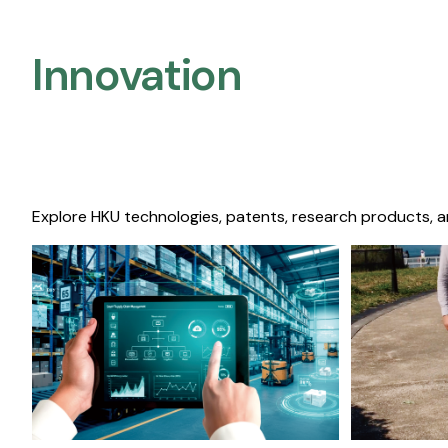
Innovation
Explore HKU technologies, patents, research products, a