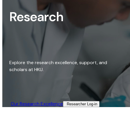
Research
Explore the research excellence, support, and
scholars at HKU.
Our Research Excellence​
Researcher Log-in​