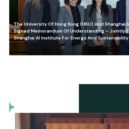
The University Of Hong Kong (HKU) And Shanghai Inn
Signed Memorandum Of Understanding – Jointly E
Shanghai AI Institute For Energy And Sustainability