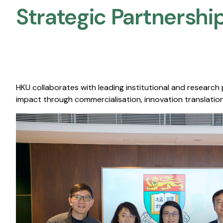
Strategic Partnership
HKU collaborates with leading institutional and research
impact through commercialisation, innovation translation,