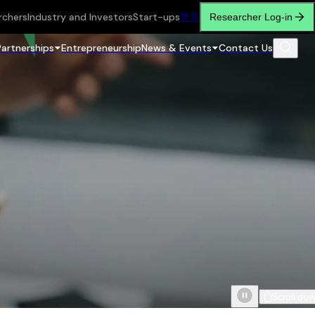
rchers
Industry and Investors
Start-ups
繁
简
Researcher Log-in
Partnerships
Entrepreneurship
News & Events
Contact Us
Scroll do