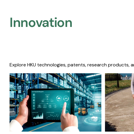
Innovation
Explore HKU technologies, patents, research products, a