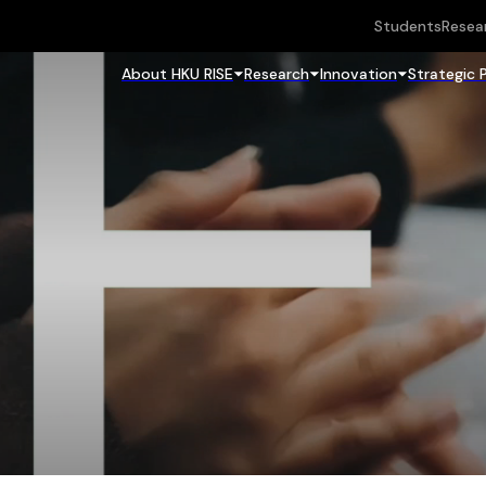
Students
Resea
About HKU RISE
Research
Innovation
Strategic 