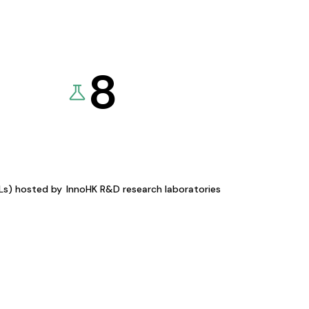
8
KLs) hosted by
InnoHK R&D research laboratories