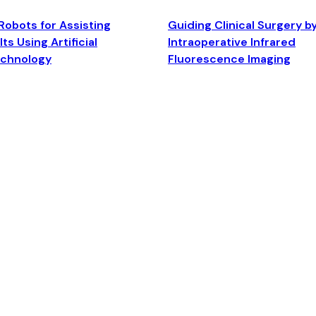
Robots for Assisting
Guiding Clinical Surgery b
ts Using Artificial
Intraoperative Infrared
echnology
Fluorescence Imaging