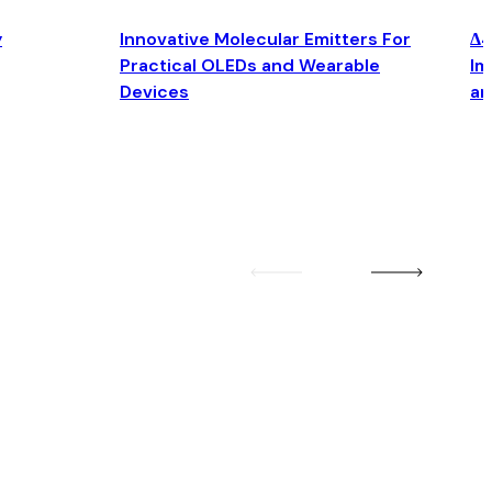
y
Innovative Molecular Emitters For
Δ4
Practical OLEDs and Wearable
Im
Devices
an