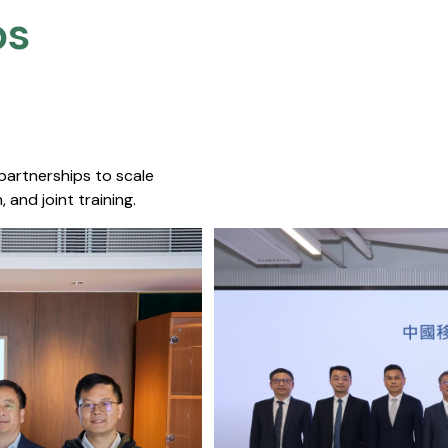
s​
 partnerships to scale
 and joint training.