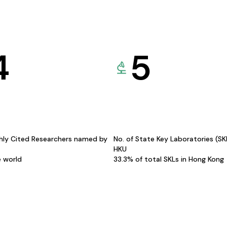
4
5
hly Cited Researchers named by
No. of State Key Laboratories (S
HKU
e world
33.3% of total SKLs in Hong Kong