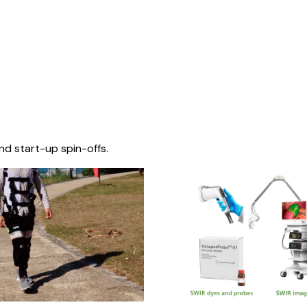
nd start-up spin-offs.