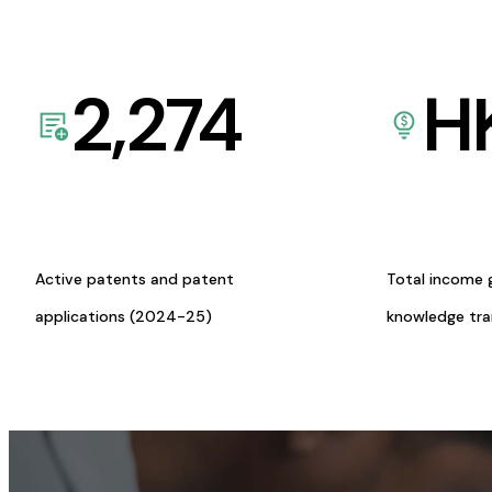
2,274
H
Active patents and patent
Total income 
applications (2024-25)
knowledge tr