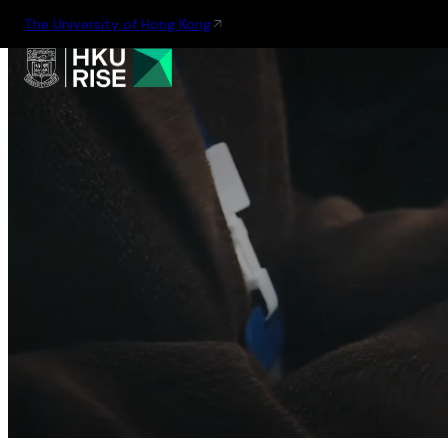
The University of Hong Kong