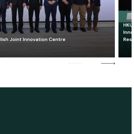
HKU 
Inno
lish Joint Innovation Centre
Res