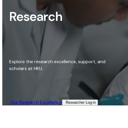
Research
Explore the research excellence, support, and
scholars at HKU.
Our Research Excellence​
Researcher Log-in​