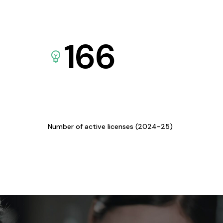
166
Number of active licenses (2024-25)