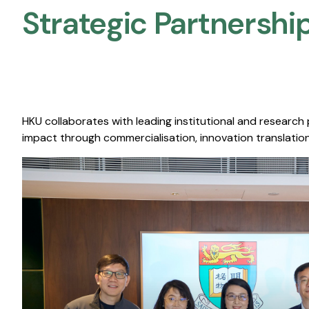
Strategic Partnership
HKU collaborates with leading institutional and research
impact through commercialisation, innovation translation,