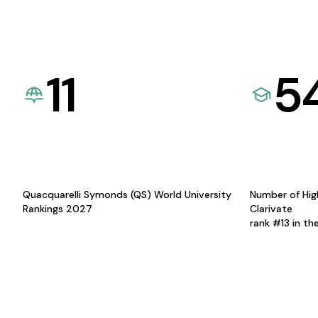
11
5
Quacquarelli Symonds (QS) World University
Number of Hig
Rankings 2027
Clarivate
rank #13 in th