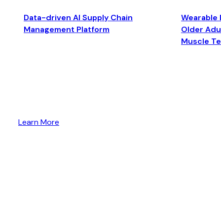
Data-driven AI Supply Chain
Wearable 
Management Platform
Older Adul
Muscle T
Learn More