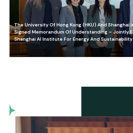
The University Of Hong Kong (HKU) And Shanghai Inn
Signed Memorandum Of Understanding – Jointly E
Shanghai AI Institute For Energy And Sustainability