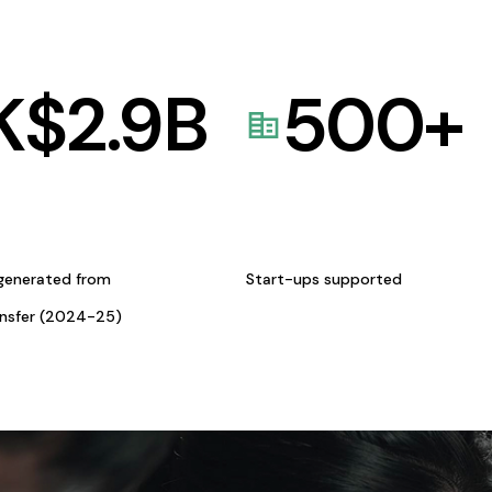
K$
2.9
B
500
+
generated from
Start-ups supported
ansfer (2024-25)