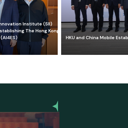
ovation Institute (SII)
stablishing The Hong Kong-
 (AI4ES)
HKU and China Mobile Estab