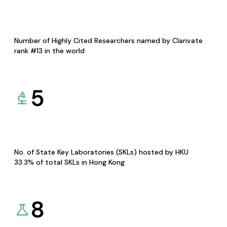
Number of Highly Cited Researchers named by Clarivate
rank #13 in the world
5
No. of State Key Laboratories (SKLs) hosted by HKU
33.3% of total SKLs in Hong Kong
8