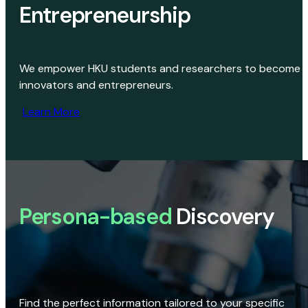
Entrepreneurship
We empower HKU students and researchers to become
innovators and entrepreneurs.
Learn More
Persona-based
Discovery
Find the perfect information tailored to your specific