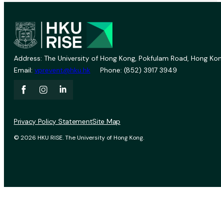
Address: The University of Hong Kong, Pokfulam Road, Hong Kon
Email:
vprevent@hku.hk
Phone: (852) 3917 3949
Privacy Policy Statement
Site Map
© 2026 HKU RISE. The University of Hong Kong.