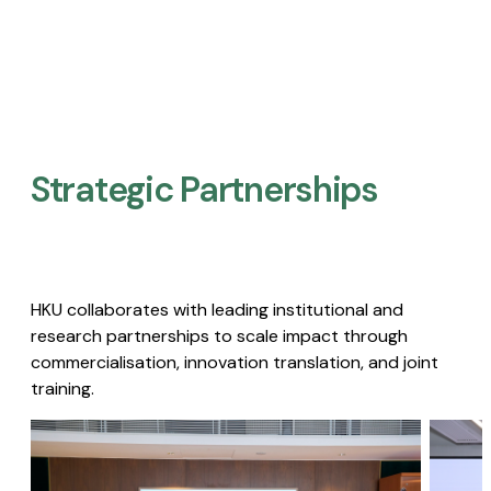
Strategic Partnerships​
HKU collaborates with leading institutional and
research partnerships to scale impact through
commercialisation, innovation translation, and joint
training.