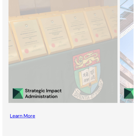
Learn More