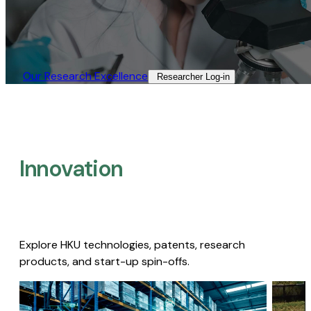
Our Research Excellence​
Researcher Log-in​
Innovation
Explore HKU technologies, patents, research
products, and start-up spin-offs.