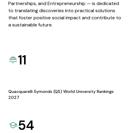
Partnerships, and Entrepreneurship — is dedicated
to translating discoveries into practical solutions
that foster positive social impact and contribute to
a sustainable future.
11
Quacquarelli Symonds (QS) World University Rankings
2027
54