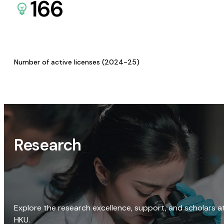
166
Number of active licenses (2024-25)
Research
Explore the research excellence, support, and scholars a
HKU.