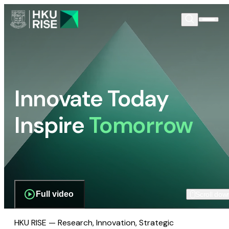
Innovate Today
Inspire
Tomorrow
Full video
Scroll dow
HKU RISE — Research, Innovation, Strategic