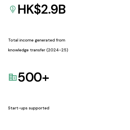
HK$
2.9
B
Total income generated from
knowledge transfer (2024-25)
500
+
Start-ups supported