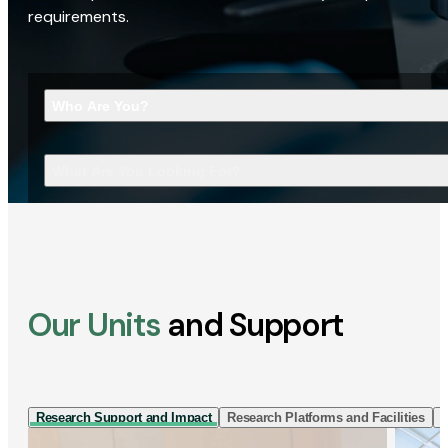
requirements.
Who Are You?
What Are You Looking For?
Our Units
and Support
Research Support and Impact
Research Platforms and Facilities
I