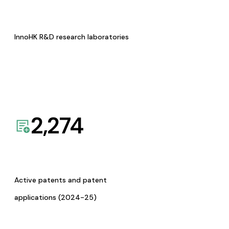
InnoHK R&D research laboratories
2,274
Active patents and patent
applications (2024-25)