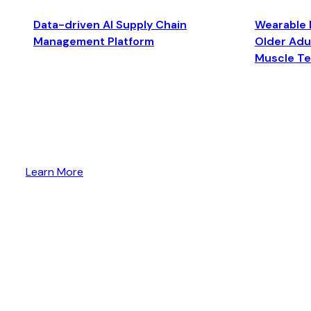
Data-driven AI Supply Chain
Wearable 
Management Platform
Older Adul
Muscle T
Learn More