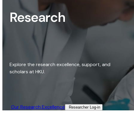
Research
Explore the research excellence, support, and
scholars at HKU.
Our Research Excellence​
Researcher Log-in​