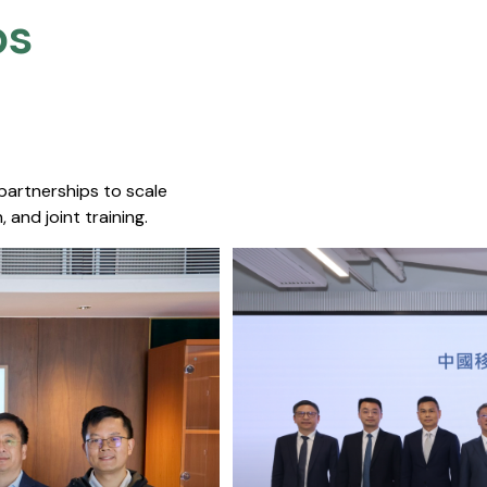
s​
 partnerships to scale
 and joint training.