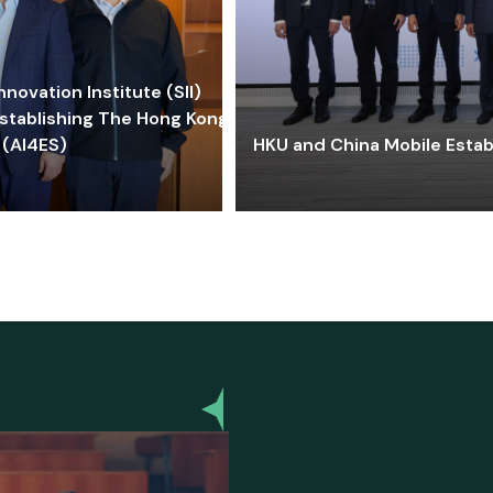
ovation Institute (SII)
stablishing The Hong Kong-
 (AI4ES)
HKU and China Mobile Estab