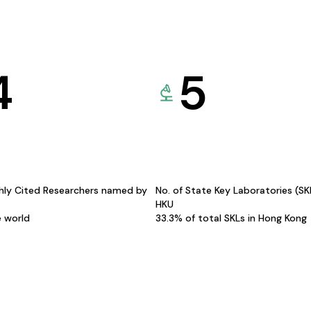
4
5
hly Cited Researchers named by
No. of State Key Laboratories (S
HKU
e world
33.3% of total SKLs in Hong Kong