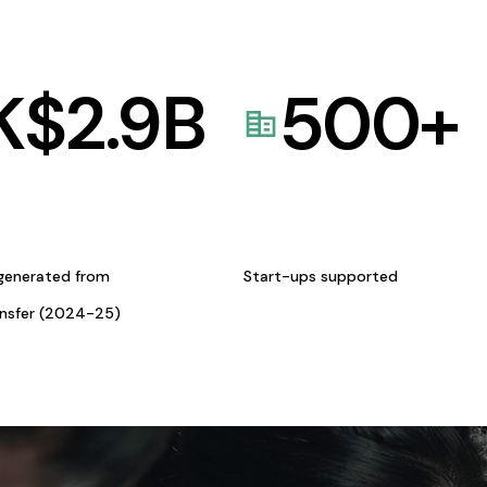
K$
2.9
B
500
+
generated from
Start-ups supported
ansfer (2024-25)