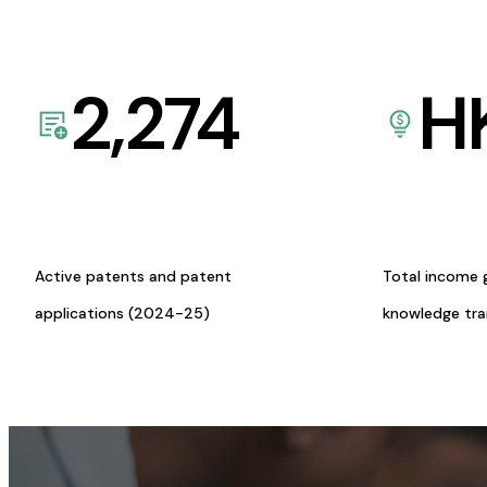
2,274
H
Active patents and patent
Total income 
applications (2024-25)
knowledge tr