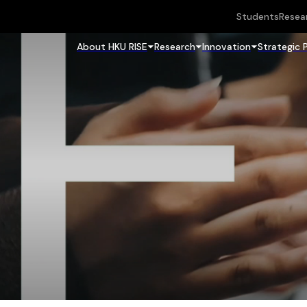
Students
Resea
About HKU RISE
Research
Innovation
Strategic 