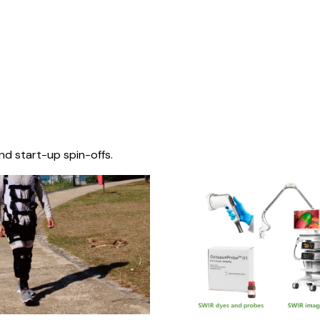
nd start-up spin-offs.