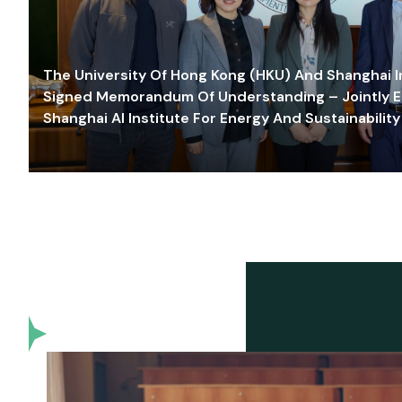
The University Of Hong Kong (HKU) And Shanghai Inn
Signed Memorandum Of Understanding – Jointly E
Shanghai AI Institute For Energy And Sustainability