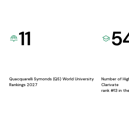
11
5
Quacquarelli Symonds (QS) World University
Number of Hig
Rankings 2027
Clarivate
rank #13 in th