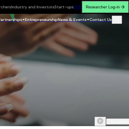
rchers
Industry and Investors
Start-ups
繁
简
Researcher Log-in
Partnerships
Entrepreneurship
News & Events
Contact Us
Scroll do