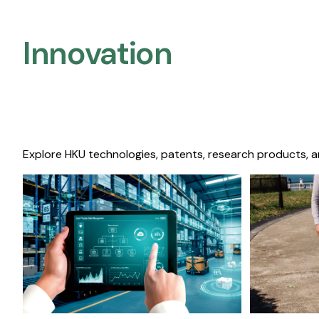
Innovation
Explore HKU technologies, patents, research products, a