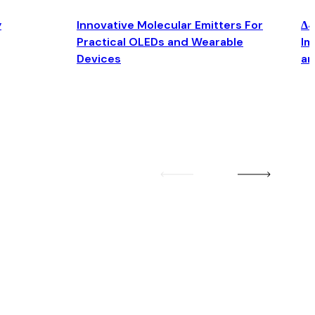
y
Innovative Molecular Emitters For
Δ4
Practical OLEDs and Wearable
Im
Devices
an