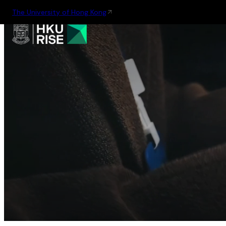
The University of Hong Kong