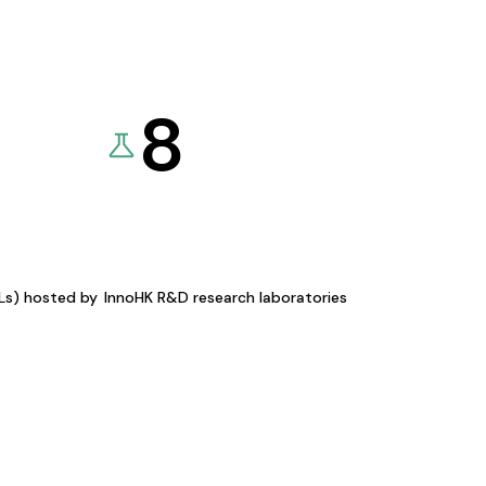
8
KLs) hosted by
InnoHK R&D research laboratories