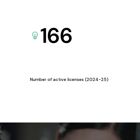
166
Number of active licenses (2024-25)