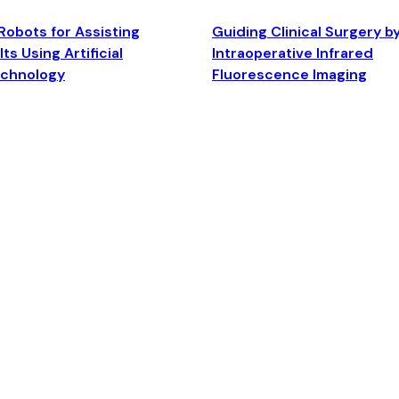
Robots for Assisting
Guiding Clinical Surgery b
ts Using Artificial
Intraoperative Infrared
echnology
Fluorescence Imaging