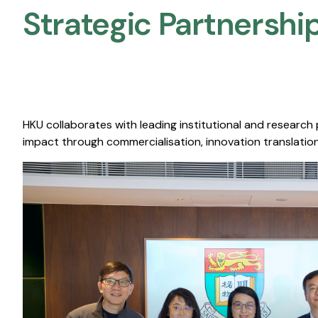
Strategic Partnership
HKU collaborates with leading institutional and research
impact through commercialisation, innovation translation,