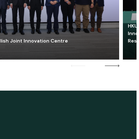
HKU 
Inno
lish Joint Innovation Centre
Res