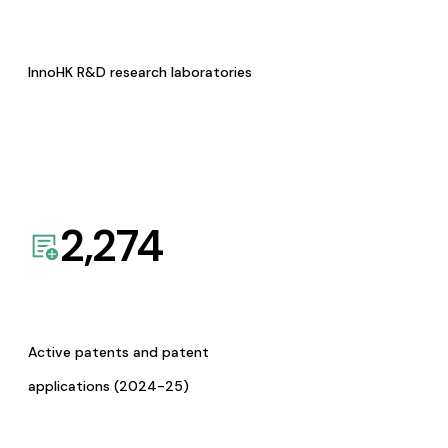
InnoHK R&D research laboratories
2,274
Active patents and patent
applications (2024-25)