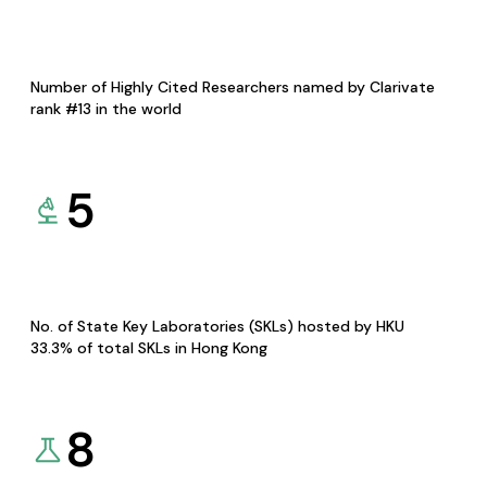
Number of Highly Cited Researchers named by Clarivate
rank #13 in the world
5
No. of State Key Laboratories (SKLs) hosted by HKU
33.3% of total SKLs in Hong Kong
8