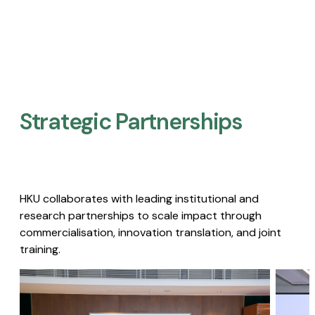
Strategic Partnerships​
HKU collaborates with leading institutional and
research partnerships to scale impact through
commercialisation, innovation translation, and joint
training.