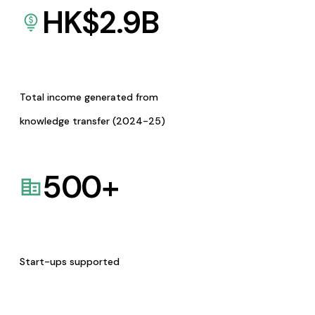
HK$
2.9
B
Total income generated from
knowledge transfer (2024-25)
500
+
Start-ups supported