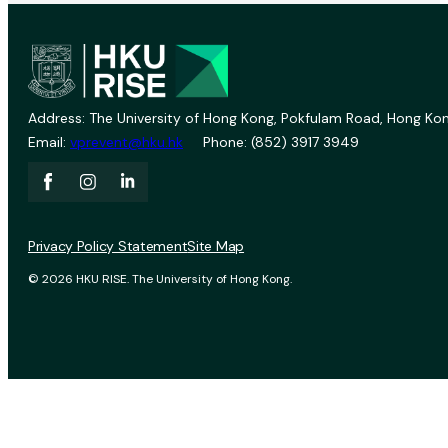
Address: The University of Hong Kong, Pokfulam Road, Hong Kon
Email:
vprevent@hku.hk
Phone: (852) 3917 3949
Privacy Policy Statement
Site Map
© 2026 HKU RISE. The University of Hong Kong.