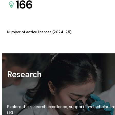
166
Number of active licenses (2024-25)
Research
Explore the research excellence, support, and scholars a
HKU.