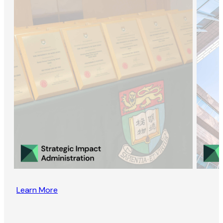
Learn More