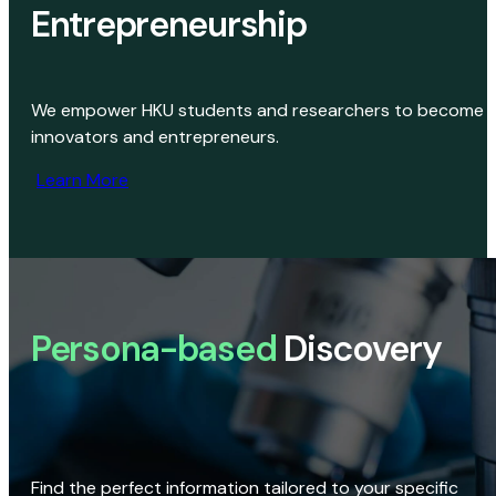
Entrepreneurship
We empower HKU students and researchers to become
innovators and entrepreneurs.
Learn More
Persona-based
Discovery
Find the perfect information tailored to your specific