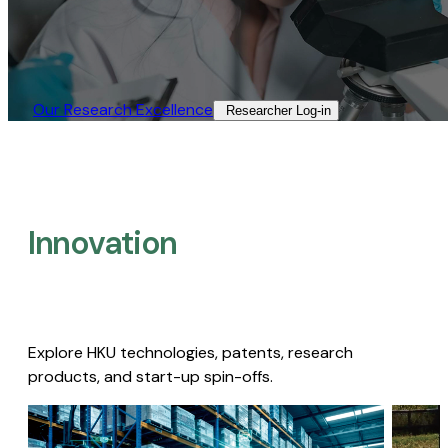
Our Research Excellence​
Researcher Log-in​
Innovation
Explore HKU technologies, patents, research
products, and start-up spin-offs.