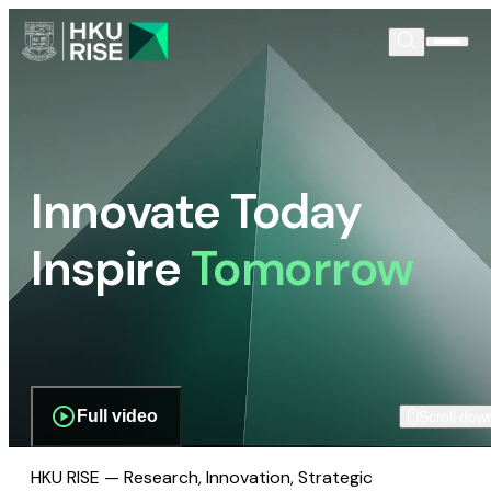
Innovate Today
Inspire
Tomorrow
Full video
Scroll dow
HKU RISE — Research, Innovation, Strategic