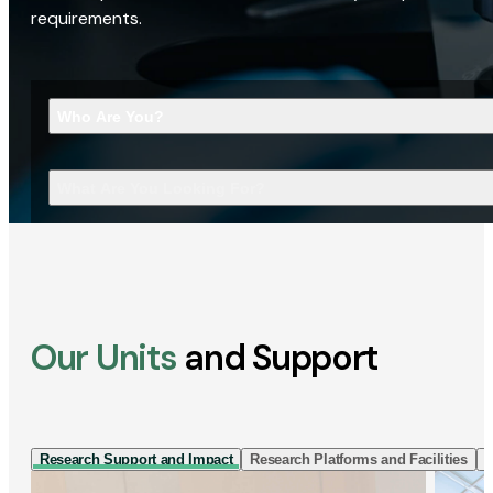
requirements.
Who Are You?
What Are You Looking For?
Our Units
and Support
Research Support and Impact
Research Platforms and Facilities
I