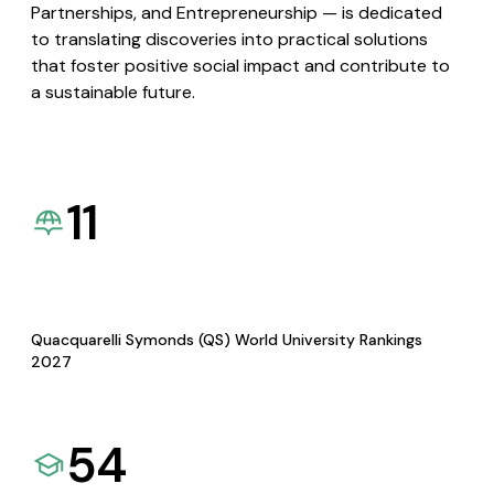
Partnerships, and Entrepreneurship — is dedicated
to translating discoveries into practical solutions
that foster positive social impact and contribute to
a sustainable future.
11
Quacquarelli Symonds (QS) World University Rankings
2027
54