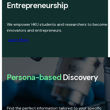
Entrepreneurship
We empower HKU students and researchers to become
innovators and entrepreneurs.
Learn More
Persona-based
Discovery
Find the perfect information tailored to your specific