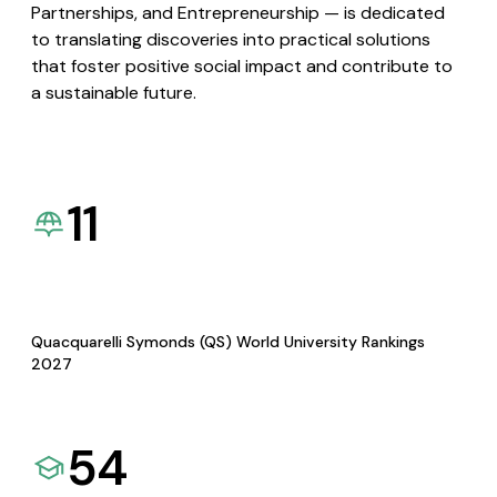
Partnerships, and Entrepreneurship — is dedicated
to translating discoveries into practical solutions
that foster positive social impact and contribute to
a sustainable future.
11
Quacquarelli Symonds (QS) World University Rankings
2027
54