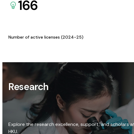
166
Number of active licenses (2024-25)
Research
Explore the research excellence, support, and scholars a
HKU.