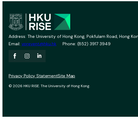
Address: The University of Hong Kong, Pokfulam Road, Hong Kon
Email:
vprevent@hku.hk
Phone: (852) 3917 3949
Privacy Policy Statement
Site Map
© 2026 HKU RISE. The University of Hong Kong.