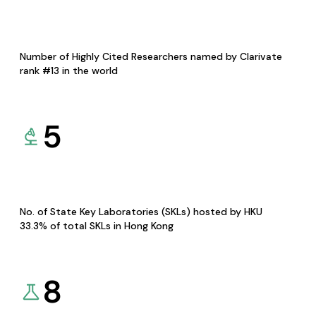
Number of Highly Cited Researchers named by Clarivate
rank #13 in the world
5
No. of State Key Laboratories (SKLs) hosted by HKU
33.3% of total SKLs in Hong Kong
8