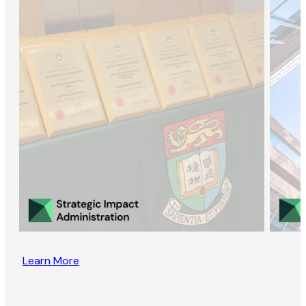
Learn More