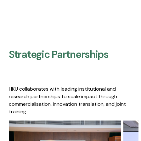
Strategic Partnerships​
HKU collaborates with leading institutional and
research partnerships to scale impact through
commercialisation, innovation translation, and joint
training.