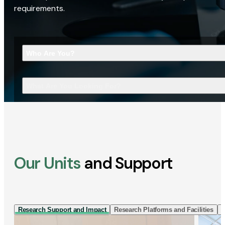
requirements.
Who Are You?
What Are You Looking For?
Our Units
and Support
Research Support and Impact
Research Platforms and Facilities
I