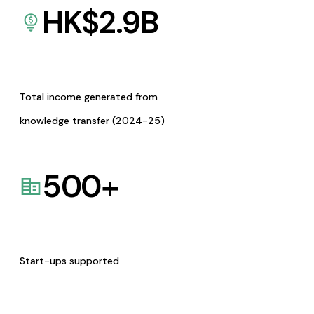
HK$
2.9
B
Total income generated from
knowledge transfer (2024-25)
500
+
Start-ups supported