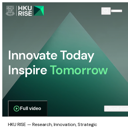
Innovate Today
Inspire
Tomorrow
Full video
Scroll dow
HKU RISE — Research, Innovation, Strategic