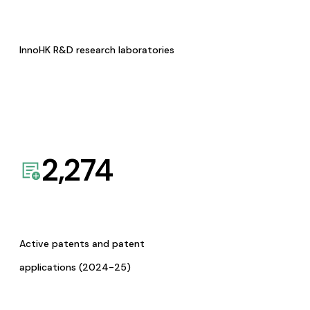
InnoHK R&D research laboratories
2,274
Active patents and patent
applications (2024-25)