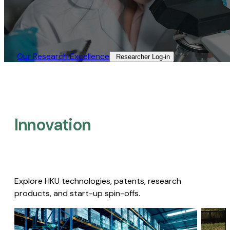
Our Research Excellence​
Researcher Log-in​
Innovation
Explore HKU technologies, patents, research
products, and start-up spin-offs.