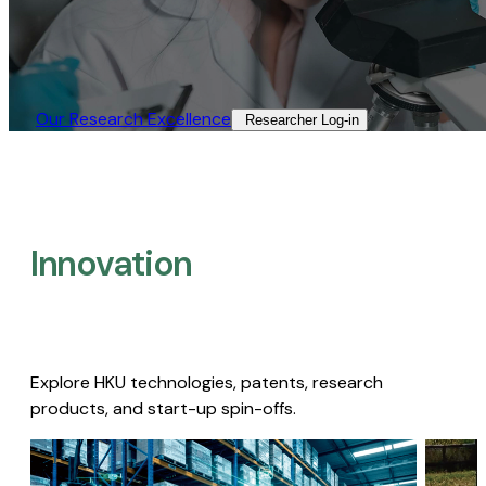
Our Research Excellence​
Researcher Log-in​
Innovation
Explore HKU technologies, patents, research
products, and start-up spin-offs.