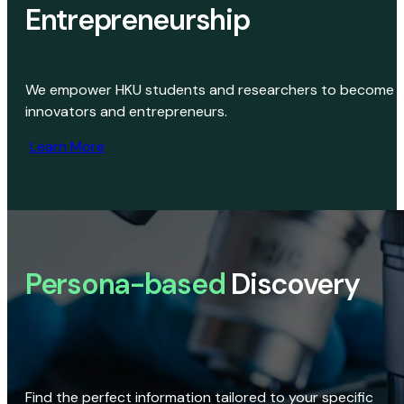
Entrepreneurship
We empower HKU students and researchers to become
innovators and entrepreneurs.
Learn More
Persona-based
Discovery
Find the perfect information tailored to your specific