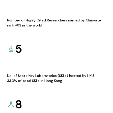
Number of Highly Cited Researchers named by Clarivate
rank #13 in the world
5
No. of State Key Laboratories (SKLs) hosted by HKU
33.3% of total SKLs in Hong Kong
8