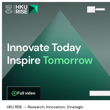
Innovate Today
Inspire
Tomorrow
Full video
Scroll dow
HKU RISE — Research, Innovation, Strategic