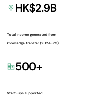
HK$
2.9
B
Total income generated from
knowledge transfer (2024-25)
500
+
Start-ups supported