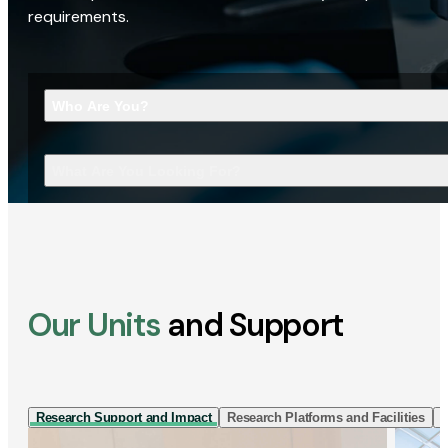
requirements.
Who Are You?
What Are You Looking For?
Our Units
and Support
Research Support and Impact
Research Platforms and Facilities
I