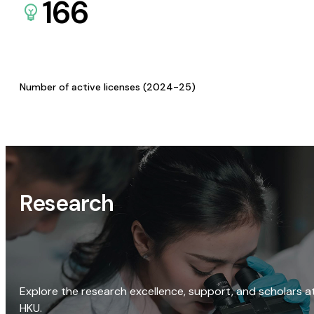
166
Number of active licenses (2024-25)
Research
Explore the research excellence, support, and scholars a
HKU.