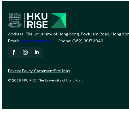
Address: The University of Hong Kong, Pokfulam Road, Hong Kon
Email:
vprevent@hku.hk
Phone: (852) 3917 3949
Privacy Policy Statement
Site Map
© 2026 HKU RISE. The University of Hong Kong.