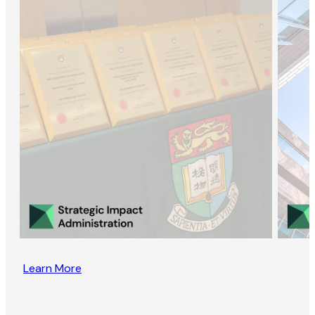
Learn More