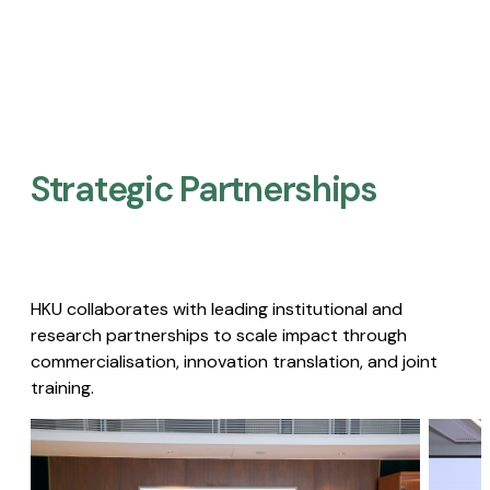
Strategic Partnerships​
HKU collaborates with leading institutional and
research partnerships to scale impact through
commercialisation, innovation translation, and joint
training.