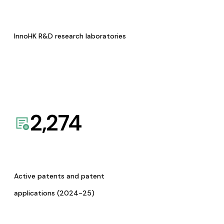
InnoHK R&D research laboratories
2,274
Active patents and patent
applications (2024-25)