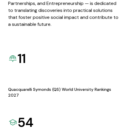
Partnerships, and Entrepreneurship — is dedicated
to translating discoveries into practical solutions
that foster positive social impact and contribute to
a sustainable future.
11
Quacquarelli Symonds (QS) World University Rankings
2027
54