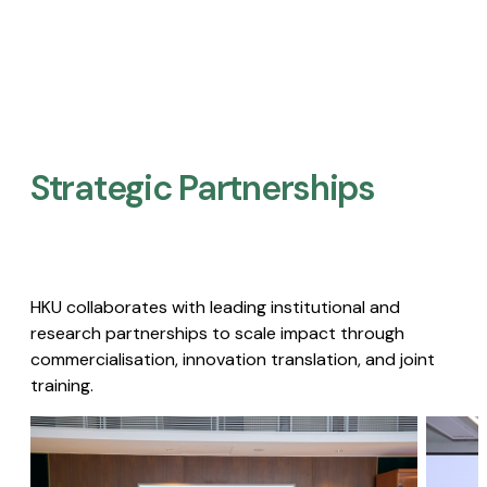
Strategic Partnerships​
HKU collaborates with leading institutional and
research partnerships to scale impact through
commercialisation, innovation translation, and joint
training.