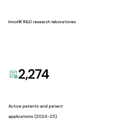
InnoHK R&D research laboratories
2,274
Active patents and patent
applications (2024-25)