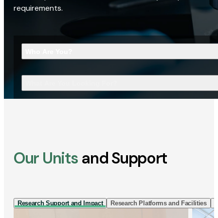
requirements.
Who Are You?
What Are You Looking For?
Our Units
and Support
Research Support and Impact
Research Platforms and Facilities
I