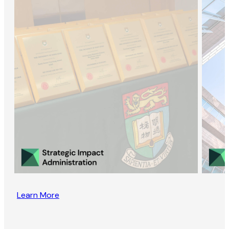
Learn More