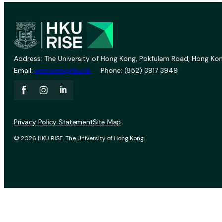
Address: The University of Hong Kong, Pokfulam Road, Hong Kon
Email:
vprevent@hku.hk
Phone: (852) 3917 3949
Privacy Policy Statement
Site Map
© 2026 HKU RISE. The University of Hong Kong.