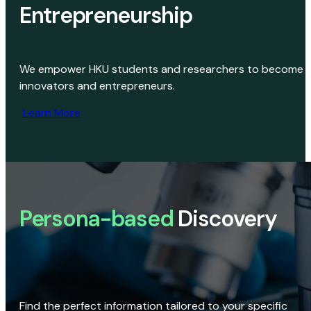
Entrepreneurship
We empower HKU students and researchers to become
innovators and entrepreneurs.
Learn More
Persona-based
Discovery
Find the perfect information tailored to your specific