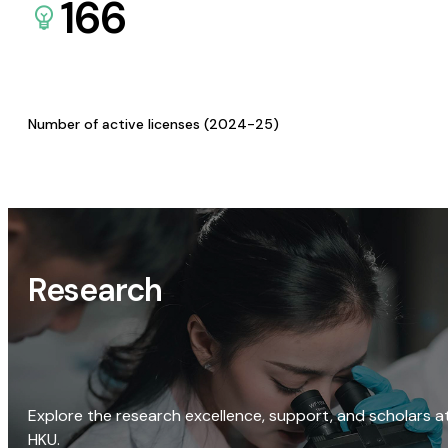
166
Number of active licenses (2024-25)
Research
Explore the research excellence, support, and scholars a
HKU.