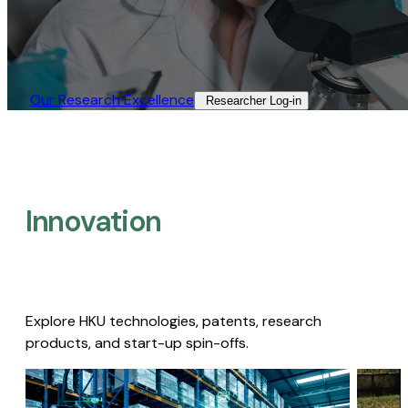
Our Research Excellence​
Researcher Log-in​
Innovation
Explore HKU technologies, patents, research
products, and start-up spin-offs.