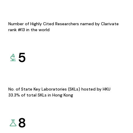
Number of Highly Cited Researchers named by Clarivate
rank #13 in the world
5
No. of State Key Laboratories (SKLs) hosted by HKU
33.3% of total SKLs in Hong Kong
8