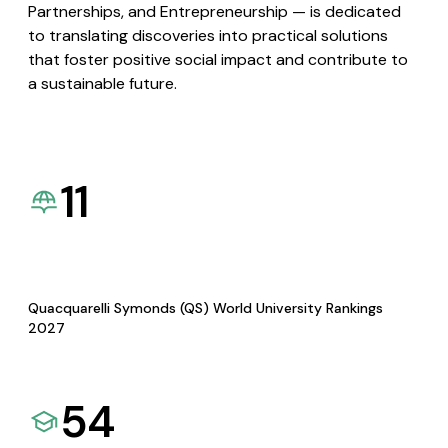
Partnerships, and Entrepreneurship — is dedicated
to translating discoveries into practical solutions
that foster positive social impact and contribute to
a sustainable future.
11
Quacquarelli Symonds (QS) World University Rankings
2027
54