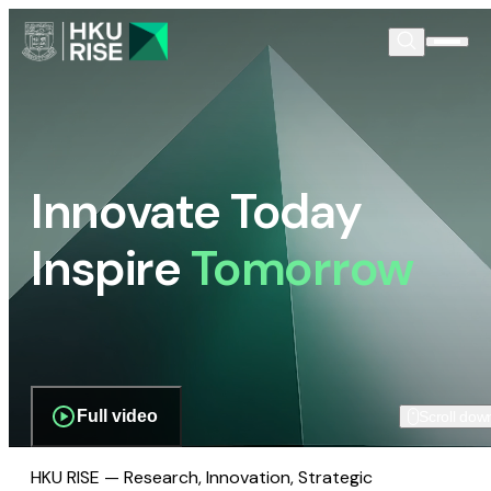
Innovate Today
Inspire
Tomorrow
Full video
Scroll dow
HKU RISE — Research, Innovation, Strategic