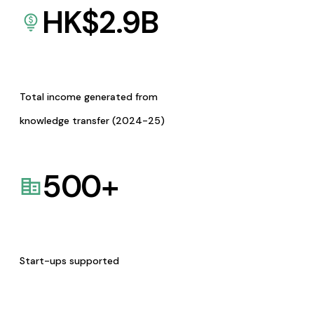
HK$
2.9
B
Total income generated from
knowledge transfer (2024-25)
500
+
Start-ups supported