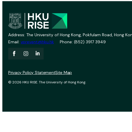
Address: The University of Hong Kong, Pokfulam Road, Hong Kon
Email:
vprevent@hku.hk
Phone: (852) 3917 3949
Privacy Policy Statement
Site Map
© 2026 HKU RISE. The University of Hong Kong.