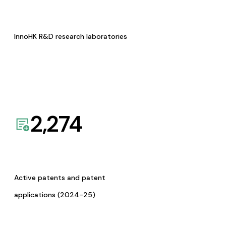
InnoHK R&D research laboratories
2,274
Active patents and patent
applications (2024-25)