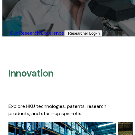
Our Research Excellence​
Researcher Log-in​
Innovation
Explore HKU technologies, patents, research
products, and start-up spin-offs.