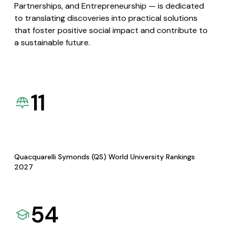
Partnerships, and Entrepreneurship — is dedicated
to translating discoveries into practical solutions
that foster positive social impact and contribute to
a sustainable future.
11
Quacquarelli Symonds (QS) World University Rankings
2027
54