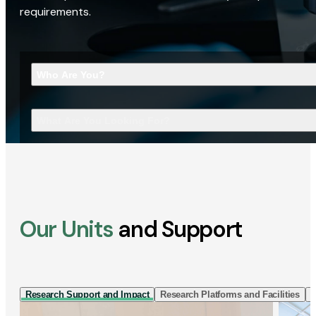
requirements.
Who Are You?
What Are You Looking For?
Our Units
and Support
Research Support and Impact
Research Platforms and Facilities
I