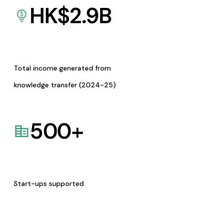
HK$
2.9
B
Total income generated from
knowledge transfer (2024-25)
500
+
Start-ups supported