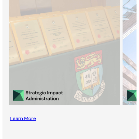
Learn More