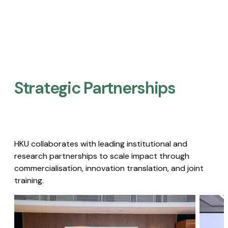
Strategic Partnerships​
HKU collaborates with leading institutional and
research partnerships to scale impact through
commercialisation, innovation translation, and joint
training.