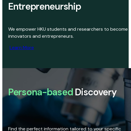
Entrepreneurship
We empower HKU students and researchers to become
innovators and entrepreneurs.
Learn More
Persona-based
Discovery
Find the perfect information tailored to your specific