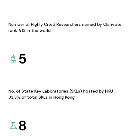
Number of Highly Cited Researchers named by Clarivate
rank #13 in the world
5
No. of State Key Laboratories (SKLs) hosted by HKU
33.3% of total SKLs in Hong Kong
8