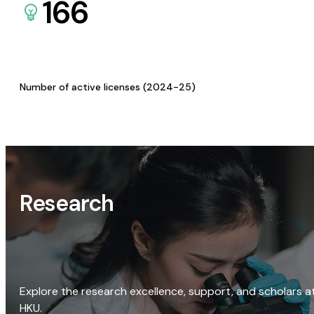
166
Number of active licenses (2024-25)
Research
Explore the research excellence, support, and scholars a
HKU.