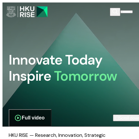
Innovate Today
Inspire
Tomorrow
Full video
Scroll dow
HKU RISE — Research, Innovation, Strategic