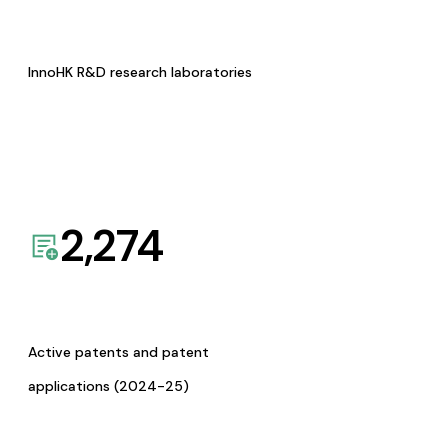
InnoHK R&D research laboratories
2,274
Active patents and patent
applications (2024-25)