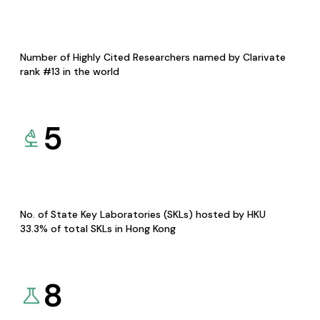
Number of Highly Cited Researchers named by Clarivate
rank #13 in the world
5
No. of State Key Laboratories (SKLs) hosted by HKU
33.3% of total SKLs in Hong Kong
8