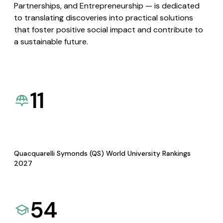
Partnerships, and Entrepreneurship — is dedicated
to translating discoveries into practical solutions
that foster positive social impact and contribute to
a sustainable future.
11
Quacquarelli Symonds (QS) World University Rankings
2027
54