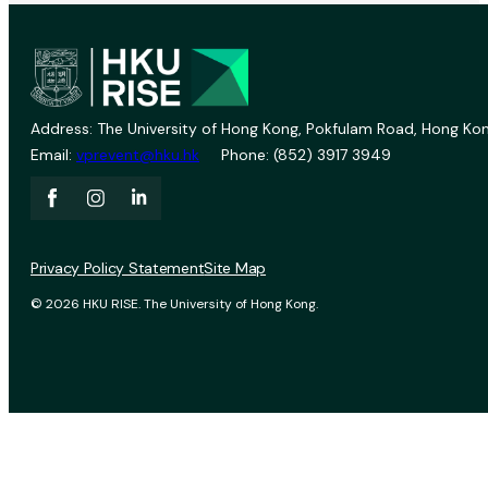
Address: The University of Hong Kong, Pokfulam Road, Hong Kon
Email:
vprevent@hku.hk
Phone: (852) 3917 3949
Privacy Policy Statement
Site Map
© 2026 HKU RISE. The University of Hong Kong.