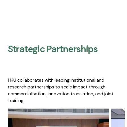
Strategic Partnerships​
HKU collaborates with leading institutional and
research partnerships to scale impact through
commercialisation, innovation translation, and joint
training.