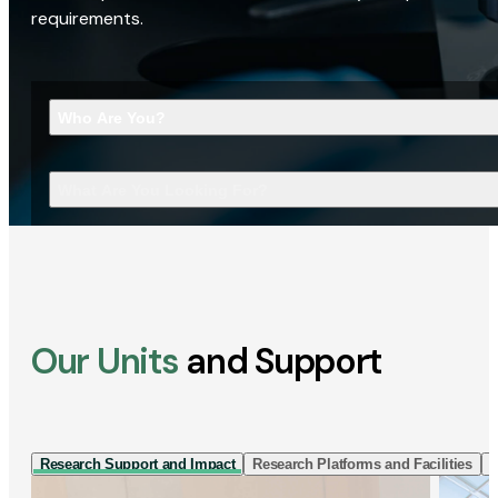
requirements.
Who Are You?
What Are You Looking For?
Our Units
and Support
Research Support and Impact
Research Platforms and Facilities
I