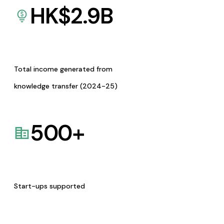
HK$
2.9
B
Total income generated from
knowledge transfer (2024-25)
500
+
Start-ups supported