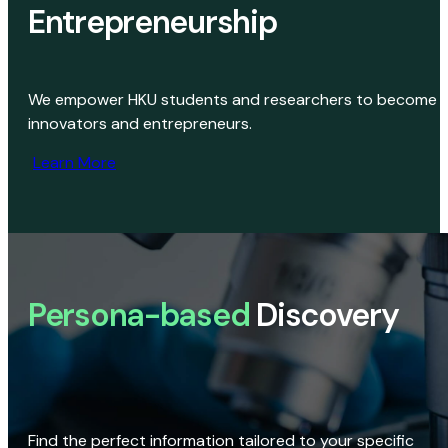
Entrepreneurship
We empower HKU students and researchers to become
innovators and entrepreneurs.
Learn More
Persona-based
Discovery
Find the perfect information tailored to your specific