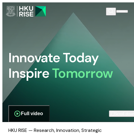
Innovate Today
Inspire
Tomorrow
Full video
Scroll dow
HKU RISE — Research, Innovation, Strategic