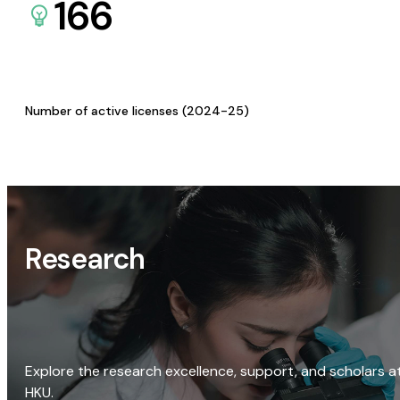
166
Number of active licenses (2024-25)
Research
Explore the research excellence, support, and scholars a
HKU.