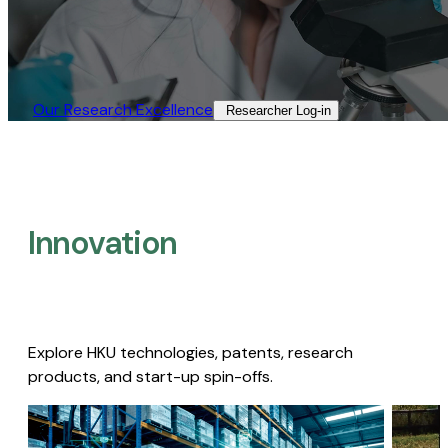
Our Research Excellence​
Researcher Log-in​
Innovation
Explore HKU technologies, patents, research
products, and start-up spin-offs.