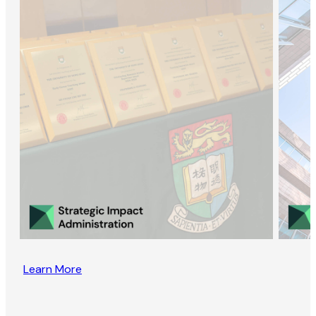
Learn More