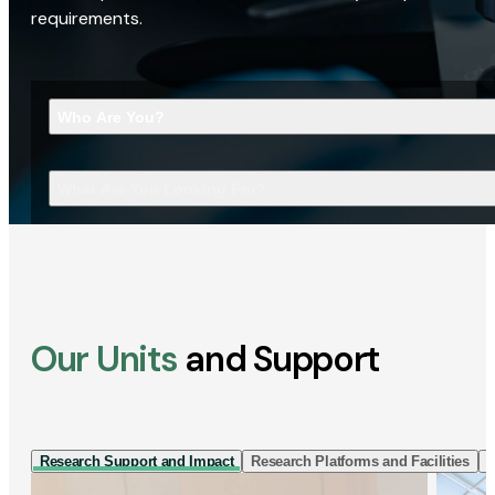
requirements.
Who Are You?
What Are You Looking For?
Our Units
and Support
Research Support and Impact
Research Platforms and Facilities
I