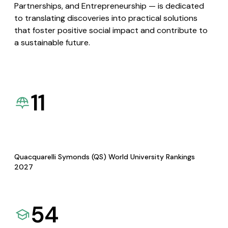
Partnerships, and Entrepreneurship — is dedicated
to translating discoveries into practical solutions
that foster positive social impact and contribute to
a sustainable future.
11
Quacquarelli Symonds (QS) World University Rankings
2027
54