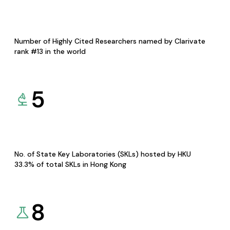
Number of Highly Cited Researchers named by Clarivate
rank #13 in the world
5
No. of State Key Laboratories (SKLs) hosted by HKU
33.3% of total SKLs in Hong Kong
8