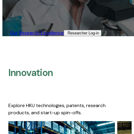
Our Research Excellence​
Researcher Log-in​
Innovation
Explore HKU technologies, patents, research
products, and start-up spin-offs.