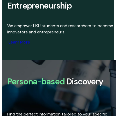
Entrepreneurship
We empower HKU students and researchers to become
innovators and entrepreneurs.
Learn More
Persona-based
Discovery
Find the perfect information tailored to your specific