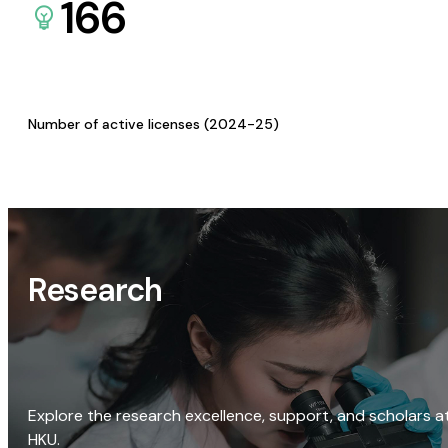
166
Number of active licenses (2024-25)
Research
Explore the research excellence, support, and scholars a
HKU.