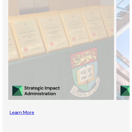
Learn More