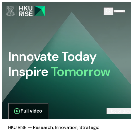
Innovate Today
Inspire
Tomorrow
Full video
Scroll dow
HKU RISE — Research, Innovation, Strategic