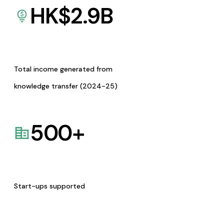
HK$
2.9
B
Total income generated from
knowledge transfer (2024-25)
500
+
Start-ups supported