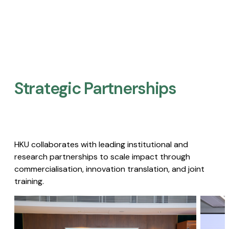
Strategic Partnerships​
HKU collaborates with leading institutional and
research partnerships to scale impact through
commercialisation, innovation translation, and joint
training.