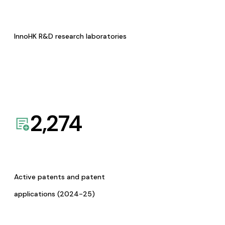
InnoHK R&D research laboratories
2,274
Active patents and patent
applications (2024-25)