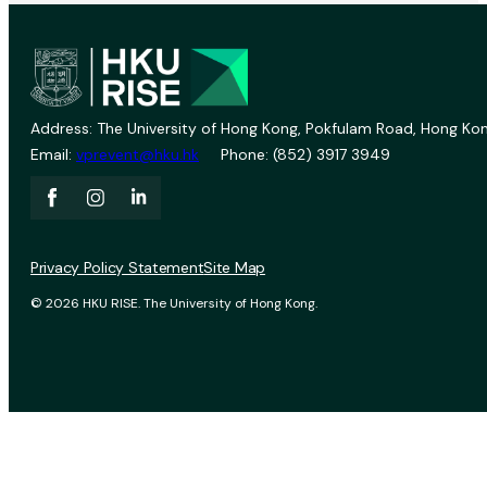
Address: The University of Hong Kong, Pokfulam Road, Hong Kon
Email:
vprevent@hku.hk
Phone: (852) 3917 3949
Privacy Policy Statement
Site Map
© 2026 HKU RISE. The University of Hong Kong.