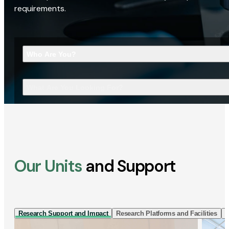
requirements.
Who Are You?
What Are You Looking For?
Our Units
and Support
Research Support and Impact
Research Platforms and Facilities
I