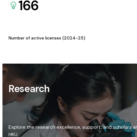
166
Number of active licenses (2024-25)
Research
Explore the research excellence, support, and scholars a
HKU.