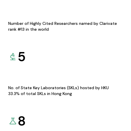
Number of Highly Cited Researchers named by Clarivate
rank #13 in the world
5
No. of State Key Laboratories (SKLs) hosted by HKU
33.3% of total SKLs in Hong Kong
8