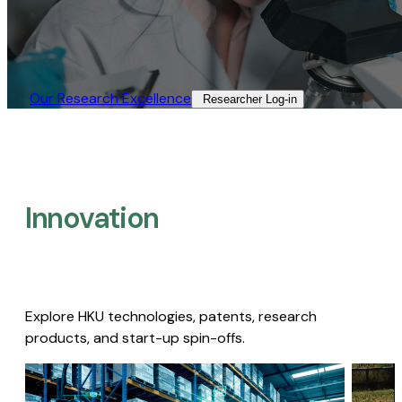
Our Research Excellence​
Researcher Log-in​
Innovation
Explore HKU technologies, patents, research
products, and start-up spin-offs.