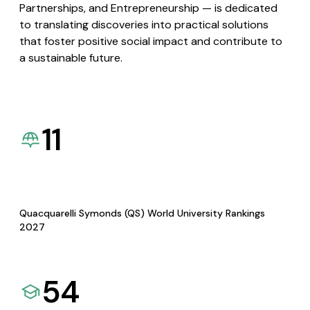
Partnerships, and Entrepreneurship — is dedicated
to translating discoveries into practical solutions
that foster positive social impact and contribute to
a sustainable future.
11
Quacquarelli Symonds (QS) World University Rankings
2027
54