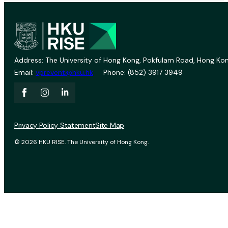
Address: The University of Hong Kong, Pokfulam Road, Hong Kon
Email:
vprevent@hku.hk
Phone: (852) 3917 3949
Privacy Policy Statement
Site Map
© 2026 HKU RISE. The University of Hong Kong.