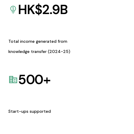
HK$
2.9
B
Total income generated from
knowledge transfer (2024-25)
500
+
Start-ups supported