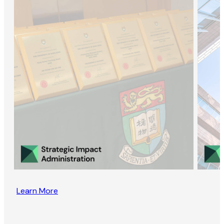
Learn More