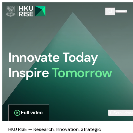
Innovate Today
Inspire
Tomorrow
Full video
Scroll dow
HKU RISE — Research, Innovation, Strategic