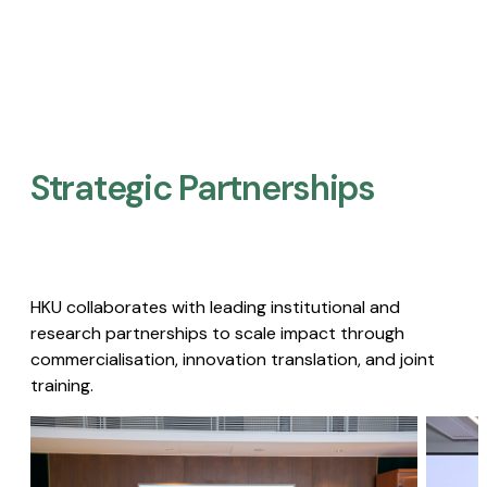
Strategic Partnerships​
HKU collaborates with leading institutional and
research partnerships to scale impact through
commercialisation, innovation translation, and joint
training.