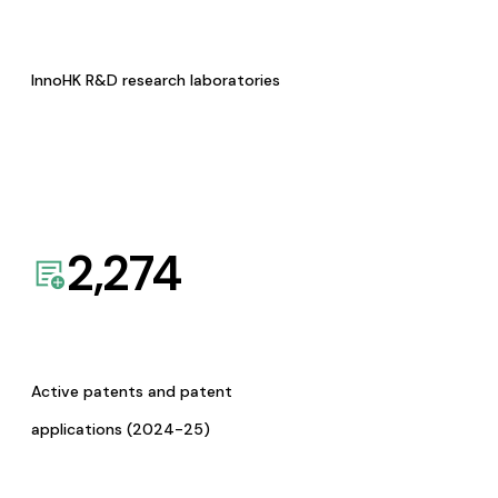
InnoHK R&D research laboratories
2,274
Active patents and patent
applications (2024-25)