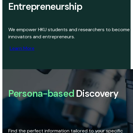
Entrepreneurship
We empower HKU students and researchers to become
innovators and entrepreneurs.
Learn More
Persona-based
Discovery
Find the perfect information tailored to your specific