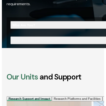
requirements.
Who Are You?
What Are You Looking For?
Our Units
and Support
Research Support and Impact
Research Platforms and Facilities
I