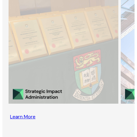
Learn More