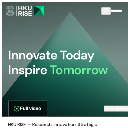
Innovate Today
Inspire
Tomorrow
Full video
Scroll dow
HKU RISE — Research, Innovation, Strategic