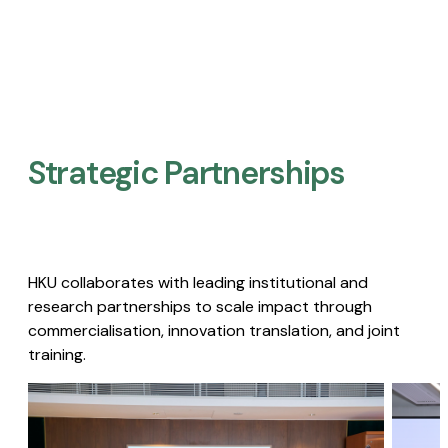
Strategic Partnerships​
HKU collaborates with leading institutional and
research partnerships to scale impact through
commercialisation, innovation translation, and joint
training.