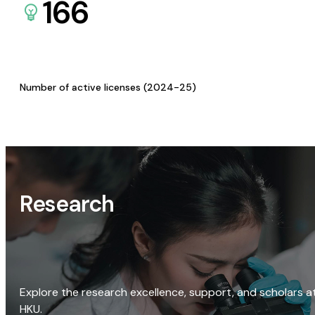
166
Number of active licenses (2024-25)
Research
Explore the research excellence, support, and scholars a
HKU.