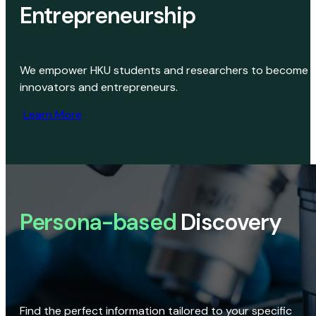
Entrepreneurship
We empower HKU students and researchers to become
innovators and entrepreneurs.
Learn More
Persona-based
Discovery
Find the perfect information tailored to your specific