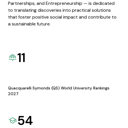
Partnerships, and Entrepreneurship — is dedicated
to translating discoveries into practical solutions
that foster positive social impact and contribute to
a sustainable future.
11
Quacquarelli Symonds (QS) World University Rankings
2027
54