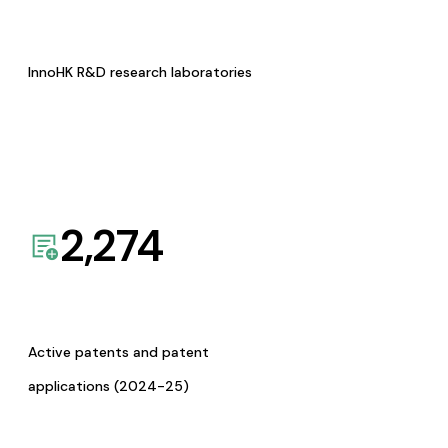
InnoHK R&D research laboratories
2,274
Active patents and patent
applications (2024-25)