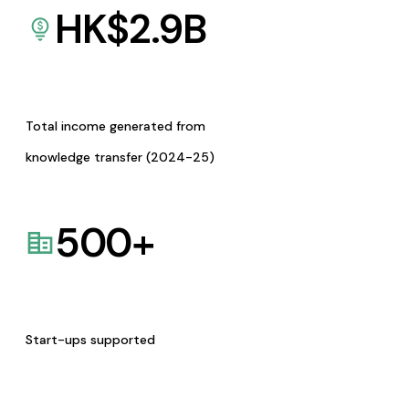
HK$
2.9
B
Total income generated from
knowledge transfer (2024-25)
500
+
Start-ups supported