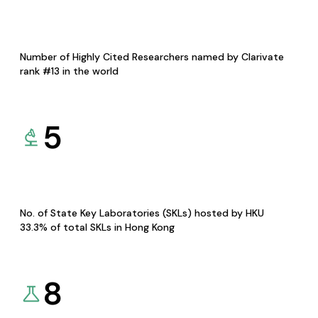
Number of Highly Cited Researchers named by Clarivate
rank #13 in the world
5
No. of State Key Laboratories (SKLs) hosted by HKU
33.3% of total SKLs in Hong Kong
8