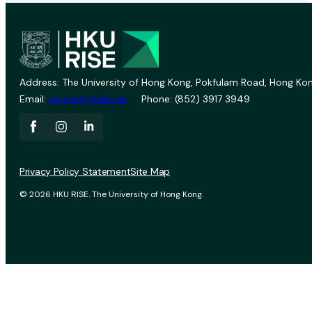
Address: The University of Hong Kong, Pokfulam Road, Hong Kon
Email:
vprevent@hku.hk
Phone: (852) 3917 3949
Privacy Policy Statement
Site Map
© 2026 HKU RISE. The University of Hong Kong.