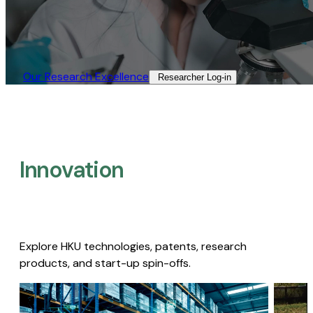
Our Research Excellence​
Researcher Log-in​
Innovation
Explore HKU technologies, patents, research
products, and start-up spin-offs.