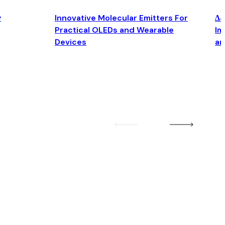
y
Innovative Molecular Emitters For
Δ4
Practical OLEDs and Wearable
Im
Devices
an