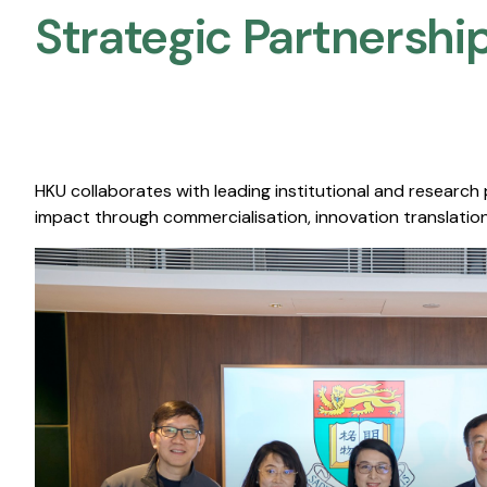
Strategic Partnership
HKU collaborates with leading institutional and research
impact through commercialisation, innovation translation,