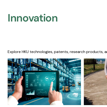
Innovation
Explore HKU technologies, patents, research products, a