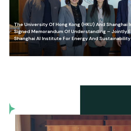
The University Of Hong Kong (HKU) And Shanghai Inn
Signed Memorandum Of Understanding – Jointly E
Shanghai AI Institute For Energy And Sustainability