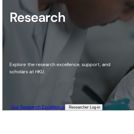
Research
Explore the research excellence, support, and
scholars at HKU.
Our Research Excellence​
Researcher Log-in​