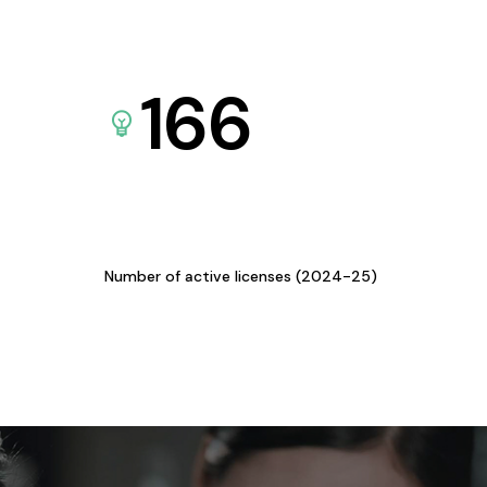
166
Number of active licenses (2024-25)