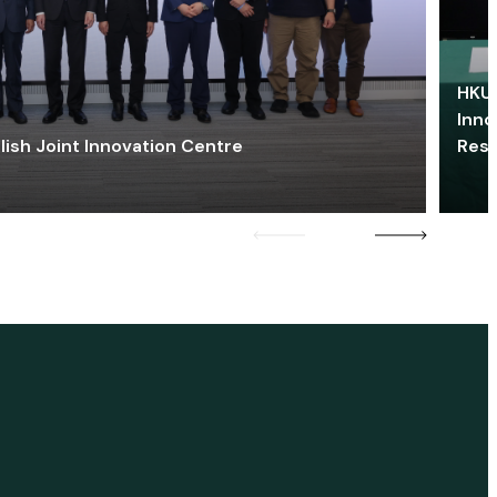
HKU 
Inno
lish Joint Innovation Centre
Res