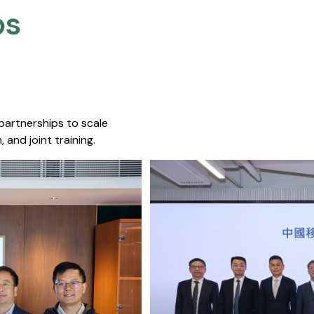
s​
 partnerships to scale
 and joint training.