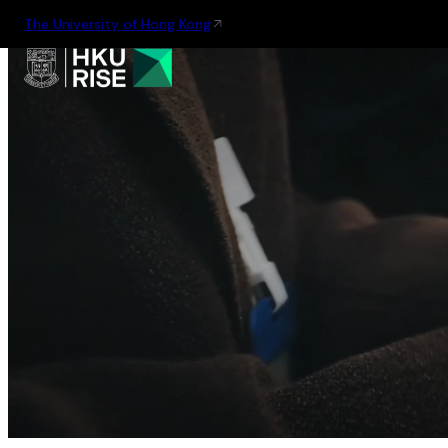
The University of Hong Kong