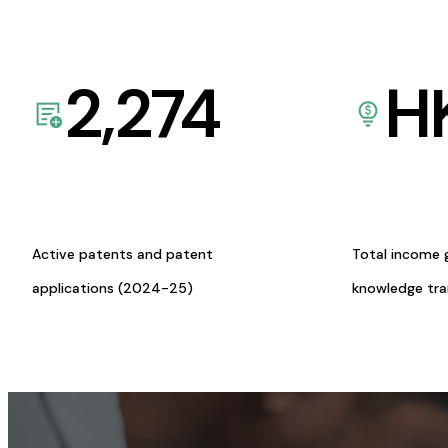
2,274
H
Active patents and patent
Total income 
applications (2024-25)
knowledge tr