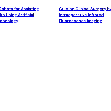
Robots for Assisting
Guiding Clinical Surgery b
ts Using Artificial
Intraoperative Infrared
echnology
Fluorescence Imaging