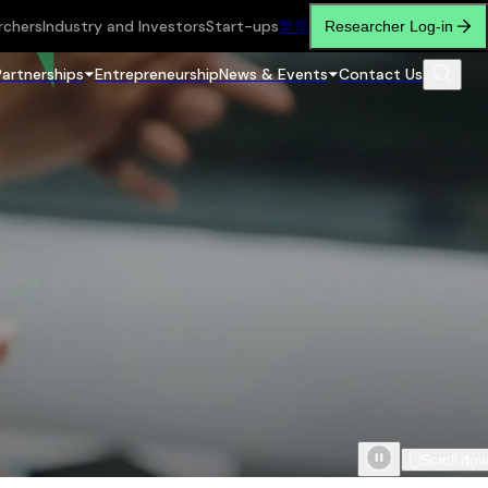
rchers
Industry and Investors
Start-ups
繁
简
Researcher Log-in
Partnerships
Entrepreneurship
News & Events
Contact Us
Scroll do