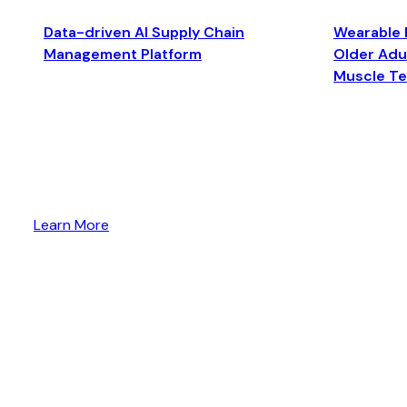
Data-driven AI Supply Chain
Wearable 
Management Platform
Older Adul
Muscle T
Learn More