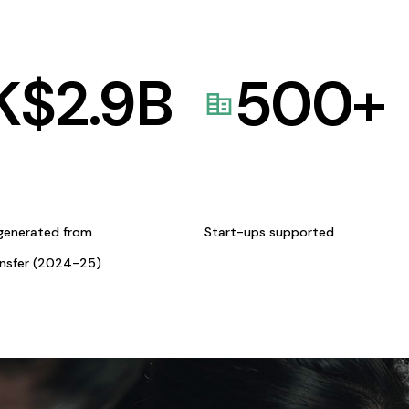
K$
2.9
B
500
+
generated from
Start-ups supported
ansfer (2024-25)