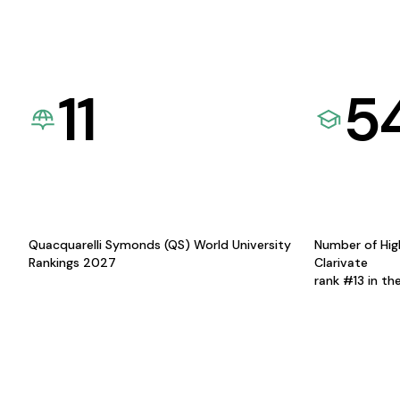
11
5
Quacquarelli Symonds (QS) World University
Number of Hig
Rankings 2027
Clarivate
rank #13 in th