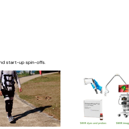
nd start-up spin-offs.