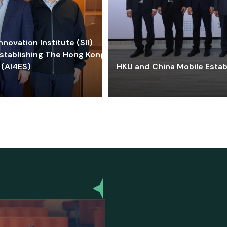
ovation Institute (SII)
stablishing The Hong Kong-
 (AI4ES)
HKU and China Mobile Estab