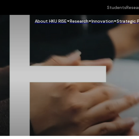
Students
Resea
About HKU RISE
Research
Innovation
Strategic 