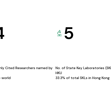
4
5
hly Cited Researchers named by
No. of State Key Laboratories (S
HKU
e world
33.3% of total SKLs in Hong Kong