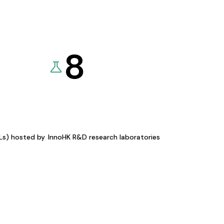
8
KLs) hosted by
InnoHK R&D research laboratories