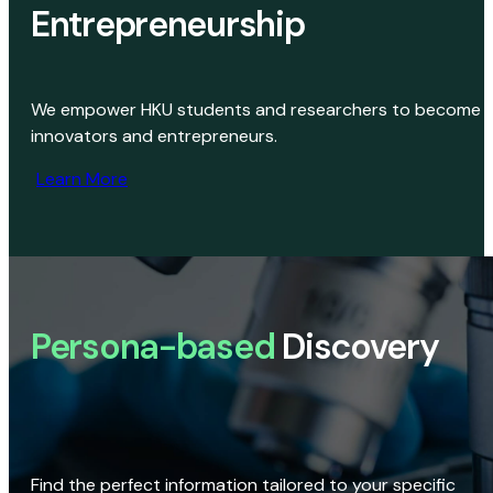
Entrepreneurship
We empower HKU students and researchers to become
innovators and entrepreneurs.
Learn More
Persona-based
Discovery
Find the perfect information tailored to your specific