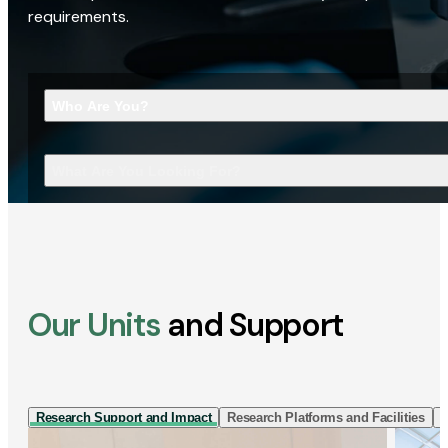
requirements.
Who Are You?
What Are You Looking For?
Our Units
and Support
Research Support and Impact
Research Platforms and Facilities
I