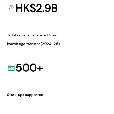
HK$
2.9
B
Total income generated from
knowledge transfer (2024-25)
500
+
Start-ups supported