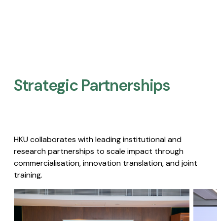
Strategic Partnerships​
HKU collaborates with leading institutional and
research partnerships to scale impact through
commercialisation, innovation translation, and joint
training.