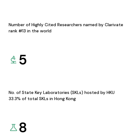
Number of Highly Cited Researchers named by Clarivate
rank #13 in the world
5
No. of State Key Laboratories (SKLs) hosted by HKU
33.3% of total SKLs in Hong Kong
8