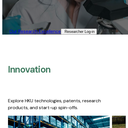
Our Research Excellence​
Researcher Log-in​
Innovation
Explore HKU technologies, patents, research
products, and start-up spin-offs.