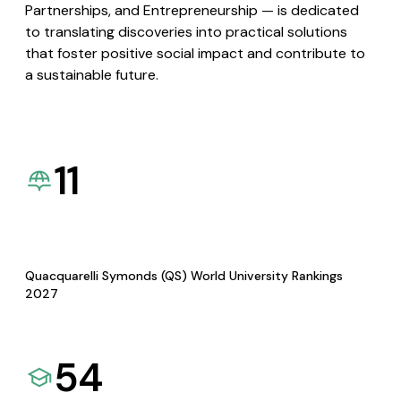
Partnerships, and Entrepreneurship — is dedicated
to translating discoveries into practical solutions
that foster positive social impact and contribute to
a sustainable future.
11
Quacquarelli Symonds (QS) World University Rankings
2027
54