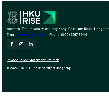
Address: The University of Hong Kong, Pokfulam Road, Hong Kon
Email:
vprevent@hku.hk
Phone: (852) 3917 3949
Privacy Policy Statement
Site Map
© 2026 HKU RISE. The University of Hong Kong.