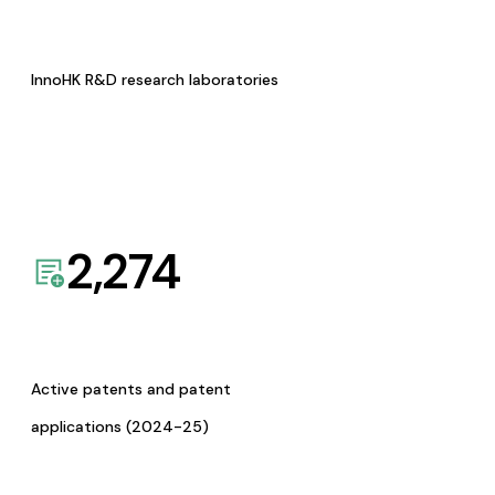
InnoHK R&D research laboratories
2,274
Active patents and patent
applications (2024-25)