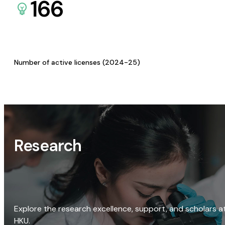
166
Number of active licenses (2024-25)
Research
Explore the research excellence, support, and scholars a
HKU.