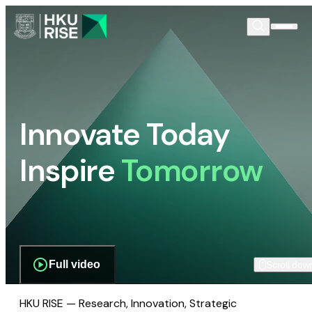
Innovate Today
Inspire
Tomorrow
Full video
Scroll dow
HKU RISE — Research, Innovation, Strategic