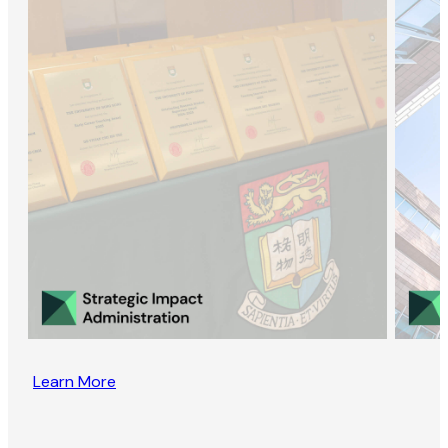
Learn More