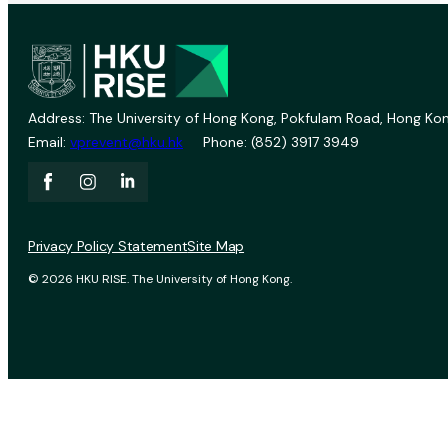
Address: The University of Hong Kong, Pokfulam Road, Hong Kon
Email:
vprevent@hku.hk
Phone: (852) 3917 3949
Privacy Policy Statement
Site Map
© 2026 HKU RISE. The University of Hong Kong.