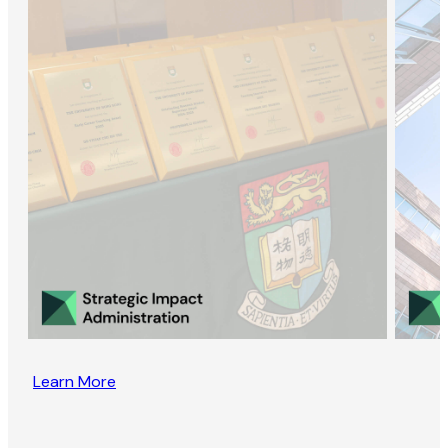
Learn More