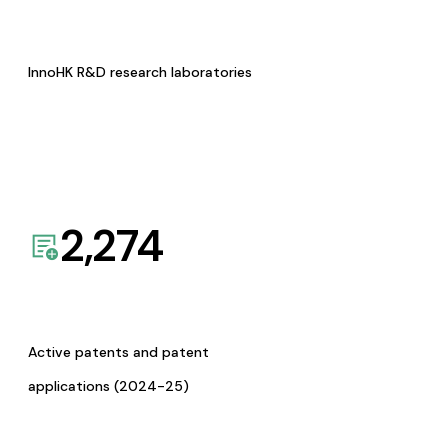
InnoHK R&D research laboratories
2,274
Active patents and patent
applications (2024-25)