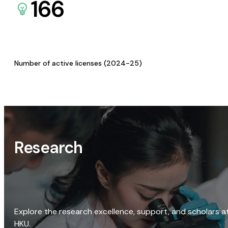
166
Number of active licenses (2024-25)
Research
Explore the research excellence, support, and scholars a
HKU.