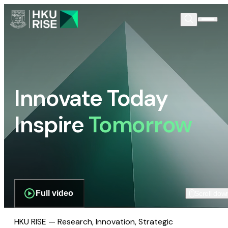
Innovate Today
Inspire
Tomorrow
Full video
Scroll dow
HKU RISE — Research, Innovation, Strategic