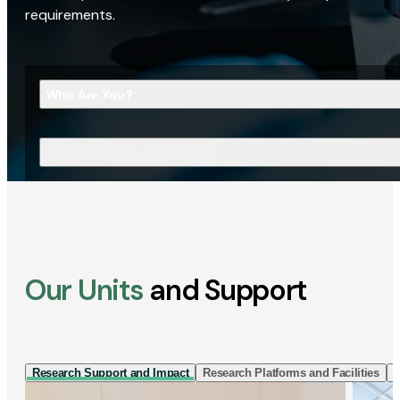
requirements.
Who Are You?
What Are You Looking For?
Our Units
and Support
Research Support and Impact
Research Platforms and Facilities
I