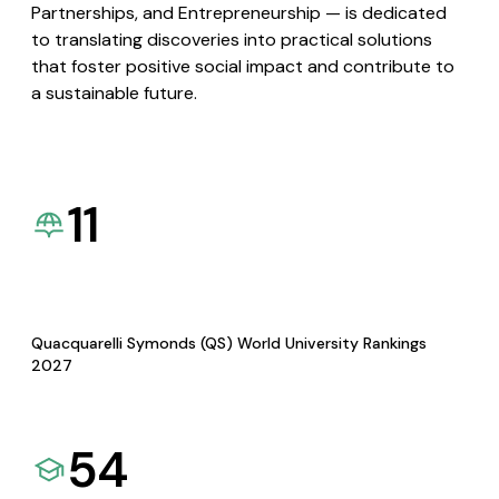
Partnerships, and Entrepreneurship — is dedicated
to translating discoveries into practical solutions
that foster positive social impact and contribute to
a sustainable future.
11
Quacquarelli Symonds (QS) World University Rankings
2027
54