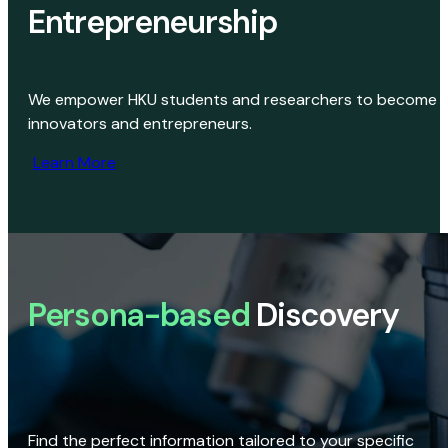
Entrepreneurship
We empower HKU students and researchers to become
innovators and entrepreneurs.
Learn More
Persona-based
Discovery
Find the perfect information tailored to your specific