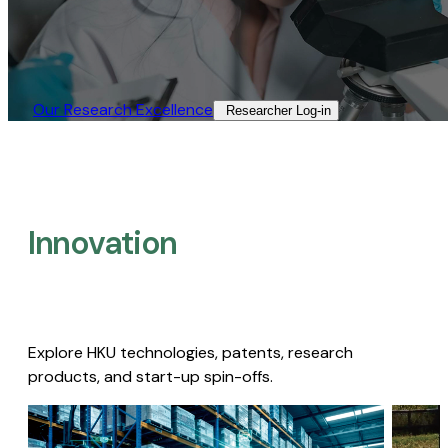
Our Research Excellence​
Researcher Log-in​
Innovation
Explore HKU technologies, patents, research
products, and start-up spin-offs.