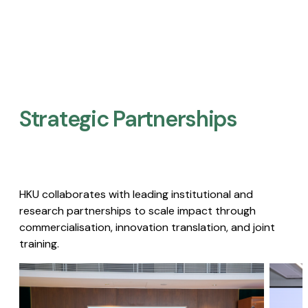
Strategic Partnerships​
HKU collaborates with leading institutional and
research partnerships to scale impact through
commercialisation, innovation translation, and joint
training.