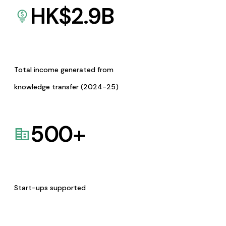
HK$
2.9
B
Total income generated from
knowledge transfer (2024-25)
500
+
Start-ups supported