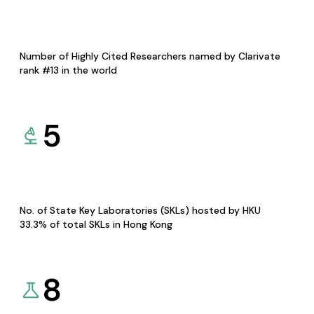
Number of Highly Cited Researchers named by Clarivate
rank #13 in the world
5
No. of State Key Laboratories (SKLs) hosted by HKU
33.3% of total SKLs in Hong Kong
8