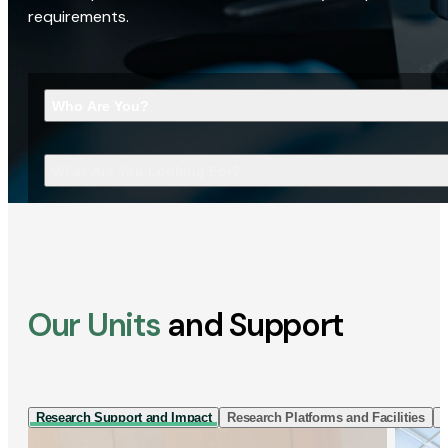
requirements.
Who Are You?
What Are You Looking For?
Our Units
and Support
Research Support and Impact
Research Platforms and Facilities
I