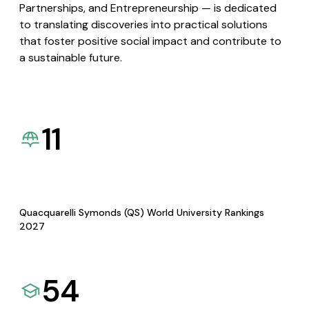
Partnerships, and Entrepreneurship — is dedicated
to translating discoveries into practical solutions
that foster positive social impact and contribute to
a sustainable future.
11
Quacquarelli Symonds (QS) World University Rankings
2027
54