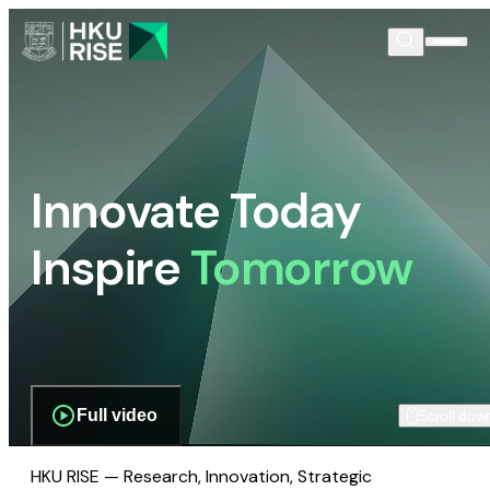
Innovate Today
Inspire
Tomorrow
Full video
Scroll dow
HKU RISE — Research, Innovation, Strategic