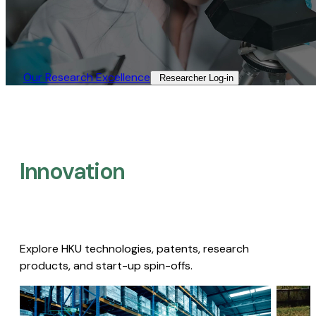
Our Research Excellence​
Researcher Log-in​
Innovation
Explore HKU technologies, patents, research
products, and start-up spin-offs.