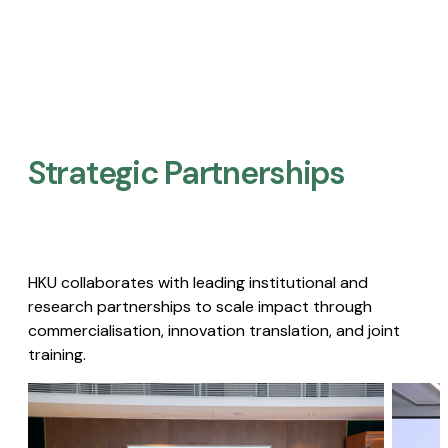
Strategic Partnerships​
HKU collaborates with leading institutional and
research partnerships to scale impact through
commercialisation, innovation translation, and joint
training.