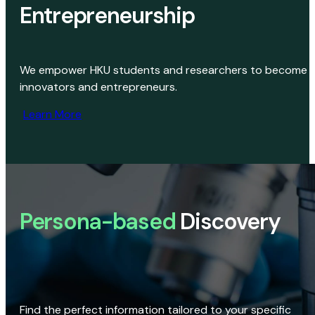
Entrepreneurship
We empower HKU students and researchers to become
innovators and entrepreneurs.
Learn More
Persona-based
Discovery
Find the perfect information tailored to your specific