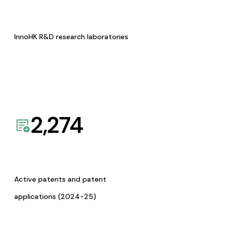
InnoHK R&D research laboratories
2,274
Active patents and patent
applications (2024-25)