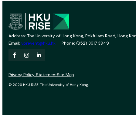
Address: The University of Hong Kong, Pokfulam Road, Hong Kon
Email:
vprevent@hku.hk
Phone: (852) 3917 3949
Privacy Policy Statement
Site Map
© 2026 HKU RISE. The University of Hong Kong.