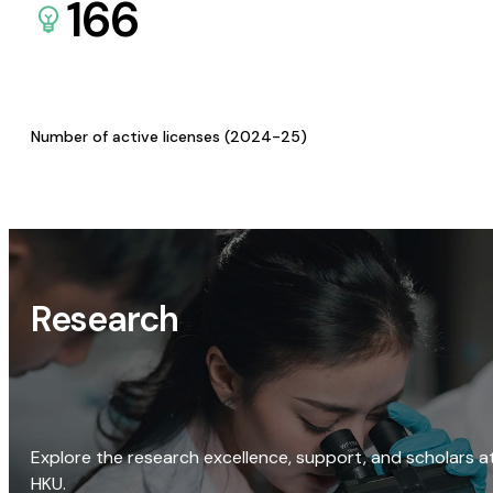
166
Number of active licenses (2024-25)
Research
Explore the research excellence, support, and scholars a
HKU.