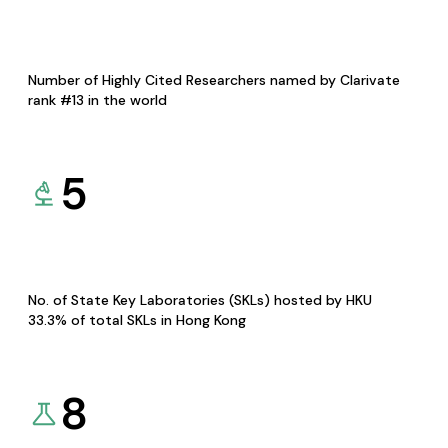
Number of Highly Cited Researchers named by Clarivate
rank #13 in the world
5
No. of State Key Laboratories (SKLs) hosted by HKU
33.3% of total SKLs in Hong Kong
8