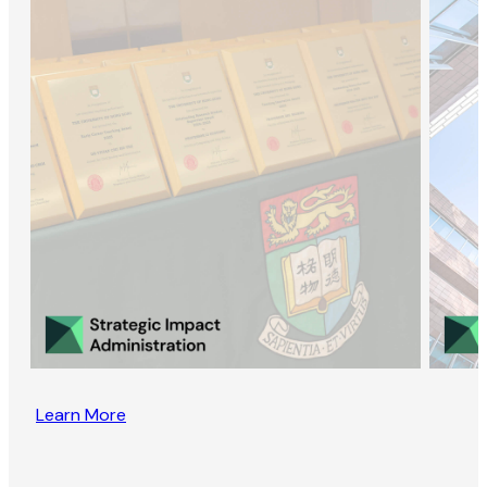
Learn More