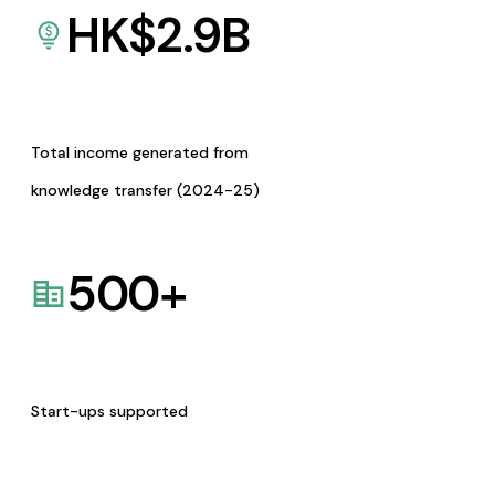
HK$
2.9
B
Total income generated from
knowledge transfer (2024-25)
500
+
Start-ups supported