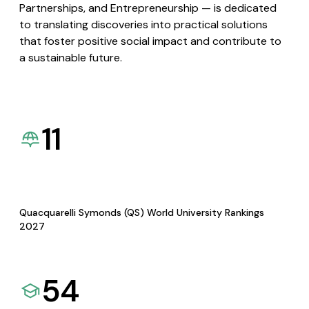
Partnerships, and Entrepreneurship — is dedicated
to translating discoveries into practical solutions
that foster positive social impact and contribute to
a sustainable future.
11
Quacquarelli Symonds (QS) World University Rankings
2027
54