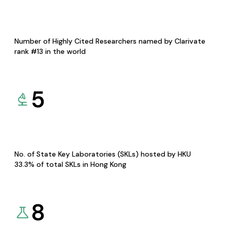
Number of Highly Cited Researchers named by Clarivate
rank #13 in the world
5
No. of State Key Laboratories (SKLs) hosted by HKU
33.3% of total SKLs in Hong Kong
8