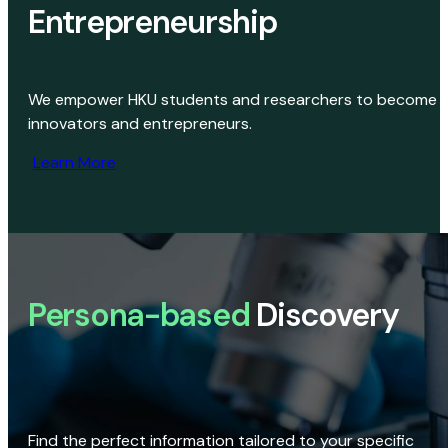
Entrepreneurship
We empower HKU students and researchers to become
innovators and entrepreneurs.
Learn More
Persona-based
Discovery
Find the perfect information tailored to your specific