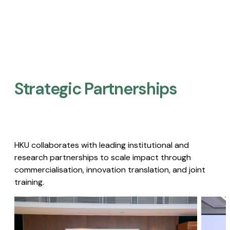
Strategic Partnerships​
HKU collaborates with leading institutional and
research partnerships to scale impact through
commercialisation, innovation translation, and joint
training.