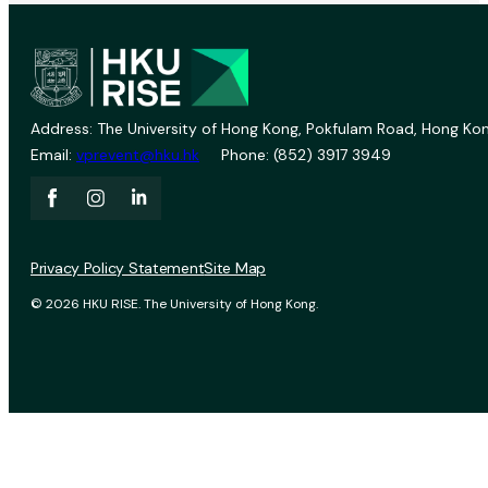
Address: The University of Hong Kong, Pokfulam Road, Hong Kon
Email:
vprevent@hku.hk
Phone: (852) 3917 3949
Privacy Policy Statement
Site Map
© 2026 HKU RISE. The University of Hong Kong.