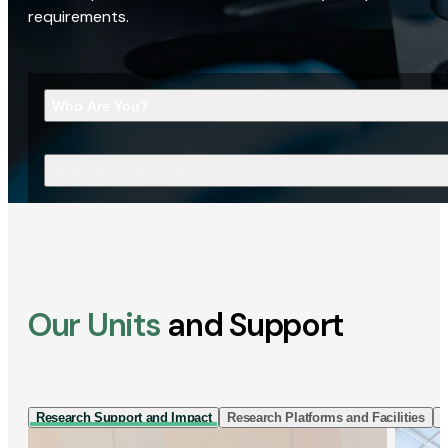
requirements.
Who Are You?
What Are You Looking For?
Our Units
and Support
Research Support and Impact
Research Platforms and Facilities
I