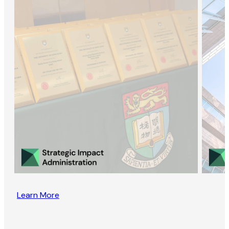
Learn More