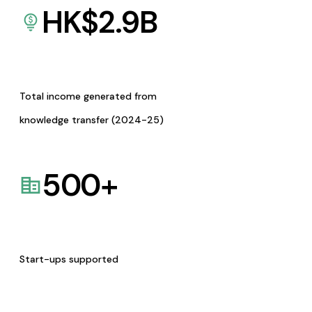
HK$
2.9
B
Total income generated from
knowledge transfer (2024-25)
500
+
Start-ups supported