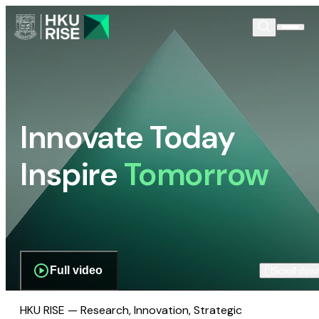
Innovate Today
Inspire
Tomorrow
Full video
Scroll dow
HKU RISE — Research, Innovation, Strategic