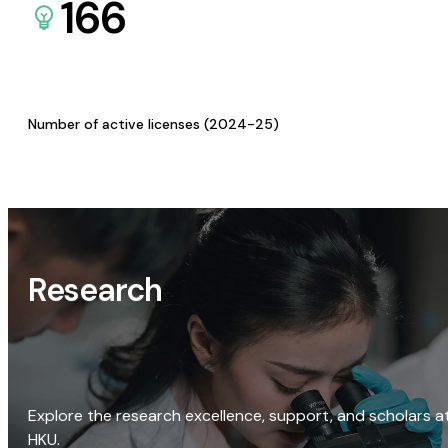
166
Number of active licenses (2024-25)
Research
Explore the research excellence, support, and scholars a
HKU.