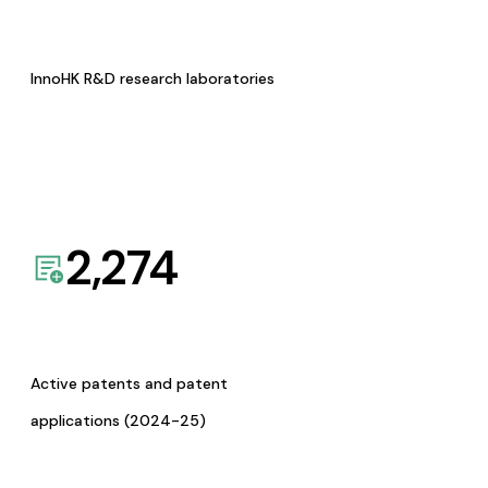
InnoHK R&D research laboratories
2,274
Active patents and patent
applications (2024-25)