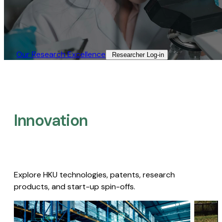
Our Research Excellence​
Researcher Log-in​
Innovation
Explore HKU technologies, patents, research
products, and start-up spin-offs.