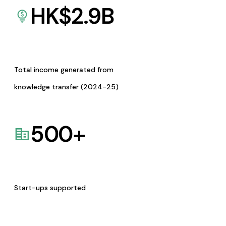
HK$
2.9
B
Total income generated from
knowledge transfer (2024-25)
500
+
Start-ups supported