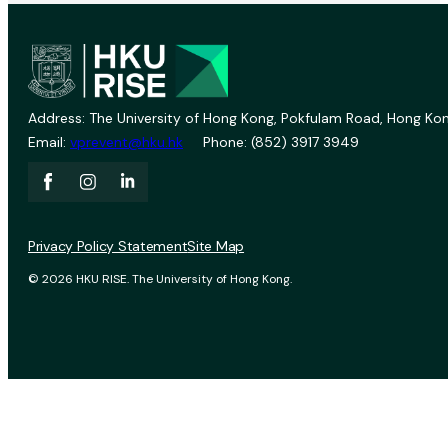
Address: The University of Hong Kong, Pokfulam Road, Hong Kon
Email:
vprevent@hku.hk
Phone: (852) 3917 3949
Privacy Policy Statement
Site Map
© 2026 HKU RISE. The University of Hong Kong.