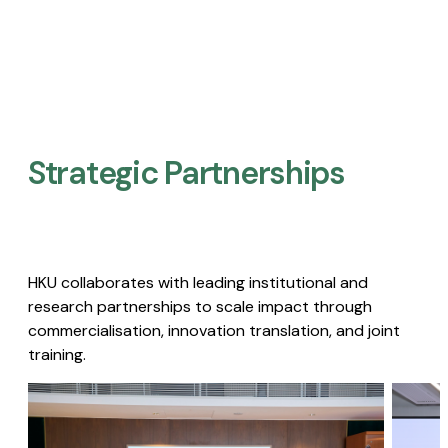
Strategic Partnerships​
HKU collaborates with leading institutional and
research partnerships to scale impact through
commercialisation, innovation translation, and joint
training.