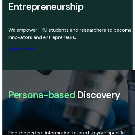
Entrepreneurship
We empower HKU students and researchers to become
innovators and entrepreneurs.
Learn More
Persona-based
Discovery
Find the perfect information tailored to your specific