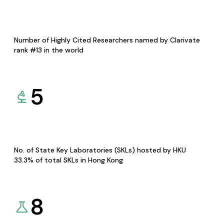
Number of Highly Cited Researchers named by Clarivate
rank #13 in the world
5
No. of State Key Laboratories (SKLs) hosted by HKU
33.3% of total SKLs in Hong Kong
8