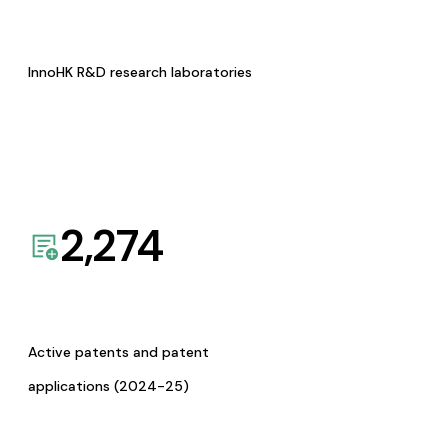
InnoHK R&D research laboratories
2,274
Active patents and patent
applications (2024-25)