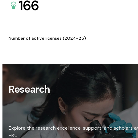
166
Number of active licenses (2024-25)
Research
Explore the research excellence, support, and scholars a
HKU.