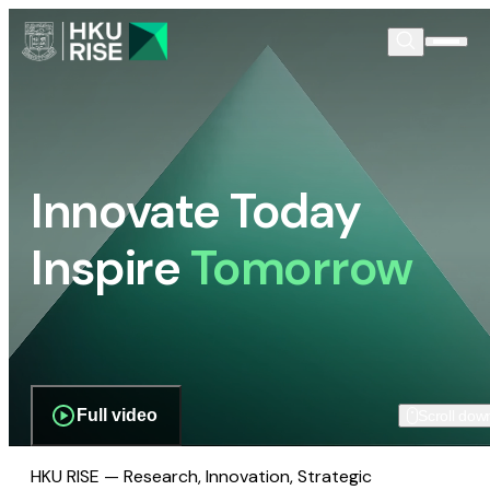
Innovate Today
Inspire
Tomorrow
Full video
Scroll dow
HKU RISE — Research, Innovation, Strategic