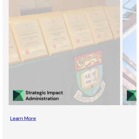
Learn More