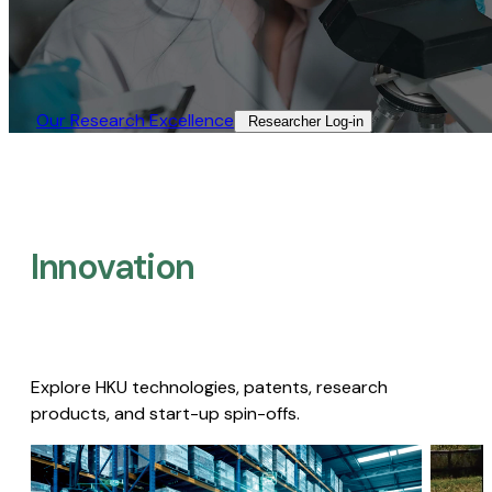
Our Research Excellence​
Researcher Log-in​
Innovation
Explore HKU technologies, patents, research
products, and start-up spin-offs.