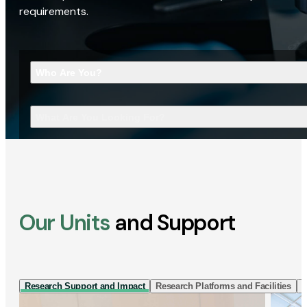
requirements.
Who Are You?
What Are You Looking For?
Our Units
and Support
Research Support and Impact
Research Platforms and Facilities
I