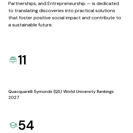
Partnerships, and Entrepreneurship — is dedicated
to translating discoveries into practical solutions
that foster positive social impact and contribute to
a sustainable future.
11
Quacquarelli Symonds (QS) World University Rankings
2027
54