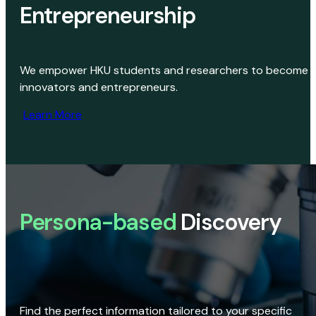
Entrepreneurship
We empower HKU students and researchers to become
innovators and entrepreneurs.
Learn More
Persona-based
Discovery
Find the perfect information tailored to your specific