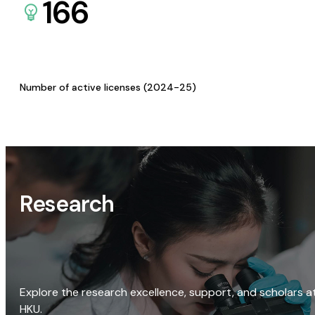
166
Number of active licenses (2024-25)
Research
Explore the research excellence, support, and scholars a
HKU.