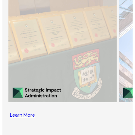
Learn More