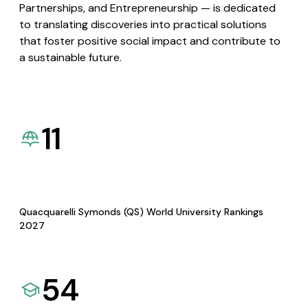
Partnerships, and Entrepreneurship — is dedicated
to translating discoveries into practical solutions
that foster positive social impact and contribute to
a sustainable future.
11
Quacquarelli Symonds (QS) World University Rankings
2027
54