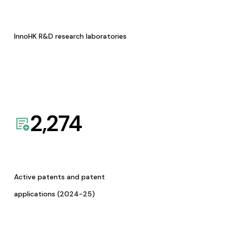
InnoHK R&D research laboratories
2,274
Active patents and patent
applications (2024-25)