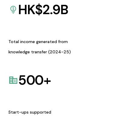
HK$
2.9
B
Total income generated from
knowledge transfer (2024-25)
500
+
Start-ups supported