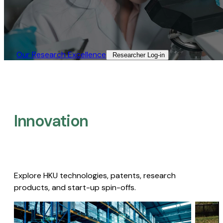
Our Research Excellence​
Researcher Log-in​
Innovation
Explore HKU technologies, patents, research
products, and start-up spin-offs.