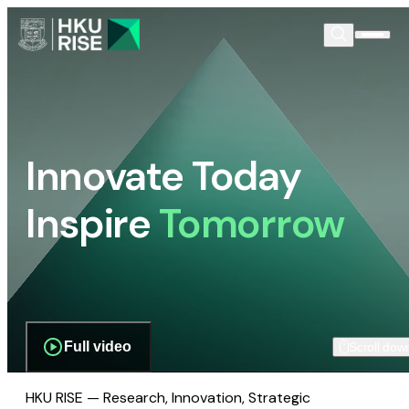
Innovate Today
Inspire
Tomorrow
Full video
Scroll dow
HKU RISE — Research, Innovation, Strategic