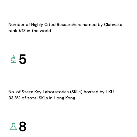
Number of Highly Cited Researchers named by Clarivate
rank #13 in the world
5
No. of State Key Laboratories (SKLs) hosted by HKU
33.3% of total SKLs in Hong Kong
8