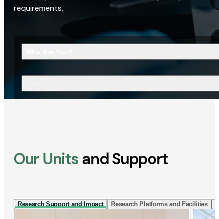
requirements.
Who Are You?
What Are You Looking For?
Our Units
and Support
Research Support and Impact
Research Platforms and Facilities
I