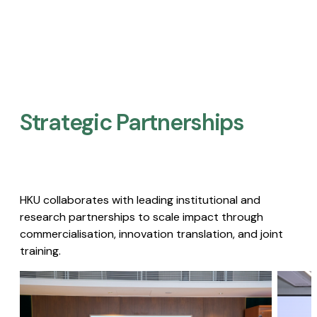
Strategic Partnerships​
HKU collaborates with leading institutional and
research partnerships to scale impact through
commercialisation, innovation translation, and joint
training.