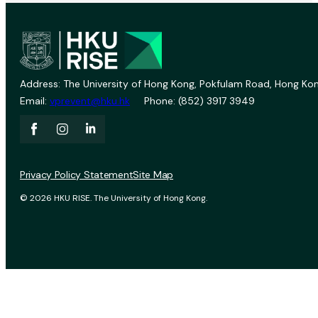
Address: The University of Hong Kong, Pokfulam Road, Hong Kon
Email:
vprevent@hku.hk
Phone: (852) 3917 3949
Privacy Policy Statement
Site Map
© 2026 HKU RISE. The University of Hong Kong.