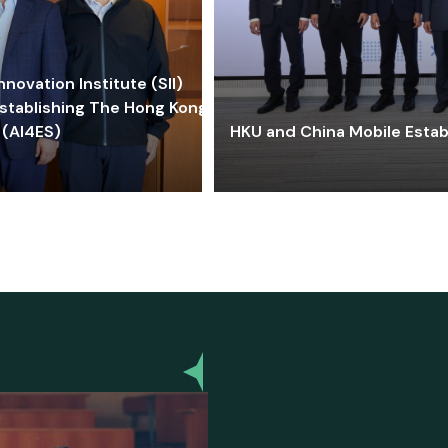
ovation Institute (SII)
stablishing The Hong Kong-
 (AI4ES)
HKU and China Mobile Estab