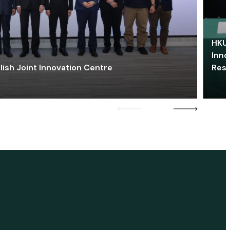
HKU 
Inno
lish Joint Innovation Centre
Res