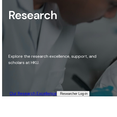
Research
Explore the research excellence, support, and
scholars at HKU.
Our Research Excellence​
Researcher Log-in​