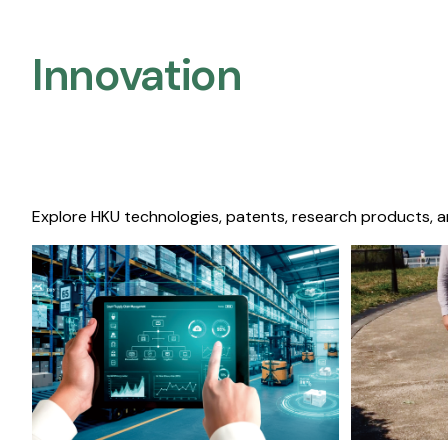
Innovation
Explore HKU technologies, patents, research products, a