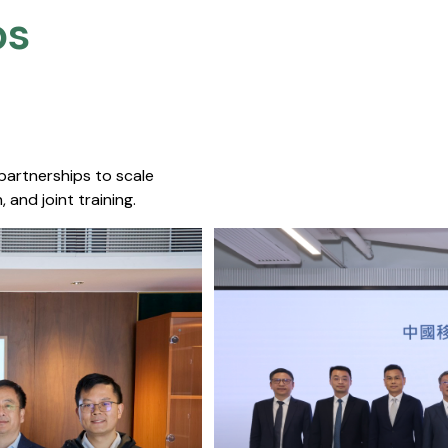
s​
 partnerships to scale
 and joint training.