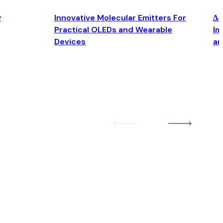
y
Innovative Molecular Emitters For
Δ4
Practical OLEDs and Wearable
Im
Devices
an