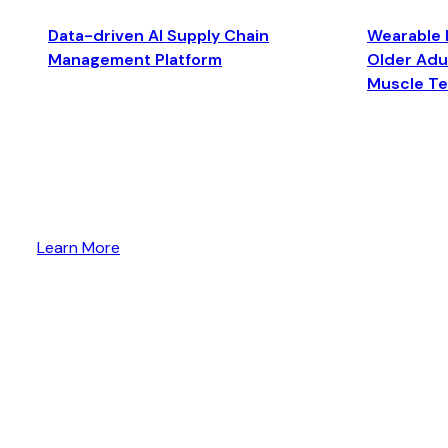
Data-driven AI Supply Chain
Wearable 
Management Platform
Older Adul
Muscle T
Learn More