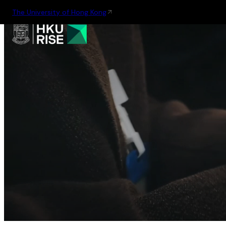
The University of Hong Kong