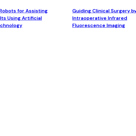
Robots for Assisting
Guiding Clinical Surgery b
ts Using Artificial
Intraoperative Infrared
echnology
Fluorescence Imaging