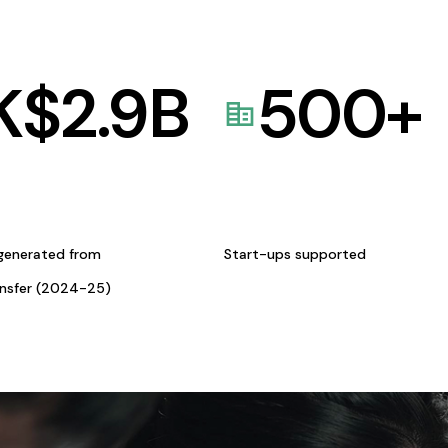
K$
2.9
B
500
+
generated from
Start-ups supported
ansfer (2024-25)