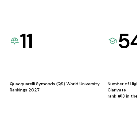
11
5
Quacquarelli Symonds (QS) World University
Number of Hig
Rankings 2027
Clarivate
rank #13 in th