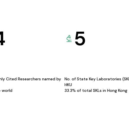
4
5
hly Cited Researchers named by
No. of State Key Laboratories (S
HKU
e world
33.3% of total SKLs in Hong Kong