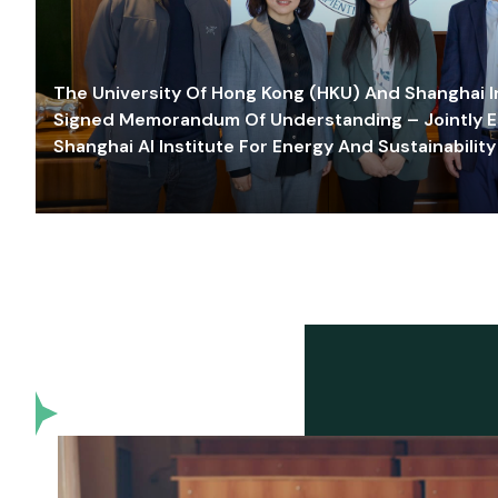
The University Of Hong Kong (HKU) And Shanghai Inn
Signed Memorandum Of Understanding – Jointly E
Shanghai AI Institute For Energy And Sustainability