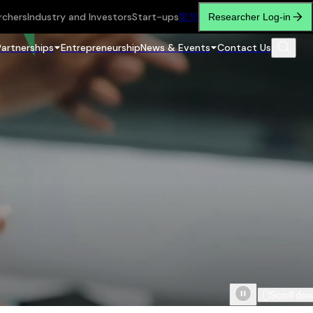
rchers
Industry and Investors
Start-ups
繁
简
Researcher Log-in
Partnerships
Entrepreneurship
News & Events
Contact Us
Scroll do