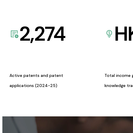
2,274
H
Active patents and patent
Total income 
applications (2024-25)
knowledge tr