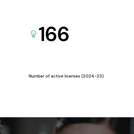
166
Number of active licenses (2024-25)