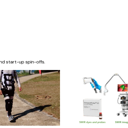
nd start-up spin-offs.