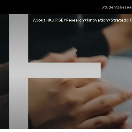
Students
Resea
About HKU RISE
Research
Innovation
Strategic 