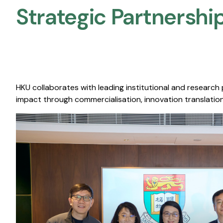
Strategic Partnership
HKU collaborates with leading institutional and research
impact through commercialisation, innovation translation,