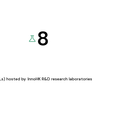
8
KLs) hosted by
InnoHK R&D research laboratories