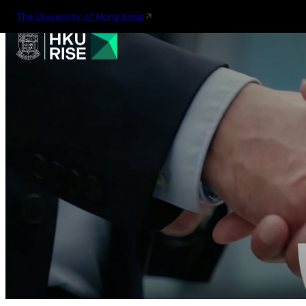
The University of Hong Kong