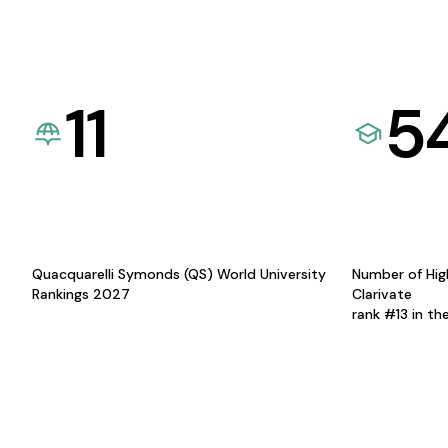
11
5
Quacquarelli Symonds (QS) World University
Number of Hig
Rankings 2027
Clarivate
rank #13 in th