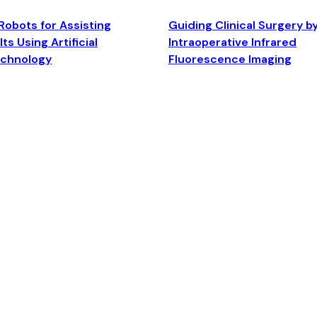
Robots for Assisting
Guiding Clinical Surgery b
ts Using Artificial
Intraoperative Infrared
echnology
Fluorescence Imaging