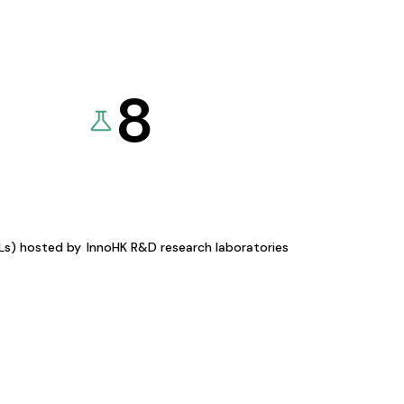
8
KLs) hosted by
InnoHK R&D research laboratories