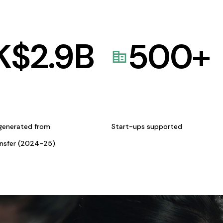
K$
2.9
B
500
+
generated from
Start-ups supported
ansfer (2024-25)