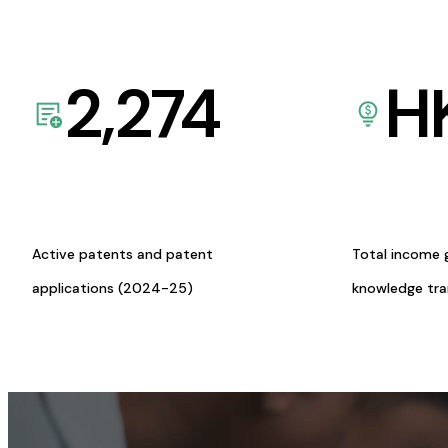
2,274
H
Active patents and patent
Total income 
applications (2024-25)
knowledge tr