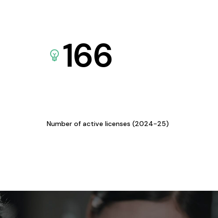
166
Number of active licenses (2024-25)