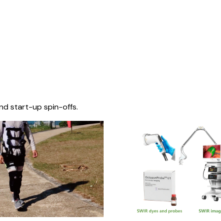
nd start-up spin-offs.