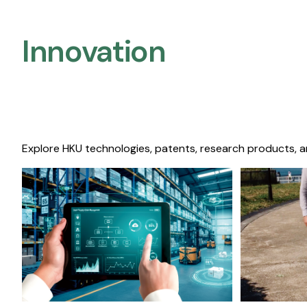
Innovation
Explore HKU technologies, patents, research products, a