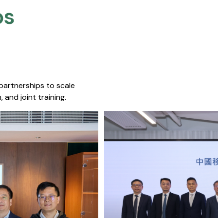
s​
 partnerships to scale
 and joint training.