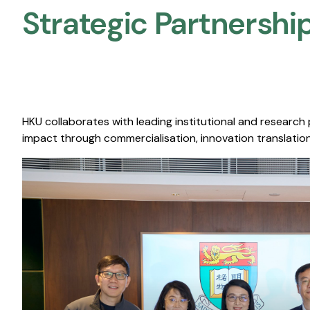
Strategic Partnership
HKU collaborates with leading institutional and research
impact through commercialisation, innovation translation,