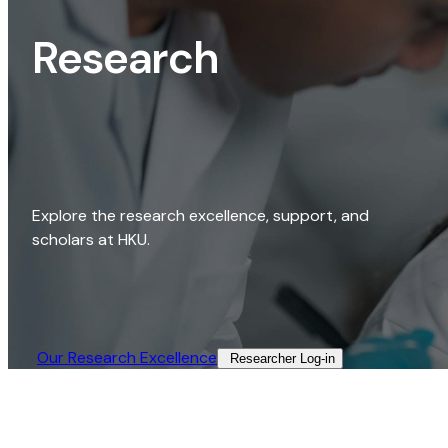
Research
Explore the research excellence, support, and
scholars at HKU.
Our Research Excellence​
Researcher Log-in​