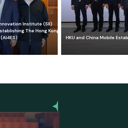
ovation Institute (SII)
stablishing The Hong Kong-
 (AI4ES)
HKU and China Mobile Estab