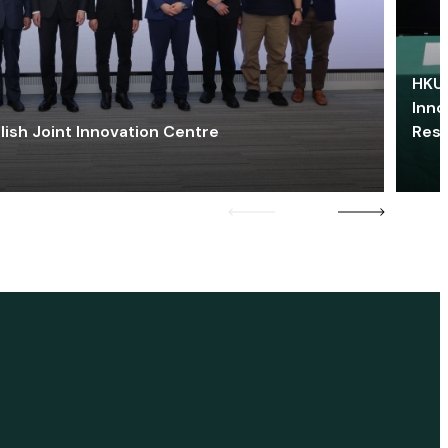
HKU 
Inno
lish Joint Innovation Centre
Res