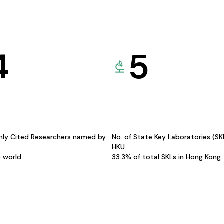
4
5
hly Cited Researchers named by
No. of State Key Laboratories (S
HKU
e world
33.3% of total SKLs in Hong Kong