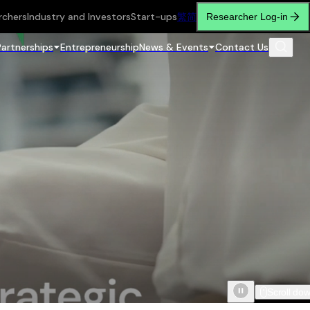
rchers
Industry and Investors
Start-ups
繁
简
Researcher Log-in
Partnerships
Entrepreneurship
News & Events
Contact Us
Scroll do