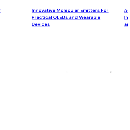
y
Innovative Molecular Emitters For
Δ4
Practical OLEDs and Wearable
Im
Devices
an