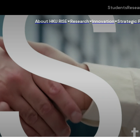
Students
Resea
About HKU RISE
Research
Innovation
Strategic 