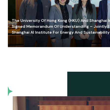
The University Of Hong Kong (HKU) And Shanghai Inn
Signed Memorandum Of Understanding – Jointly E
Shanghai AI Institute For Energy And Sustainability