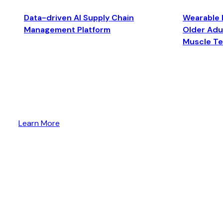
Data-driven AI Supply Chain
Wearable 
Management Platform
Older Adul
Muscle T
Learn More