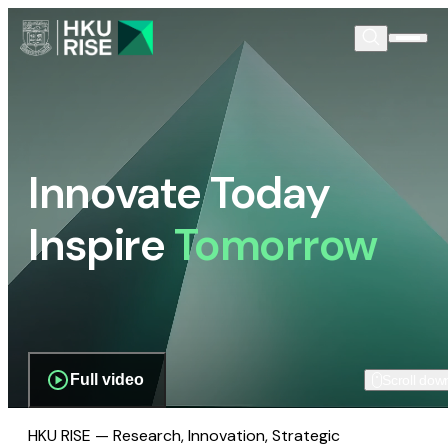
Innovate Today
Inspire
Tomorrow
Full video
Scroll dow
HKU RISE — Research, Innovation, Strategic