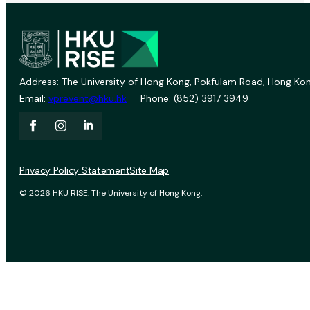
Address: The University of Hong Kong, Pokfulam Road, Hong Kon
Email:
vprevent@hku.hk
Phone: (852) 3917 3949
Privacy Policy Statement
Site Map
© 2026 HKU RISE. The University of Hong Kong.