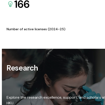
166
Number of active licenses (2024-25)
Research
Explore the research excellence, support, and scholars a
HKU.