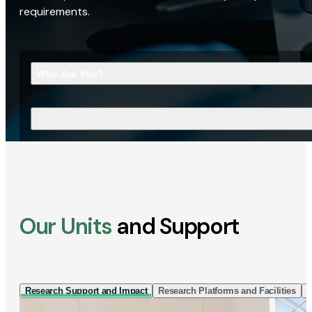
requirements.
Who Are You?
What Are You Looking For?
Our Units
and Support
Research Support and Impact
Research Platforms and Facilities
I