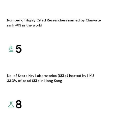
Number of Highly Cited Researchers named by Clarivate
rank #13 in the world
5
No. of State Key Laboratories (SKLs) hosted by HKU
33.3% of total SKLs in Hong Kong
8