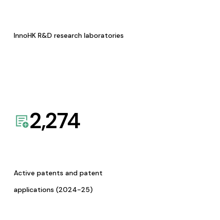
InnoHK R&D research laboratories
2,274
Active patents and patent
applications (2024-25)