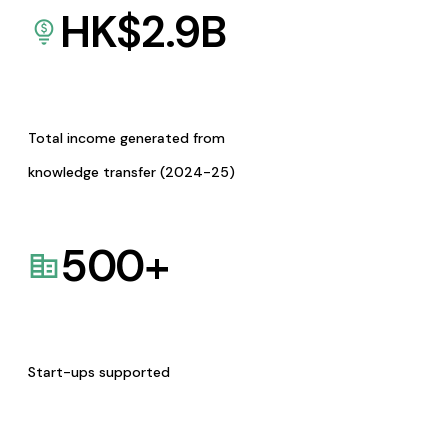
HK$
2.9
B
Total income generated from
knowledge transfer (2024-25)
500
+
Start-ups supported