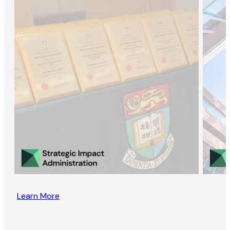
Learn More