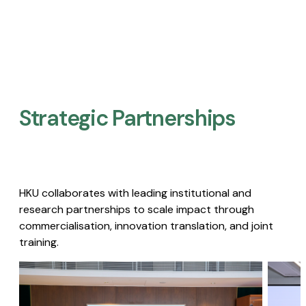
Strategic Partnerships​
HKU collaborates with leading institutional and
research partnerships to scale impact through
commercialisation, innovation translation, and joint
training.