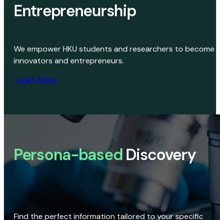
Entrepreneurship
We empower HKU students and researchers to become
innovators and entrepreneurs.
Learn More
Persona-based
Discovery
Find the perfect information tailored to your specific