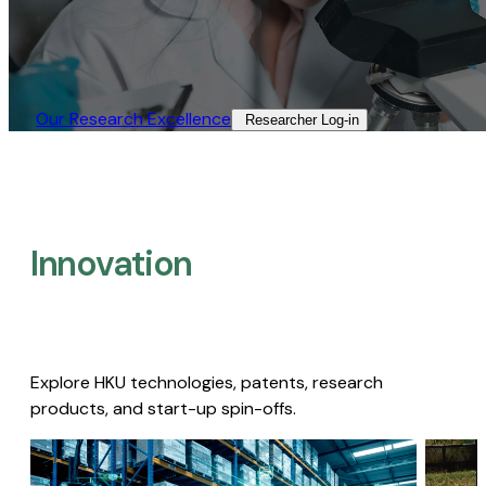
Our Research Excellence​
Researcher Log-in​
Innovation
Explore HKU technologies, patents, research
products, and start-up spin-offs.