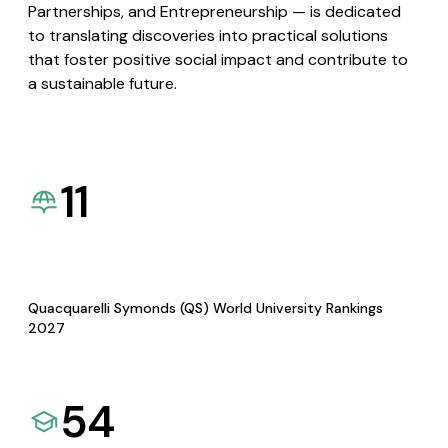
Partnerships, and Entrepreneurship — is dedicated
to translating discoveries into practical solutions
that foster positive social impact and contribute to
a sustainable future.
11
Quacquarelli Symonds (QS) World University Rankings
2027
54