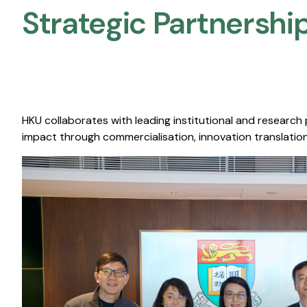
Strategic Partnership
HKU collaborates with leading institutional and research
impact through commercialisation, innovation translation,