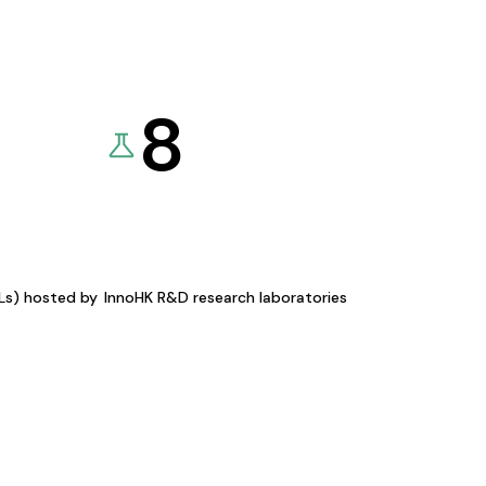
8
KLs) hosted by
InnoHK R&D research laboratories