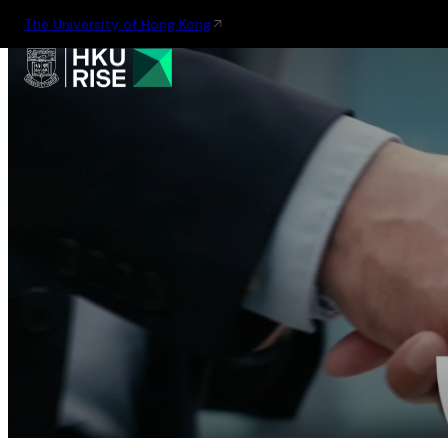
The University of Hong Kong