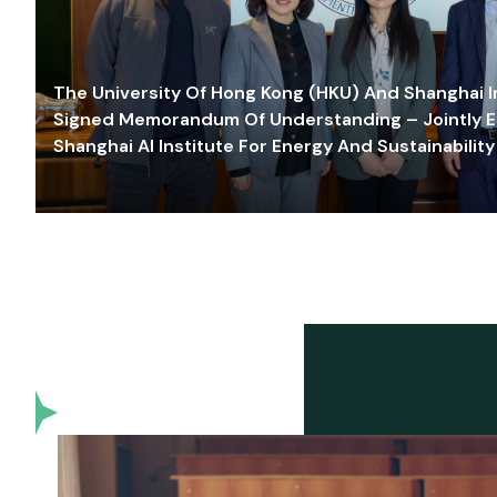
The University Of Hong Kong (HKU) And Shanghai Inn
Signed Memorandum Of Understanding – Jointly E
Shanghai AI Institute For Energy And Sustainability