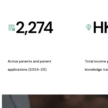
2,274
H
Active patents and patent
Total income 
applications (2024-25)
knowledge tr