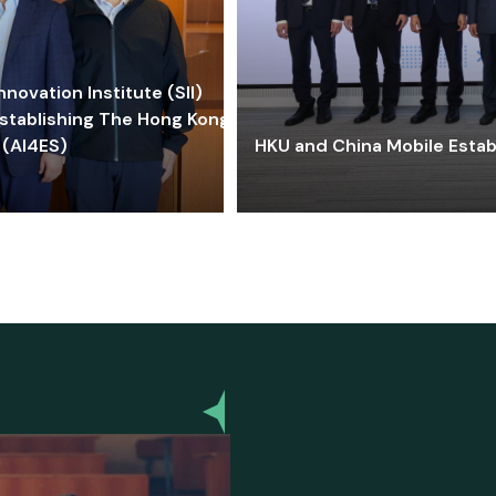
ovation Institute (SII)
stablishing The Hong Kong-
 (AI4ES)
HKU and China Mobile Estab