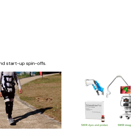
nd start-up spin-offs.