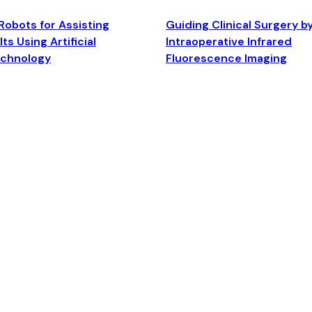
Robots for Assisting
Guiding Clinical Surgery b
ts Using Artificial
Intraoperative Infrared
echnology
Fluorescence Imaging