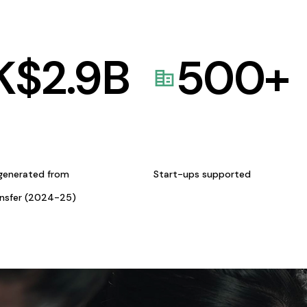
K$
2.9
B
500
+
generated from
Start-ups supported
ansfer (2024-25)