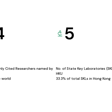
4
5
hly Cited Researchers named by
No. of State Key Laboratories (S
HKU
e world
33.3% of total SKLs in Hong Kong