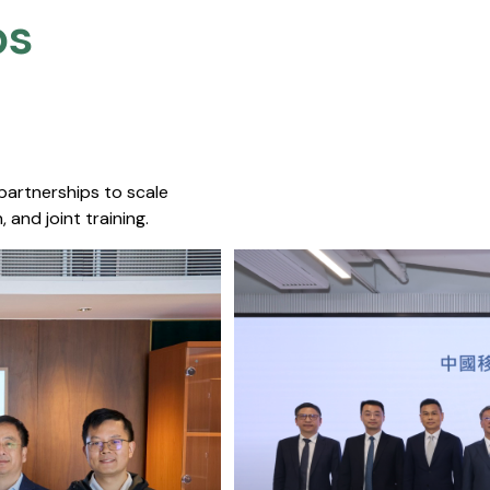
s​
 partnerships to scale
 and joint training.