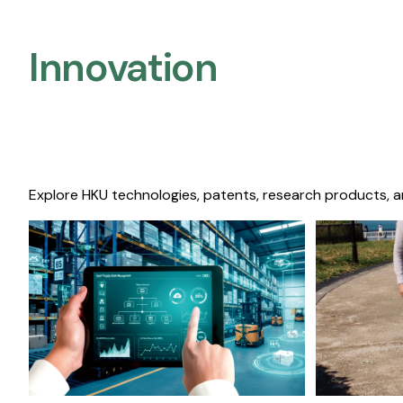
Innovation
Explore HKU technologies, patents, research products, a