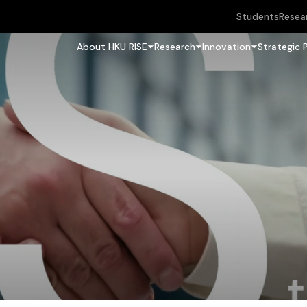
Students
Resea
About HKU RISE
Research
Innovation
Strategic 