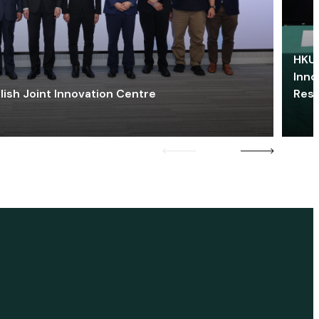
HKU 
Inno
lish Joint Innovation Centre
Res