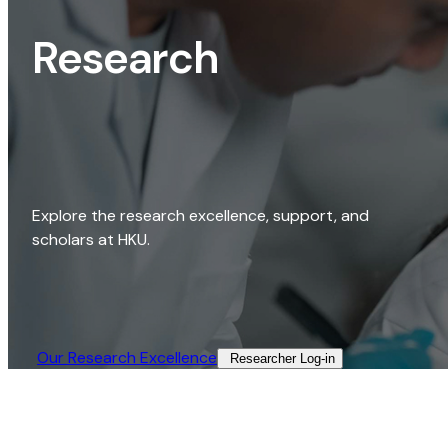
Research
Explore the research excellence, support, and
scholars at HKU.
Our Research Excellence​
Researcher Log-in​