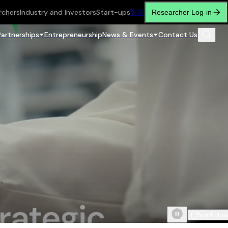
rchers
Industry and Investors
Start-ups
繁
简
Researcher Log-in
Partnerships
Entrepreneurship
News & Events
Contact Us
Scroll do