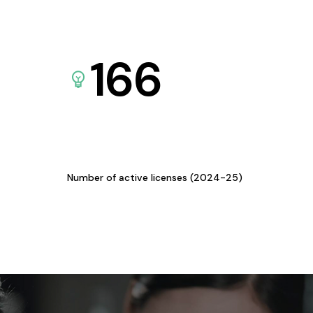
166
Number of active licenses (2024-25)