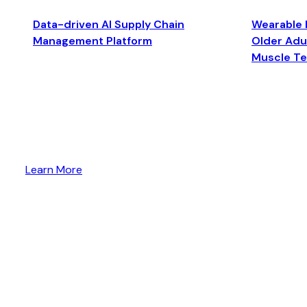
Data-driven AI Supply Chain
Wearable 
Management Platform
Older Adul
Muscle T
Learn More