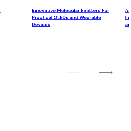
y
Innovative Molecular Emitters For
Δ4
Practical OLEDs and Wearable
Im
Devices
an