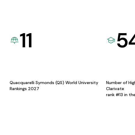
11
5
Quacquarelli Symonds (QS) World University
Number of Hig
Rankings 2027
Clarivate
rank #13 in th