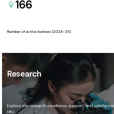
166
Number of active licenses (2024-25)
Research
Explore the research excellence, support, and scholars a
HKU.