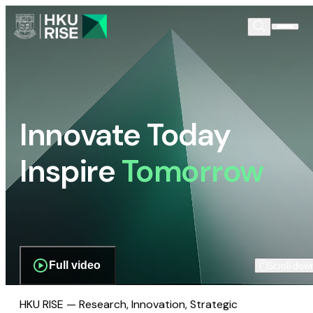
Innovate Today
Inspire
Tomorrow
Full video
Scroll dow
HKU RISE — Research, Innovation, Strategic