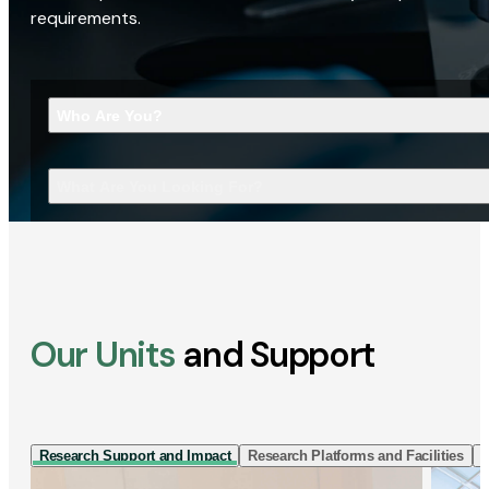
requirements.
Who Are You?
What Are You Looking For?
Our Units
and Support
Research Support and Impact
Research Platforms and Facilities
I