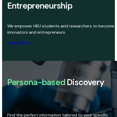
Entrepreneurship
We empower HKU students and researchers to become
innovators and entrepreneurs.
Learn More
Persona-based
Discovery
Find the perfect information tailored to your specific