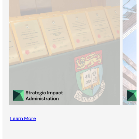
Learn More