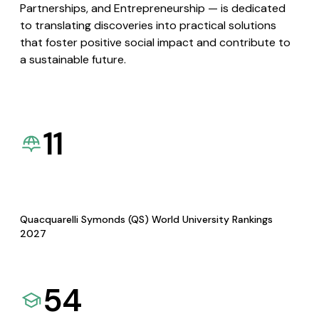
Partnerships, and Entrepreneurship — is dedicated
to translating discoveries into practical solutions
that foster positive social impact and contribute to
a sustainable future.
11
Quacquarelli Symonds (QS) World University Rankings
2027
54