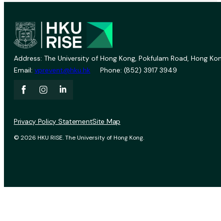
Address: The University of Hong Kong, Pokfulam Road, Hong Kon
Email:
vprevent@hku.hk
Phone: (852) 3917 3949
Privacy Policy Statement
Site Map
© 2026 HKU RISE. The University of Hong Kong.