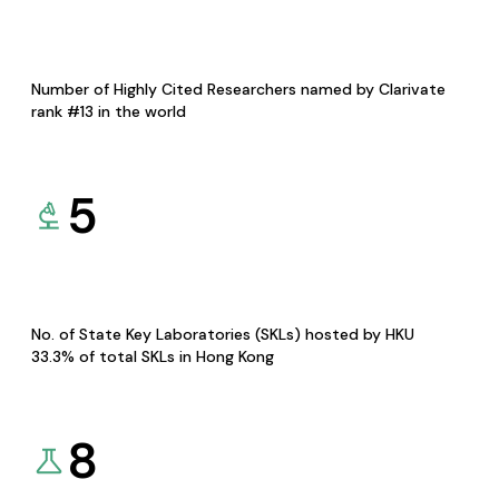
Number of Highly Cited Researchers named by Clarivate
rank #13 in the world
5
No. of State Key Laboratories (SKLs) hosted by HKU
33.3% of total SKLs in Hong Kong
8