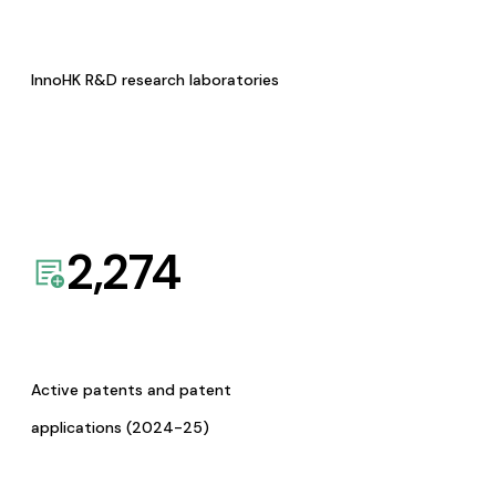
InnoHK R&D research laboratories
2,274
Active patents and patent
applications (2024-25)