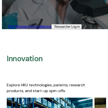
Our Research Excellence​
Researcher Log-in​
Innovation
Explore HKU technologies, patents, research
products, and start-up spin-offs.