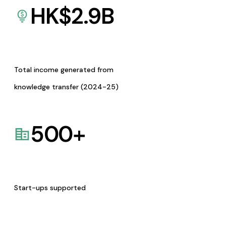
HK$
2.9
B
Total income generated from
knowledge transfer (2024-25)
500
+
Start-ups supported