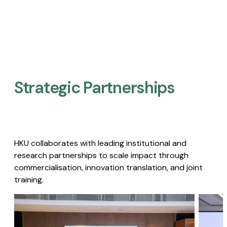
Strategic Partnerships​
HKU collaborates with leading institutional and
research partnerships to scale impact through
commercialisation, innovation translation, and joint
training.