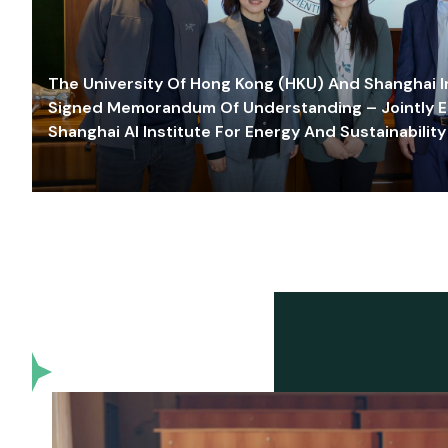
The University Of Hong Kong (HKU) And Shanghai Inn
Signed Memorandum Of Understanding – Jointly E
Shanghai AI Institute For Energy And Sustainability