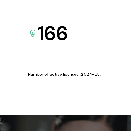
166
Number of active licenses (2024-25)