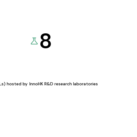
8
KLs) hosted by
InnoHK R&D research laboratories