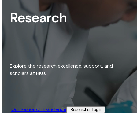
Research
Explore the research excellence, support, and
scholars at HKU.
Our Research Excellence​
Researcher Log-in​