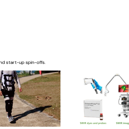
nd start-up spin-offs.