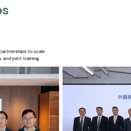
s​
 partnerships to scale
 and joint training.