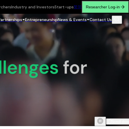
rchers
Industry and Investors
Start-ups
繁
简
Researcher Log-in
Partnerships
Entrepreneurship
News & Events
Contact Us
Scroll do