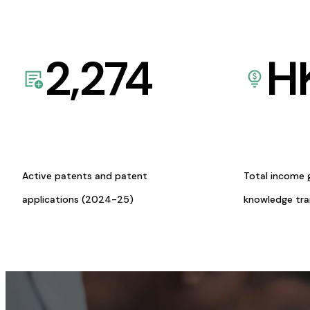
2,274
H
Active patents and patent
Total income 
applications (2024-25)
knowledge tr