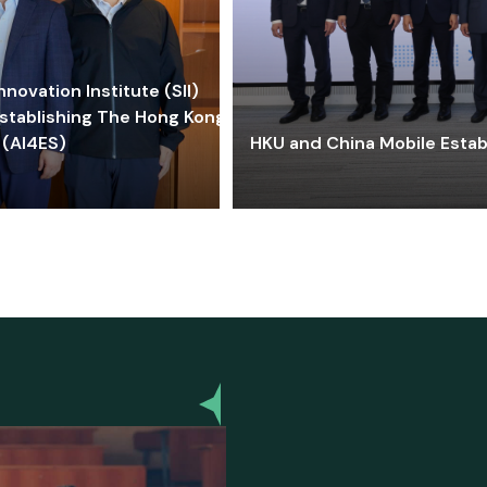
ovation Institute (SII)
stablishing The Hong Kong-
 (AI4ES)
HKU and China Mobile Estab