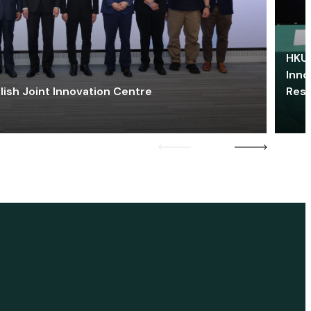
HKU 
Inno
lish Joint Innovation Centre
Res