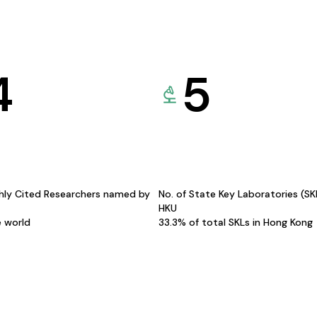
4
5
hly Cited Researchers named by
No. of State Key Laboratories (S
HKU
e world
33.3% of total SKLs in Hong Kong