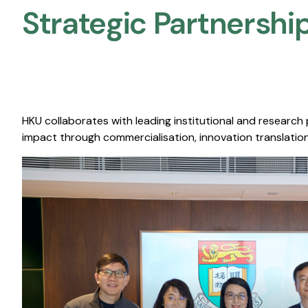
Strategic Partnership
HKU collaborates with leading institutional and research
impact through commercialisation, innovation translation,