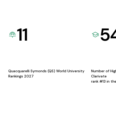
11
5
Quacquarelli Symonds (QS) World University
Number of Hig
Rankings 2027
Clarivate
rank #13 in th