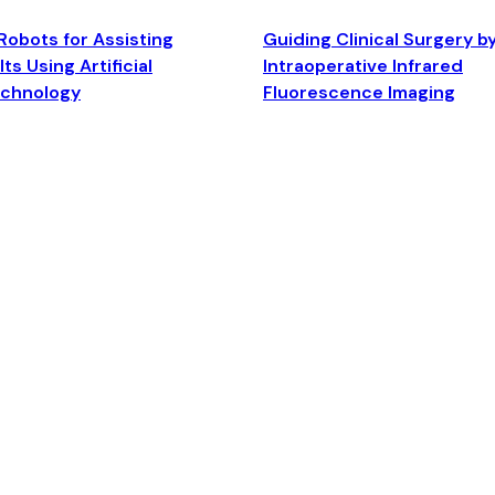
Robots for Assisting
Guiding Clinical Surgery b
ts Using Artificial
Intraoperative Infrared
echnology
Fluorescence Imaging