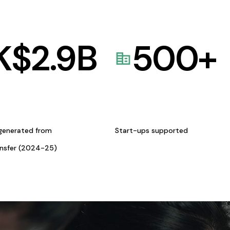
K$
2.9
B
500
+
generated from
Start-ups supported
ansfer (2024-25)