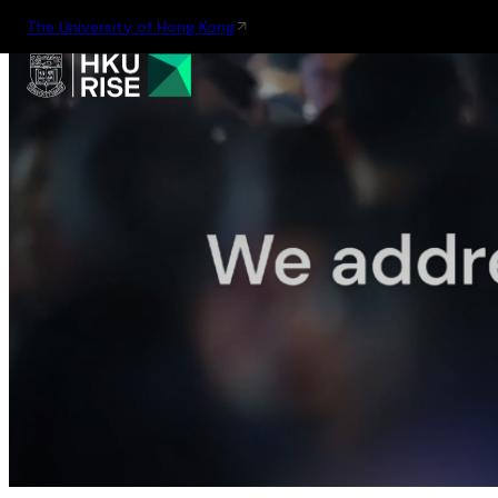
The University of Hong Kong