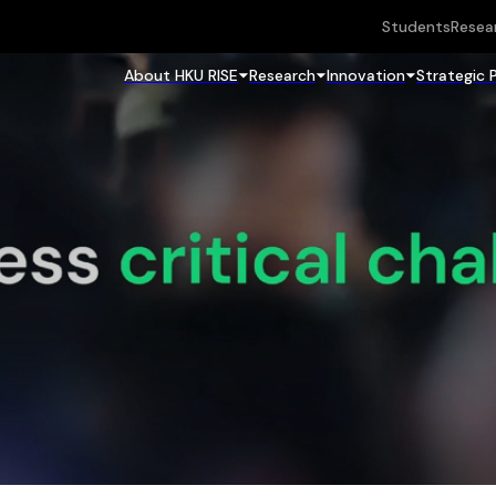
Students
Resea
About HKU RISE
Research
Innovation
Strategic 