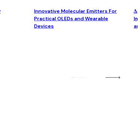
y
Innovative Molecular Emitters For
Δ4
Practical OLEDs and Wearable
Im
Devices
an