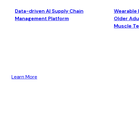
Data-driven AI Supply Chain
Wearable 
Management Platform
Older Adul
Muscle T
Learn More