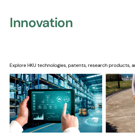
Innovation
Explore HKU technologies, patents, research products, a