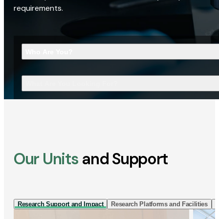
requirements.
Who Are You?
What Are You Looking For?
Our Units
and Support
Research Support and Impact
Research Platforms and Facilities
I