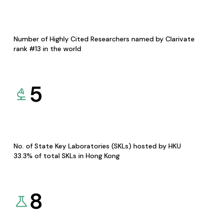
Number of Highly Cited Researchers named by Clarivate
rank #13 in the world
5
No. of State Key Laboratories (SKLs) hosted by HKU
33.3% of total SKLs in Hong Kong
8