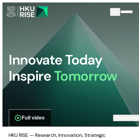
Innovate Today
Inspire
Tomorrow
Full video
Scroll dow
HKU RISE — Research, Innovation, Strategic