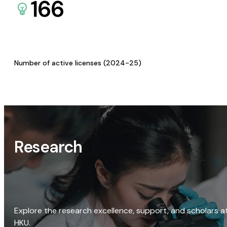
166
Number of active licenses (2024-25)
Research
Explore the research excellence, support, and scholars a
HKU.