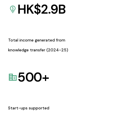
HK$
2.9
B
Total income generated from
knowledge transfer (2024-25)
500
+
Start-ups supported