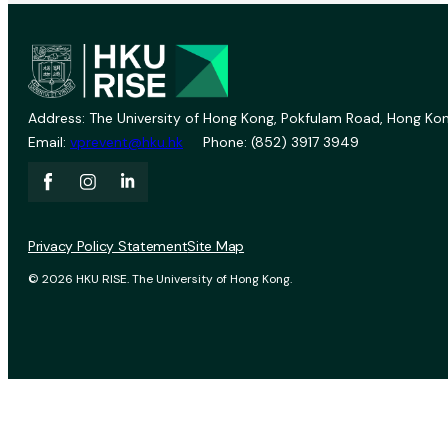
Address: The University of Hong Kong, Pokfulam Road, Hong Kon
Email:
vprevent@hku.hk
Phone: (852) 3917 3949
Privacy Policy Statement
Site Map
© 2026 HKU RISE. The University of Hong Kong.