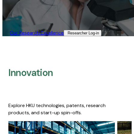
Our Research Excellence​
Researcher Log-in​
Innovation
Explore HKU technologies, patents, research
products, and start-up spin-offs.