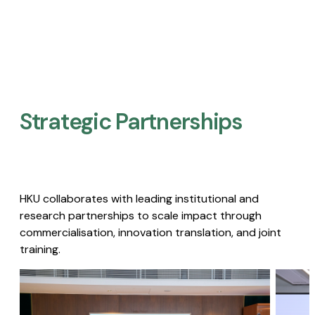
Strategic Partnerships​
HKU collaborates with leading institutional and
research partnerships to scale impact through
commercialisation, innovation translation, and joint
training.