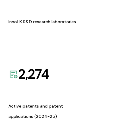
InnoHK R&D research laboratories
2,274
Active patents and patent
applications (2024-25)