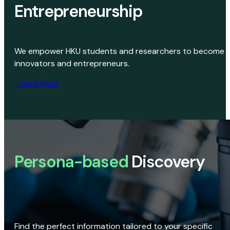
Entrepreneurship
We empower HKU students and researchers to become
innovators and entrepreneurs.
Learn More
Persona-based
Discovery
Find the perfect information tailored to your specific