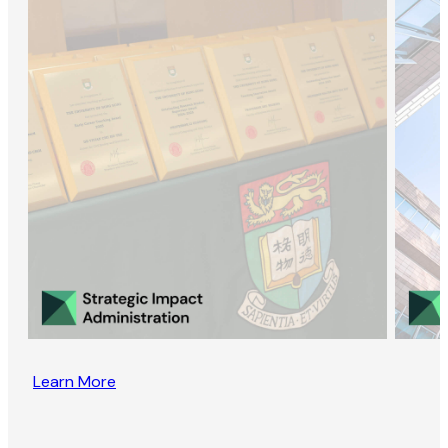
Learn More