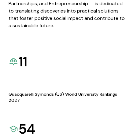
Partnerships, and Entrepreneurship — is dedicated
to translating discoveries into practical solutions
that foster positive social impact and contribute to
a sustainable future.
11
Quacquarelli Symonds (QS) World University Rankings
2027
54