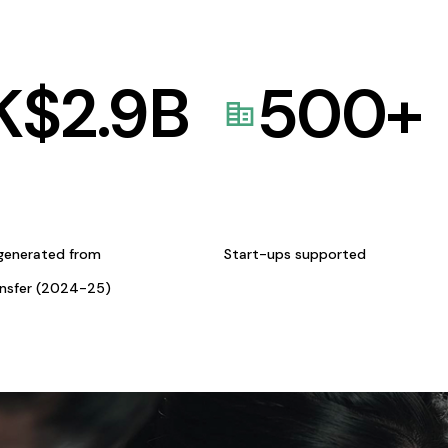
K$
2.9
B
500
+
generated from
Start-ups supported
ansfer (2024-25)