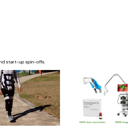
nd start-up spin-offs.