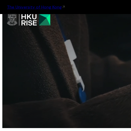
The University of Hong Kong