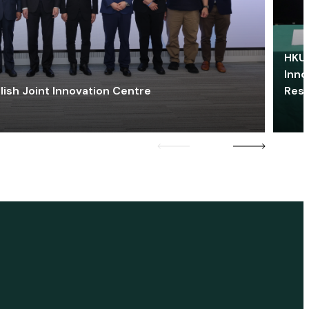
HKU 
Inno
lish Joint Innovation Centre
Res