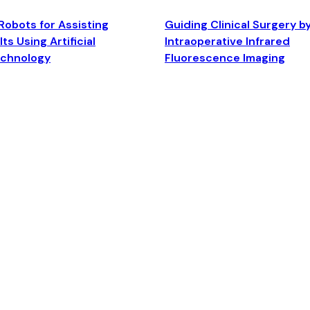
Robots for Assisting
Guiding Clinical Surgery b
ts Using Artificial
Intraoperative Infrared
echnology
Fluorescence Imaging