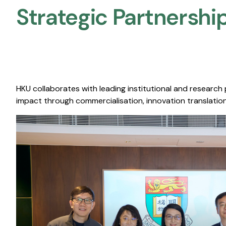
Strategic Partnership
HKU collaborates with leading institutional and research
impact through commercialisation, innovation translation,