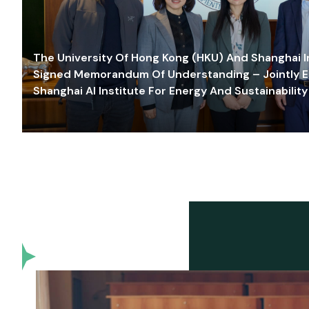
The University Of Hong Kong (HKU) And Shanghai Inn
Signed Memorandum Of Understanding – Jointly E
Shanghai AI Institute For Energy And Sustainability