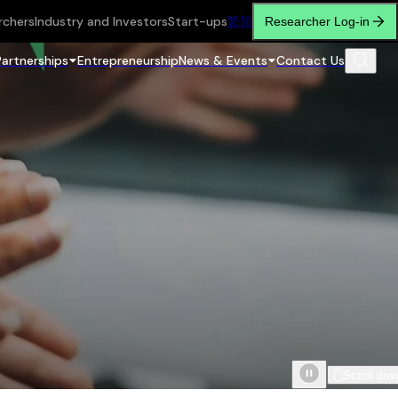
rchers
Industry and Investors
Start-ups
繁
简
Researcher Log-in
Partnerships
Entrepreneurship
News & Events
Contact Us
Scroll do