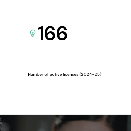
166
Number of active licenses (2024-25)