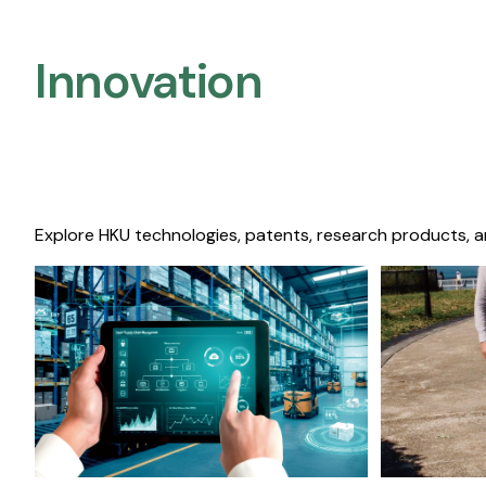
Innovation
Explore HKU technologies, patents, research products, a