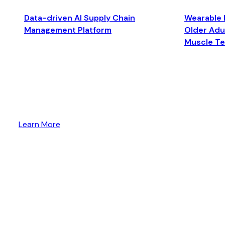
Data-driven AI Supply Chain
Wearable 
Management Platform
Older Adul
Muscle T
Learn More