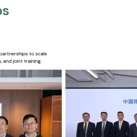
s​
 partnerships to scale
 and joint training.