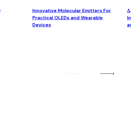
y
Innovative Molecular Emitters For
Δ4
Practical OLEDs and Wearable
Im
Devices
an