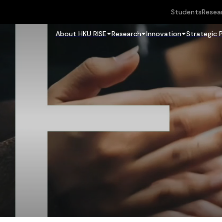
Students
Resea
About HKU RISE
Research
Innovation
Strategic 