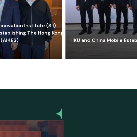
ovation Institute (SII)
stablishing The Hong Kong-
 (AI4ES)
HKU and China Mobile Estab