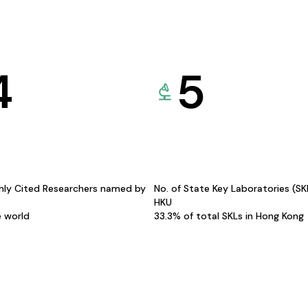
4
5
hly Cited Researchers named by
No. of State Key Laboratories (S
HKU
e world
33.3% of total SKLs in Hong Kong