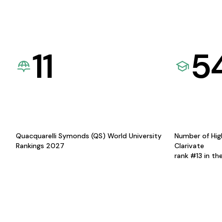
11
5
Quacquarelli Symonds (QS) World University
Number of Hig
Rankings 2027
Clarivate
rank #13 in th