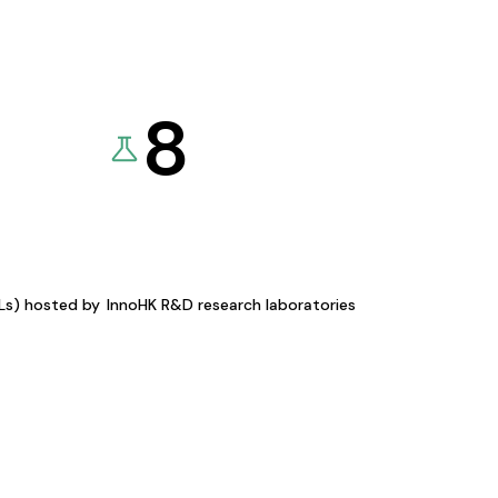
8
KLs) hosted by
InnoHK R&D research laboratories