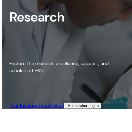
Research
Explore the research excellence, support, and
scholars at HKU.
Our Research Excellence​
Researcher Log-in​