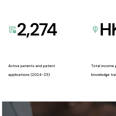
2,274
H
Active patents and patent
Total income 
applications (2024-25)
knowledge tr