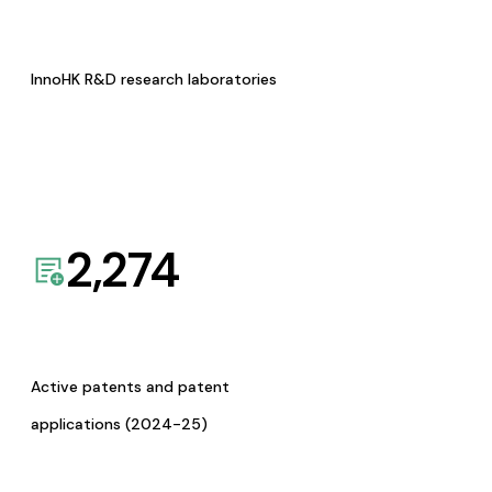
InnoHK R&D research laboratories
2,274
Active patents and patent
applications (2024-25)