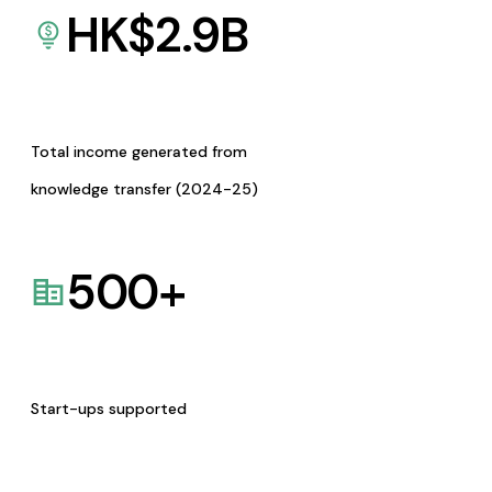
HK$
2.9
B
Total income generated from
knowledge transfer (2024-25)
500
+
Start-ups supported