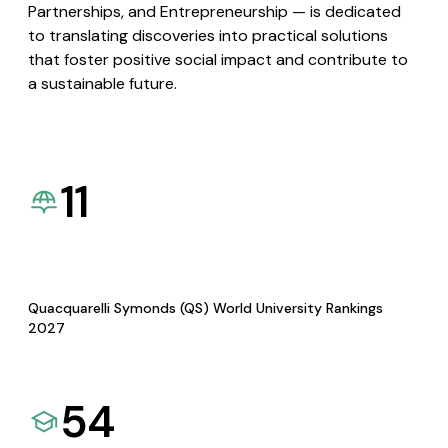
Partnerships, and Entrepreneurship — is dedicated
to translating discoveries into practical solutions
that foster positive social impact and contribute to
a sustainable future.
11
Quacquarelli Symonds (QS) World University Rankings
2027
54