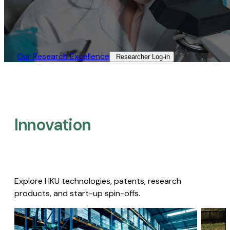
Our Research Excellence​
Researcher Log-in​
Innovation
Explore HKU technologies, patents, research
products, and start-up spin-offs.