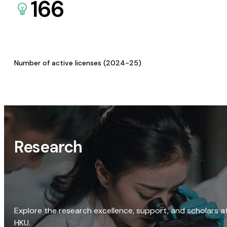
166
Number of active licenses (2024-25)
Research
Explore the research excellence, support, and scholars a
HKU.