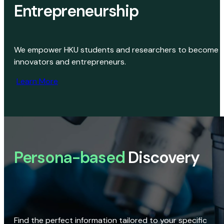
Entrepreneurship
We empower HKU students and researchers to become
innovators and entrepreneurs.
Learn More
Persona-based
Discovery
Find the perfect information tailored to your specific