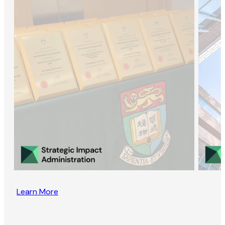
Learn More