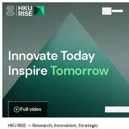
Innovate Today
Inspire
Tomorrow
Full video
Scroll dow
HKU RISE — Research, Innovation, Strategic