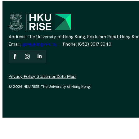
Address: The University of Hong Kong, Pokfulam Road, Hong Kon
Email:
vprevent@hku.hk
Phone: (852) 3917 3949
Privacy Policy Statement
Site Map
© 2026 HKU RISE. The University of Hong Kong.