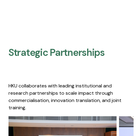
Strategic Partnerships​
HKU collaborates with leading institutional and
research partnerships to scale impact through
commercialisation, innovation translation, and joint
training.