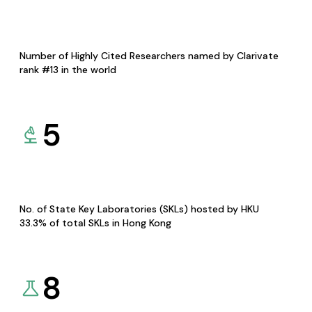
Number of Highly Cited Researchers named by Clarivate
rank #13 in the world
5
No. of State Key Laboratories (SKLs) hosted by HKU
33.3% of total SKLs in Hong Kong
8