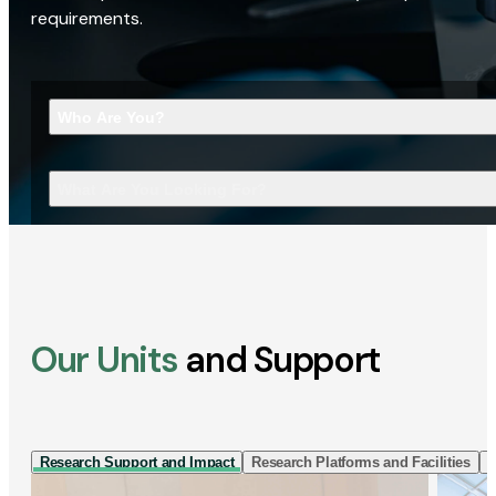
requirements.
Who Are You?
What Are You Looking For?
Our Units
and Support
Research Support and Impact
Research Platforms and Facilities
I