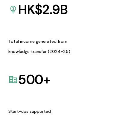
HK$
2.9
B
Total income generated from
knowledge transfer (2024-25)
500
+
Start-ups supported