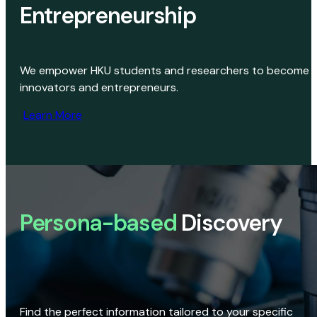
Entrepreneurship
We empower HKU students and researchers to become
innovators and entrepreneurs.
Learn More
Persona-based
Discovery
Find the perfect information tailored to your specific