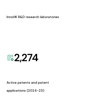
InnoHK R&D research laboratories
2,274
Active patents and patent
applications (2024-25)