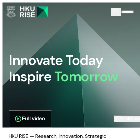
Innovate Today
Inspire
Tomorrow
Full video
Scroll dow
HKU RISE — Research, Innovation, Strategic