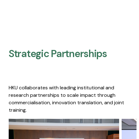
Strategic Partnerships​
HKU collaborates with leading institutional and
research partnerships to scale impact through
commercialisation, innovation translation, and joint
training.