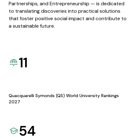
Partnerships, and Entrepreneurship — is dedicated
to translating discoveries into practical solutions
that foster positive social impact and contribute to
a sustainable future.
11
Quacquarelli Symonds (QS) World University Rankings
2027
54