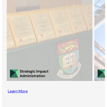
Learn More