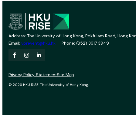
Address: The University of Hong Kong, Pokfulam Road, Hong Kon
Email:
vprevent@hku.hk
Phone: (852) 3917 3949
Privacy Policy Statement
Site Map
© 2026 HKU RISE. The University of Hong Kong.