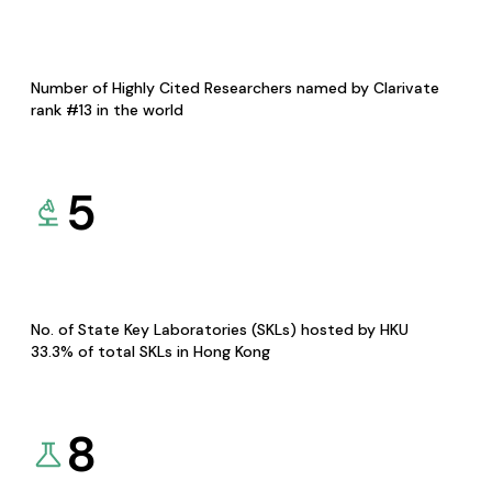
Number of Highly Cited Researchers named by Clarivate
rank #13 in the world
5
No. of State Key Laboratories (SKLs) hosted by HKU
33.3% of total SKLs in Hong Kong
8