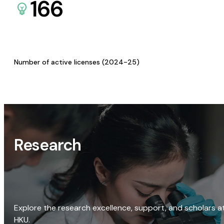
166
Number of active licenses (2024-25)
Research
Explore the research excellence, support, and scholars a
HKU.