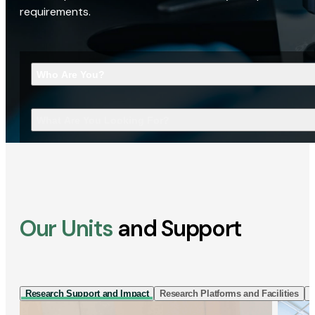
requirements.
Who Are You?
What Are You Looking For?
Our Units
and Support
Research Support and Impact
Research Platforms and Facilities
I