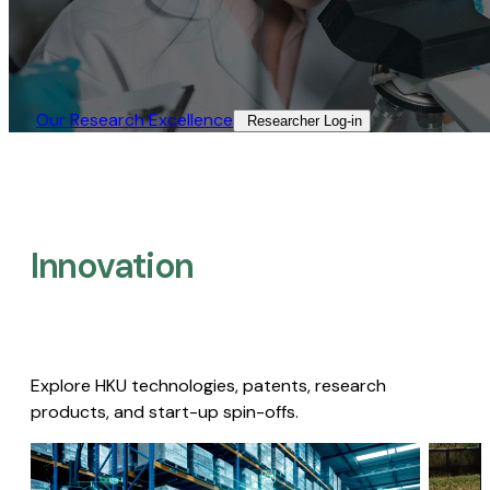
Our Research Excellence​
Researcher Log-in​
Innovation
Explore HKU technologies, patents, research
products, and start-up spin-offs.