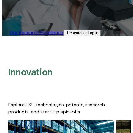
Our Research Excellence​
Researcher Log-in​
Innovation
Explore HKU technologies, patents, research
products, and start-up spin-offs.