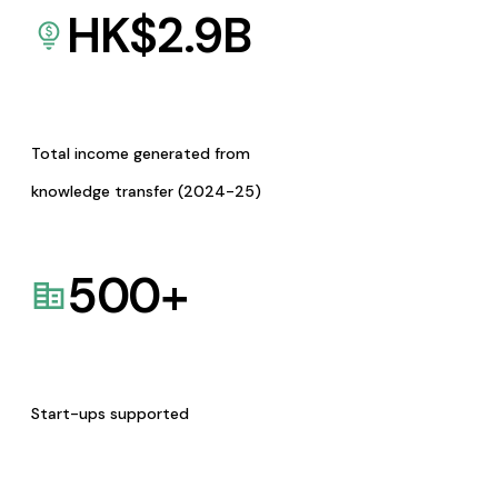
HK$
2.9
B
Total income generated from
knowledge transfer (2024-25)
500
+
Start-ups supported