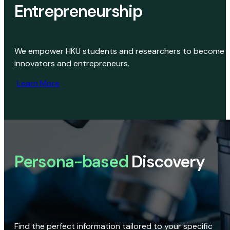
Entrepreneurship
We empower HKU students and researchers to become
innovators and entrepreneurs.
Learn More
Persona-based
Discovery
Find the perfect information tailored to your specific