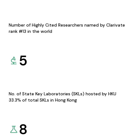
Number of Highly Cited Researchers named by Clarivate
rank #13 in the world
5
No. of State Key Laboratories (SKLs) hosted by HKU
33.3% of total SKLs in Hong Kong
8