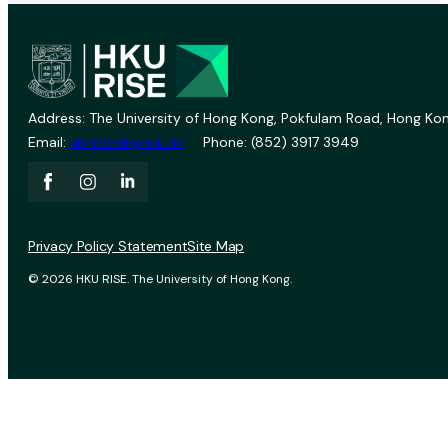
Address: The University of Hong Kong, Pokfulam Road, Hong Kon
Email:
vprevent@hku.hk
Phone: (852) 3917 3949
Privacy Policy Statement
Site Map
© 2026 HKU RISE. The University of Hong Kong.