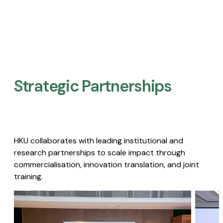
Strategic Partnerships​
HKU collaborates with leading institutional and
research partnerships to scale impact through
commercialisation, innovation translation, and joint
training.