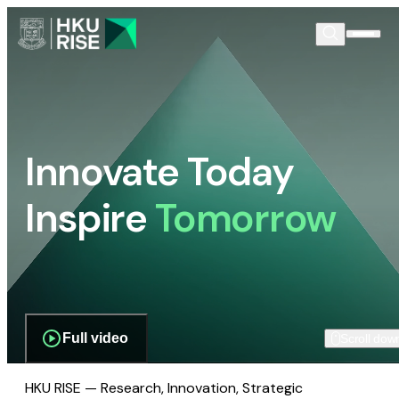
Innovate Today
Inspire
Tomorrow
Full video
Scroll dow
HKU RISE — Research, Innovation, Strategic