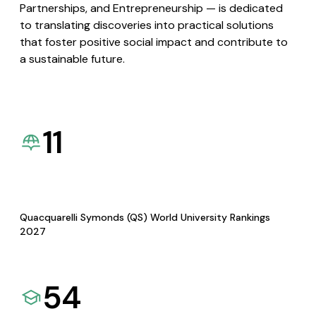
Partnerships, and Entrepreneurship — is dedicated
to translating discoveries into practical solutions
that foster positive social impact and contribute to
a sustainable future.
11
Quacquarelli Symonds (QS) World University Rankings
2027
54