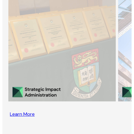
Learn More