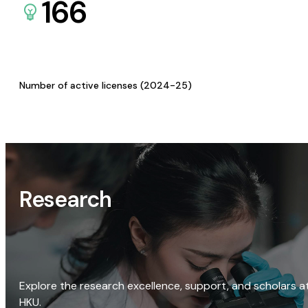
166
Number of active licenses (2024-25)
Research
Explore the research excellence, support, and scholars a
HKU.