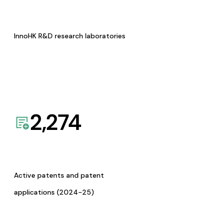
InnoHK R&D research laboratories
2,274
Active patents and patent
applications (2024-25)