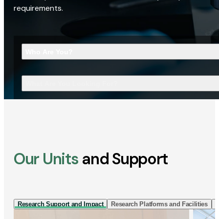
requirements.
Who Are You?
What Are You Looking For?
Our Units
and Support
Research Support and Impact
Research Platforms and Facilities
I