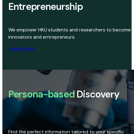
Entrepreneurship
We empower HKU students and researchers to become
innovators and entrepreneurs.
Learn More
Persona-based
Discovery
Find the perfect information tailored to your specific