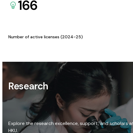
166
Number of active licenses (2024-25)
Research
Explore the research excellence, support, and scholars a
HKU.