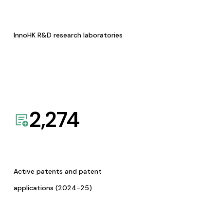
InnoHK R&D research laboratories
2,274
Active patents and patent
applications (2024-25)