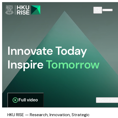
Innovate Today
Inspire
Tomorrow
Full video
Scroll dow
HKU RISE — Research, Innovation, Strategic