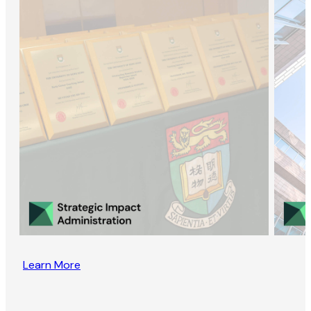
Learn More