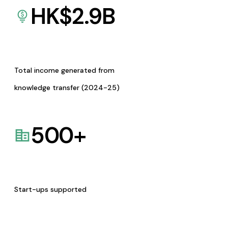
HK$
2.9
B
Total income generated from
knowledge transfer (2024-25)
500
+
Start-ups supported