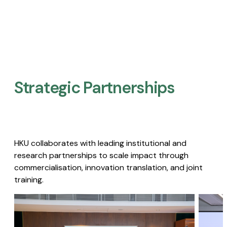
Strategic Partnerships​
HKU collaborates with leading institutional and
research partnerships to scale impact through
commercialisation, innovation translation, and joint
training.