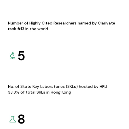
Number of Highly Cited Researchers named by Clarivate
rank #13 in the world
5
No. of State Key Laboratories (SKLs) hosted by HKU
33.3% of total SKLs in Hong Kong
8