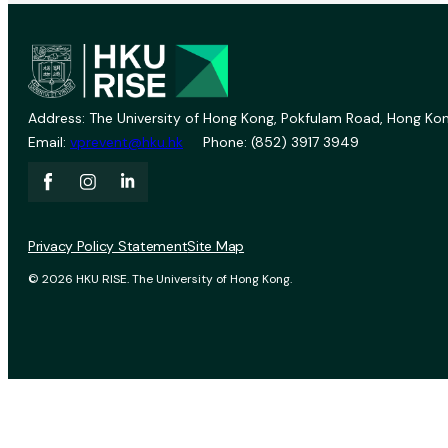
Address: The University of Hong Kong, Pokfulam Road, Hong Kon
Email:
vprevent@hku.hk
Phone: (852) 3917 3949
Privacy Policy Statement
Site Map
© 2026 HKU RISE. The University of Hong Kong.