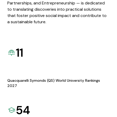
Partnerships, and Entrepreneurship — is dedicated
to translating discoveries into practical solutions
that foster positive social impact and contribute to
a sustainable future.
11
Quacquarelli Symonds (QS) World University Rankings
2027
54