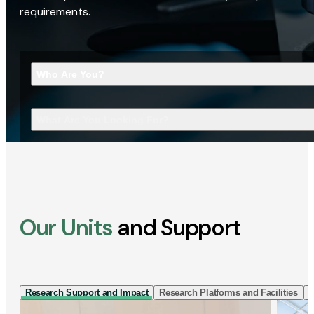
requirements.
Who Are You?
What Are You Looking For?
Our Units
and Support
Research Support and Impact
Research Platforms and Facilities
I