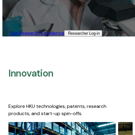
Our Research Excellence​
Researcher Log-in​
Innovation
Explore HKU technologies, patents, research
products, and start-up spin-offs.