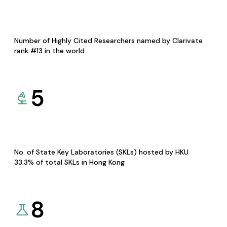
Number of Highly Cited Researchers named by Clarivate
rank #13 in the world
5
No. of State Key Laboratories (SKLs) hosted by HKU
33.3% of total SKLs in Hong Kong
8