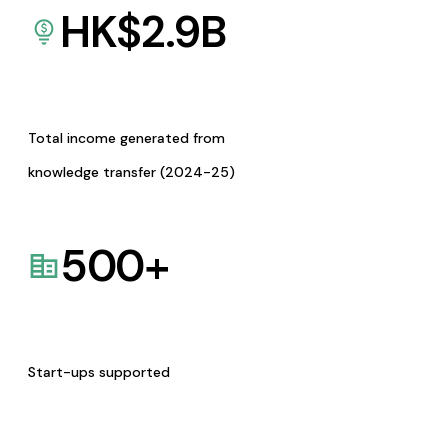
HK$
2.9
B
Total income generated from
knowledge transfer (2024-25)
500
+
Start-ups supported