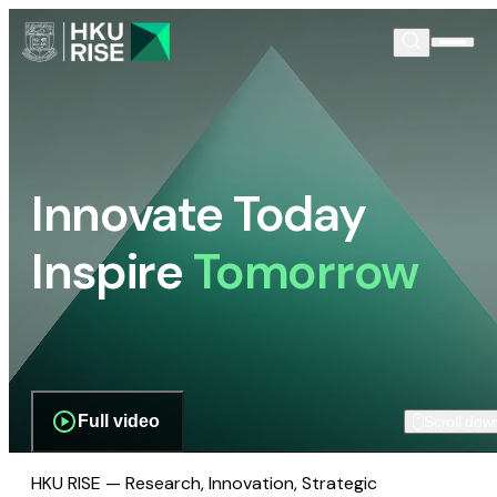
Innovate Today
Inspire
Tomorrow
Full video
Scroll dow
HKU RISE — Research, Innovation, Strategic