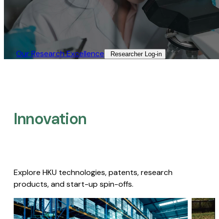
Our Research Excellence​
Researcher Log-in​
Innovation
Explore HKU technologies, patents, research
products, and start-up spin-offs.