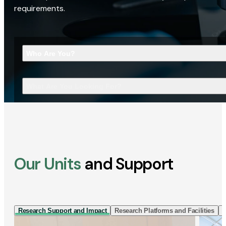
requirements.
Who Are You?
What Are You Looking For?
Our Units
and Support
Research Support and Impact
Research Platforms and Facilities
I