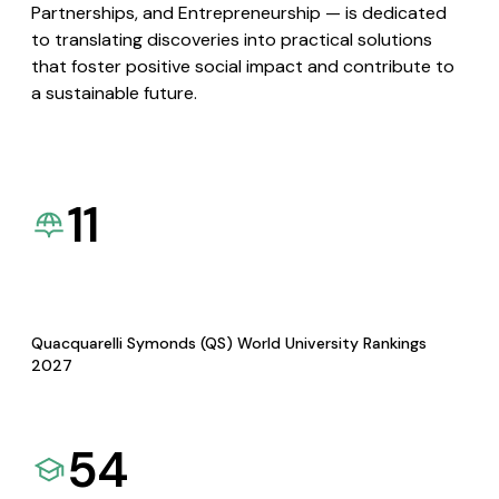
Partnerships, and Entrepreneurship — is dedicated
to translating discoveries into practical solutions
that foster positive social impact and contribute to
a sustainable future.
11
Quacquarelli Symonds (QS) World University Rankings
2027
54