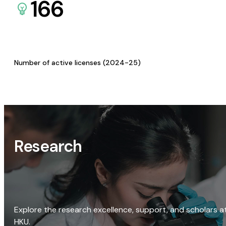
166
Number of active licenses (2024-25)
Research
Explore the research excellence, support, and scholars a
HKU.