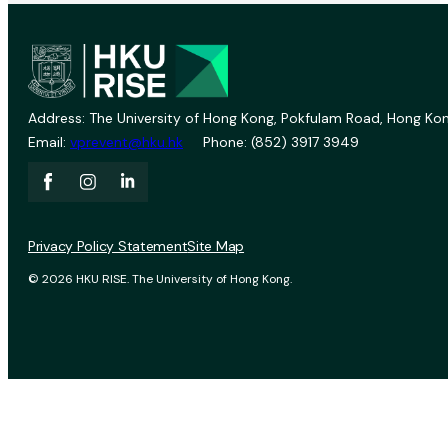
Address: The University of Hong Kong, Pokfulam Road, Hong Kon
Email:
vprevent@hku.hk
Phone: (852) 3917 3949
Privacy Policy Statement
Site Map
© 2026 HKU RISE. The University of Hong Kong.