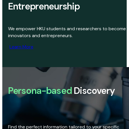
Entrepreneurship
We empower HKU students and researchers to become
innovators and entrepreneurs.
Learn More
Persona-based
Discovery
Find the perfect information tailored to your specific