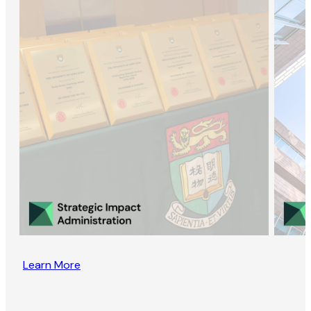
Learn More