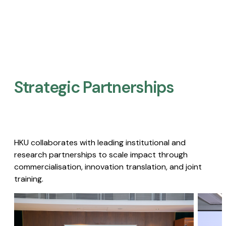
Strategic Partnerships​
HKU collaborates with leading institutional and
research partnerships to scale impact through
commercialisation, innovation translation, and joint
training.