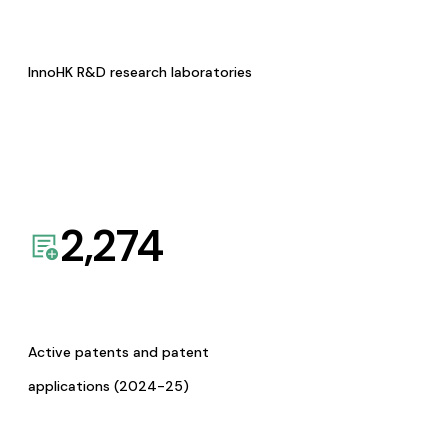
InnoHK R&D research laboratories
2,274
Active patents and patent
applications (2024-25)