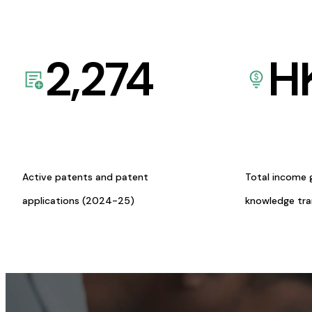
2,274
H
Active patents and patent
Total income 
applications (2024-25)
knowledge tr