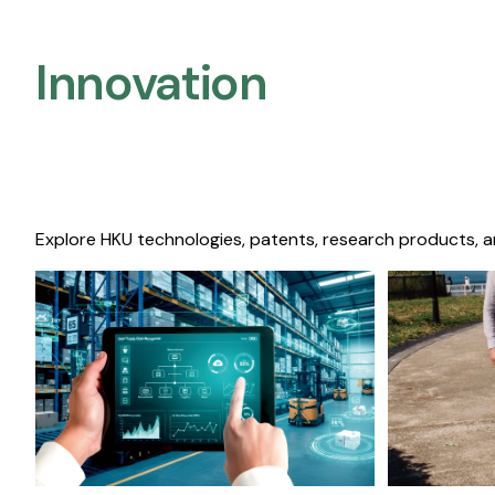
Innovation
Explore HKU technologies, patents, research products, a