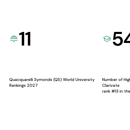
11
5
Quacquarelli Symonds (QS) World University
Number of Hig
Rankings 2027
Clarivate
rank #13 in th