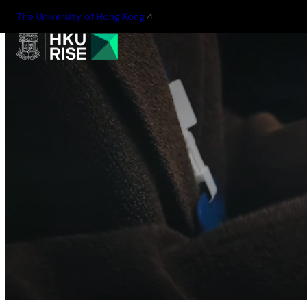
The University of Hong Kong