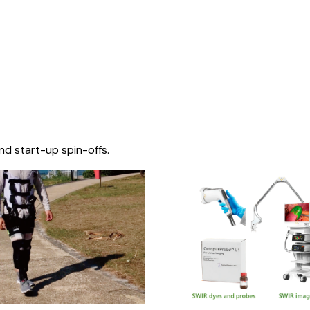
nd start-up spin-offs.