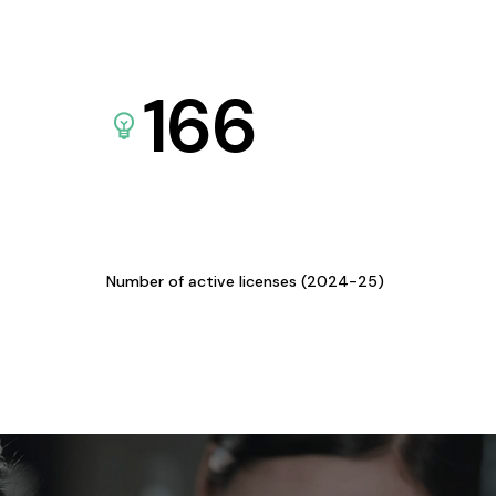
166
Number of active licenses (2024-25)