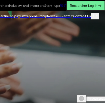
rchers
Industry and Investors
Start-ups
繁
简
Researcher Log-in
Partnerships
Entrepreneurship
News & Events
Contact Us
Scroll do