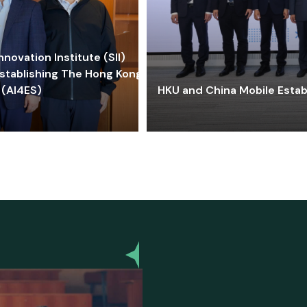
ovation Institute (SII)
stablishing The Hong Kong-
 (AI4ES)
HKU and China Mobile Estab