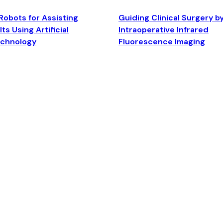
Robots for Assisting
Guiding Clinical Surgery b
ts Using Artificial
Intraoperative Infrared
echnology
Fluorescence Imaging