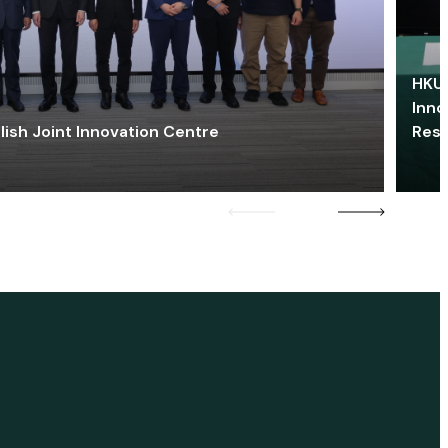
HKU 
Inno
lish Joint Innovation Centre
Res