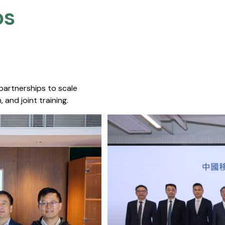
s​
 partnerships to scale
 and joint training.