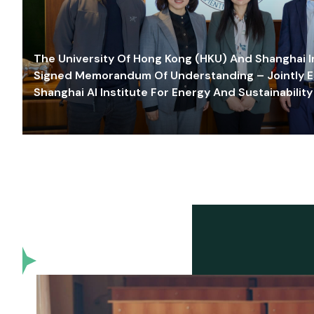
The University Of Hong Kong (HKU) And Shanghai Inn
Signed Memorandum Of Understanding – Jointly E
Shanghai AI Institute For Energy And Sustainability