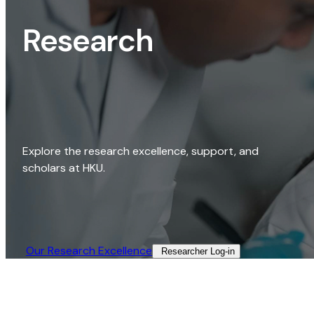
Research
Explore the research excellence, support, and
scholars at HKU.
Our Research Excellence​
Researcher Log-in​