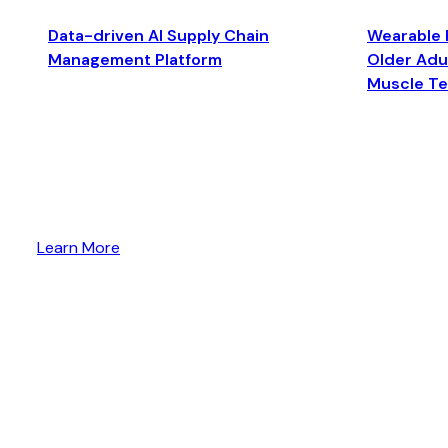
Data-driven AI Supply Chain
Wearable 
Management Platform
Older Adul
Muscle T
Learn More