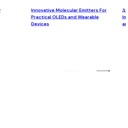
y
Innovative Molecular Emitters For
Δ4
Practical OLEDs and Wearable
Im
Devices
an