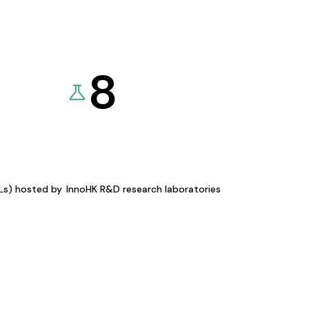
8
KLs) hosted by
InnoHK R&D research laboratories