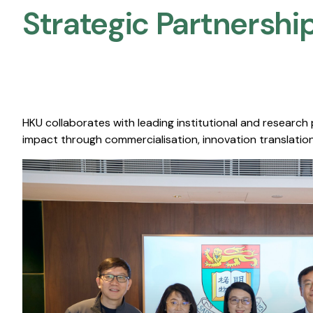
Strategic Partnership
HKU collaborates with leading institutional and research
impact through commercialisation, innovation translation,