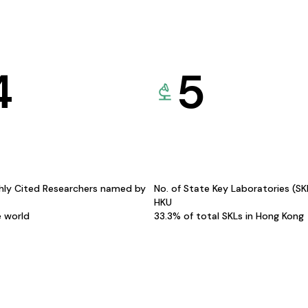
4
5
hly Cited Researchers named by
No. of State Key Laboratories (S
HKU
e world
33.3% of total SKLs in Hong Kong