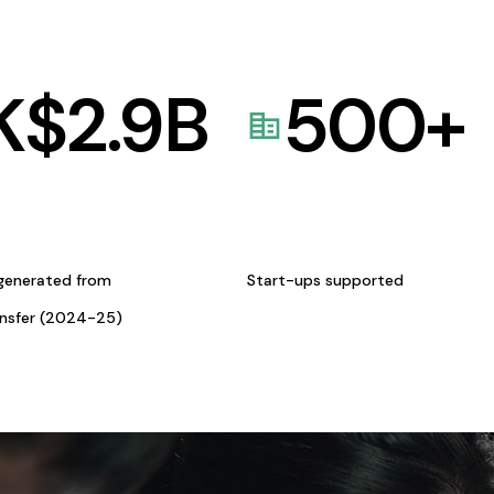
K$
2.9
B
500
+
generated from
Start-ups supported
ansfer (2024-25)