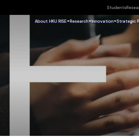
Students
Resea
About HKU RISE
Research
Innovation
Strategic 