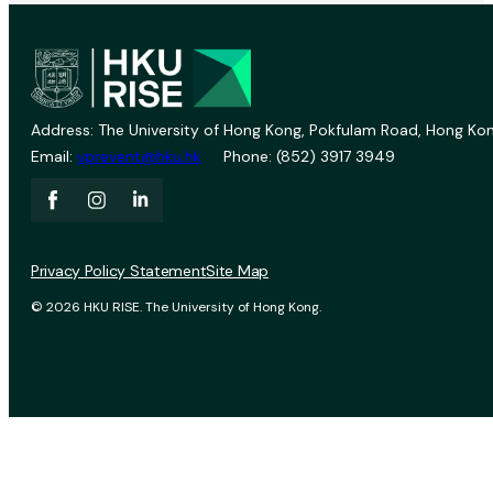
Address: The University of Hong Kong, Pokfulam Road, Hong Kon
Email:
vprevent@hku.hk
Phone: (852) 3917 3949
Privacy Policy Statement
Site Map
© 2026 HKU RISE. The University of Hong Kong.