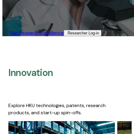
Our Research Excellence​
Researcher Log-in​
Innovation
Explore HKU technologies, patents, research
products, and start-up spin-offs.