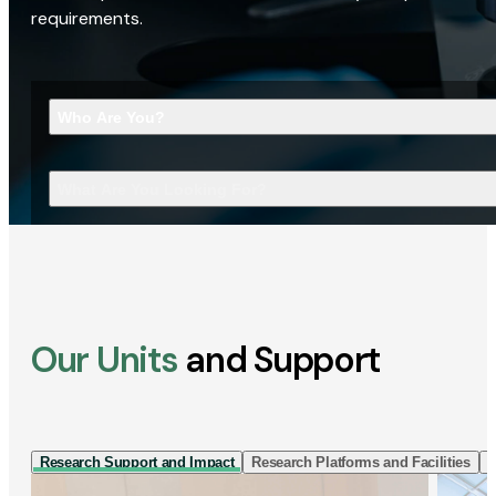
requirements.
Who Are You?
What Are You Looking For?
Our Units
and Support
Research Support and Impact
Research Platforms and Facilities
I