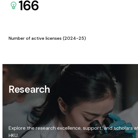
166
Number of active licenses (2024-25)
Research
Explore the research excellence, support, and scholars a
HKU.