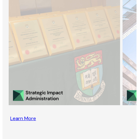
Learn More