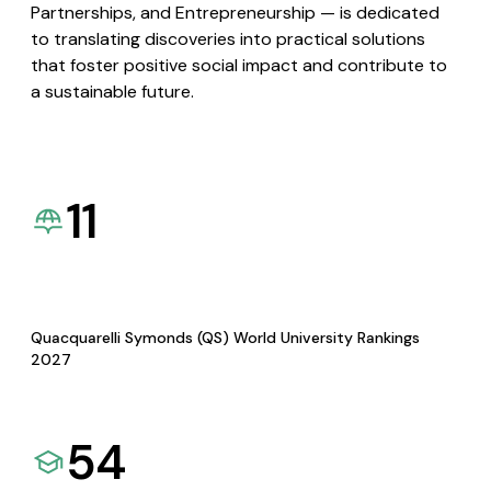
Partnerships, and Entrepreneurship — is dedicated
to translating discoveries into practical solutions
that foster positive social impact and contribute to
a sustainable future.
11
Quacquarelli Symonds (QS) World University Rankings
2027
54