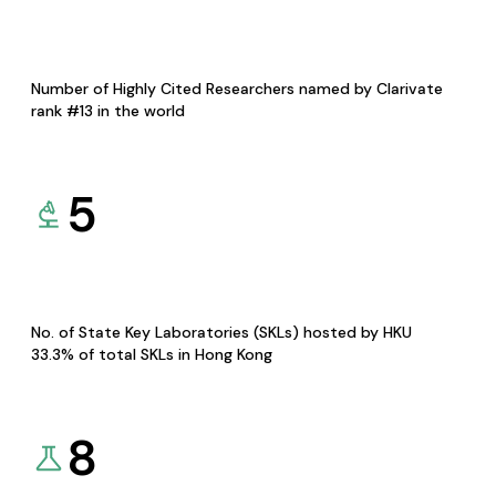
Number of Highly Cited Researchers named by Clarivate
rank #13 in the world
5
No. of State Key Laboratories (SKLs) hosted by HKU
33.3% of total SKLs in Hong Kong
8