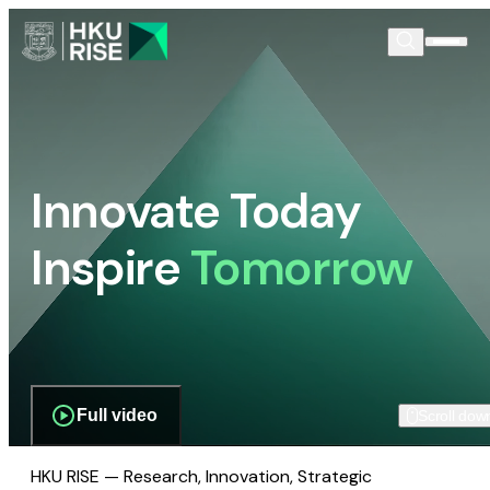
Innovate Today
Inspire
Tomorrow
Full video
Scroll dow
HKU RISE — Research, Innovation, Strategic