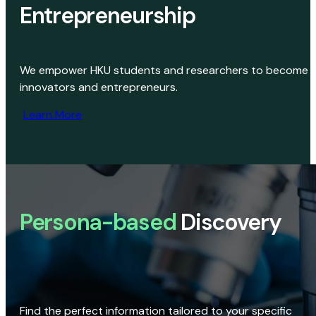
Entrepreneurship
We empower HKU students and researchers to become
innovators and entrepreneurs.
Learn More
Persona-based
Discovery
Find the perfect information tailored to your specific