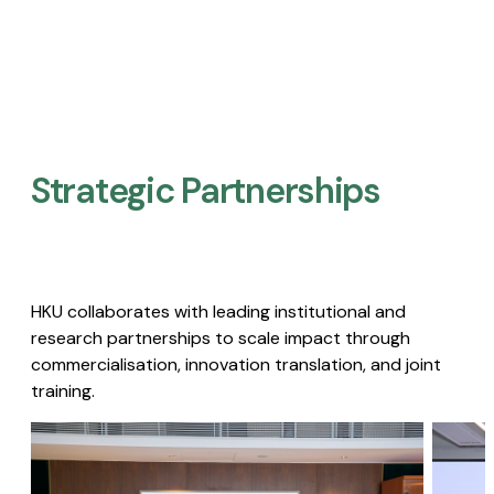
Strategic Partnerships​
HKU collaborates with leading institutional and
research partnerships to scale impact through
commercialisation, innovation translation, and joint
training.