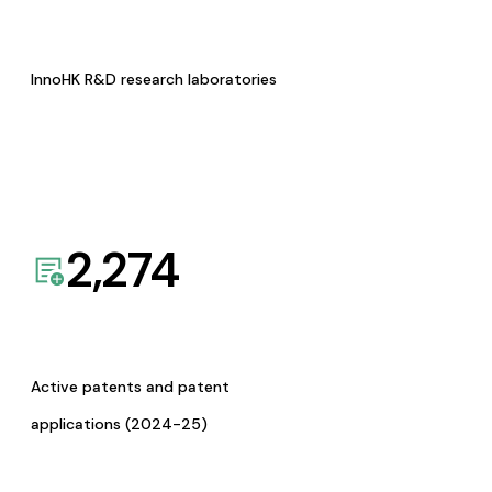
InnoHK R&D research laboratories
2,274
Active patents and patent
applications (2024-25)