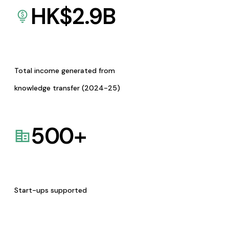
HK$
2.9
B
Total income generated from
knowledge transfer (2024-25)
500
+
Start-ups supported