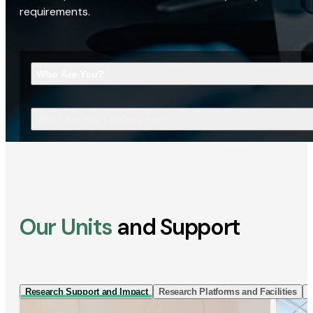
requirements.
Who Are You?
What Are You Looking For?
Our Units
and Support
Research Support and Impact
Research Platforms and Facilities
I