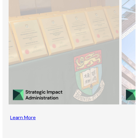
Learn More