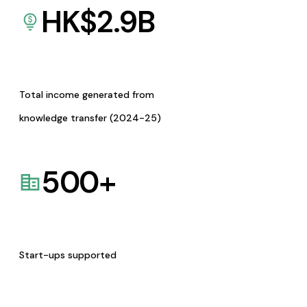
HK$
2.9
B
Total income generated from
knowledge transfer (2024-25)
500
+
Start-ups supported