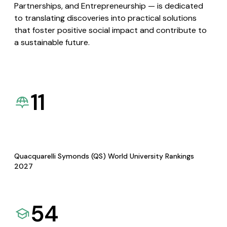
Partnerships, and Entrepreneurship — is dedicated
to translating discoveries into practical solutions
that foster positive social impact and contribute to
a sustainable future.
11
Quacquarelli Symonds (QS) World University Rankings
2027
54