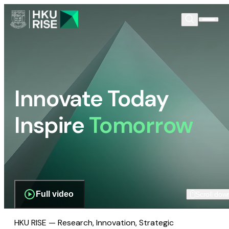
Innovate Today
Inspire
Tomorrow
Full video
Scroll dow
HKU RISE — Research, Innovation, Strategic