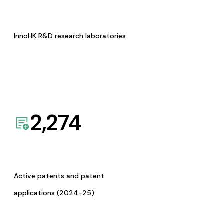
InnoHK R&D research laboratories
2,274
Active patents and patent
applications (2024-25)