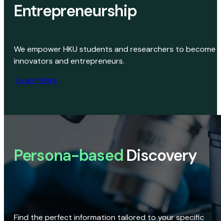
Entrepreneurship
We empower HKU students and researchers to become
innovators and entrepreneurs.
Learn More
Persona-based
Discovery
Find the perfect information tailored to your specific