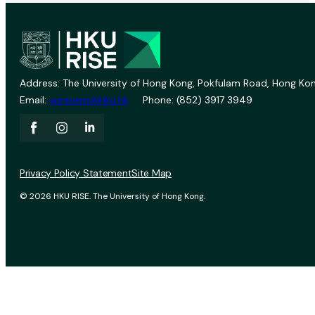
Address: The University of Hong Kong, Pokfulam Road, Hong Kon
Email:
vprevent@hku.hk
Phone: (852) 3917 3949
Privacy Policy Statement
Site Map
© 2026 HKU RISE. The University of Hong Kong.