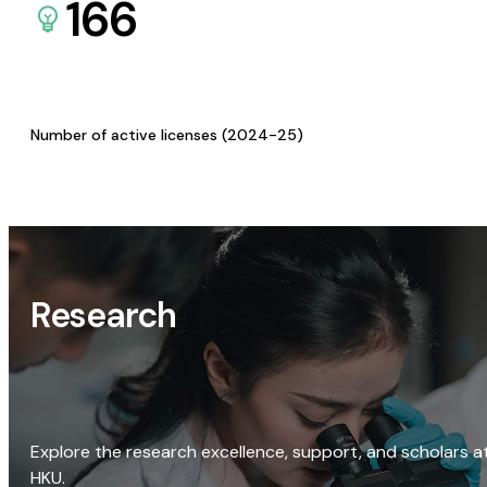
166
Number of active licenses (2024-25)
Research
Explore the research excellence, support, and scholars a
HKU.