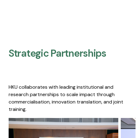
Strategic Partnerships​
HKU collaborates with leading institutional and
research partnerships to scale impact through
commercialisation, innovation translation, and joint
training.