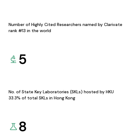
Number of Highly Cited Researchers named by Clarivate
rank #13 in the world
5
No. of State Key Laboratories (SKLs) hosted by HKU
33.3% of total SKLs in Hong Kong
8