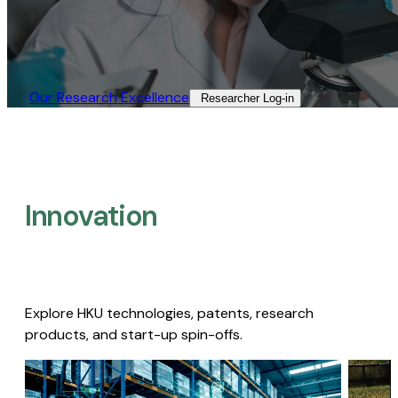
Our Research Excellence​
Researcher Log-in​
Innovation
Explore HKU technologies, patents, research
products, and start-up spin-offs.