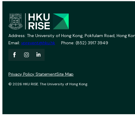
Address: The University of Hong Kong, Pokfulam Road, Hong Kon
Email:
vprevent@hku.hk
Phone: (852) 3917 3949
Privacy Policy Statement
Site Map
© 2026 HKU RISE. The University of Hong Kong.