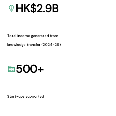
HK$
2.9
B
Total income generated from
knowledge transfer (2024-25)
500
+
Start-ups supported