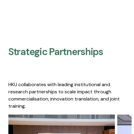
Strategic Partnerships​
HKU collaborates with leading institutional and
research partnerships to scale impact through
commercialisation, innovation translation, and joint
training.