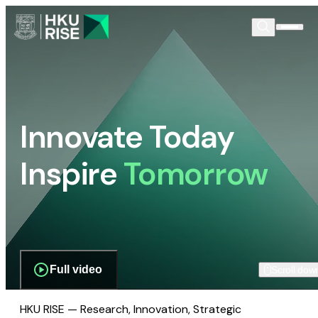
Innovate Today
Inspire
Tomorrow
Full video
Scroll dow
HKU RISE — Research, Innovation, Strategic