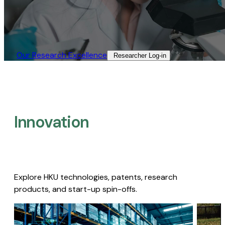
Our Research Excellence​
Researcher Log-in​
Innovation
Explore HKU technologies, patents, research
products, and start-up spin-offs.