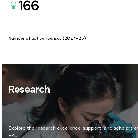
166
Number of active licenses (2024-25)
Research
Explore the research excellence, support, and scholars a
HKU.