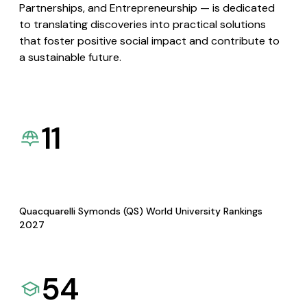
Partnerships, and Entrepreneurship — is dedicated
to translating discoveries into practical solutions
that foster positive social impact and contribute to
a sustainable future.
11
Quacquarelli Symonds (QS) World University Rankings
2027
54