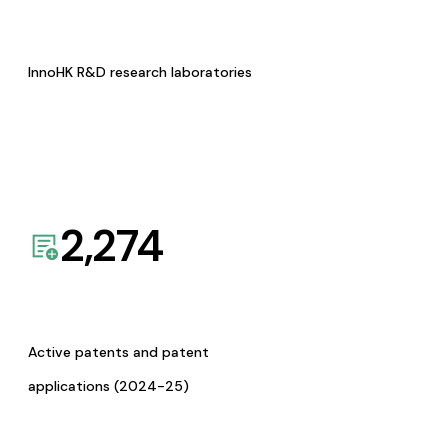
InnoHK R&D research laboratories
2,274
Active patents and patent
applications (2024-25)