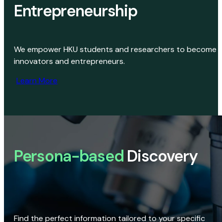
Entrepreneurship
We empower HKU students and researchers to become
innovators and entrepreneurs.
Learn More
Persona-based
Discovery
Find the perfect information tailored to your specific