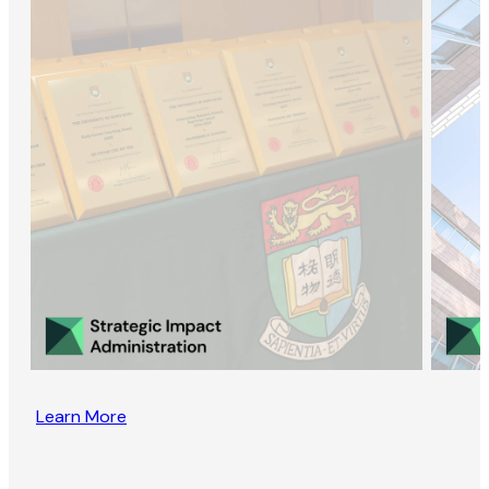
Learn More