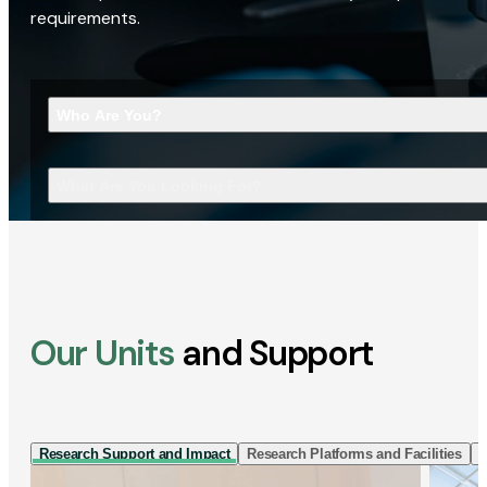
requirements.
Who Are You?
What Are You Looking For?
Our Units
and Support
Research Support and Impact
Research Platforms and Facilities
I