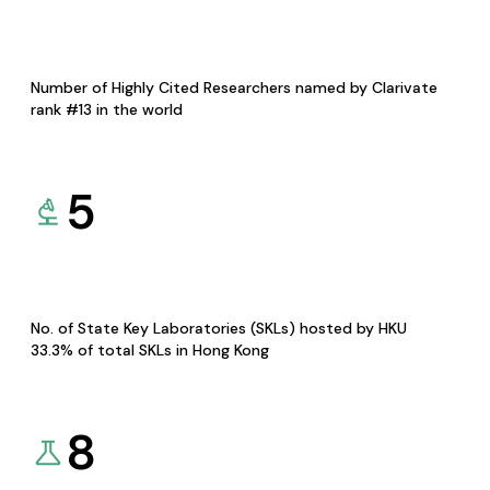
Number of Highly Cited Researchers named by Clarivate
rank #13 in the world
5
No. of State Key Laboratories (SKLs) hosted by HKU
33.3% of total SKLs in Hong Kong
8