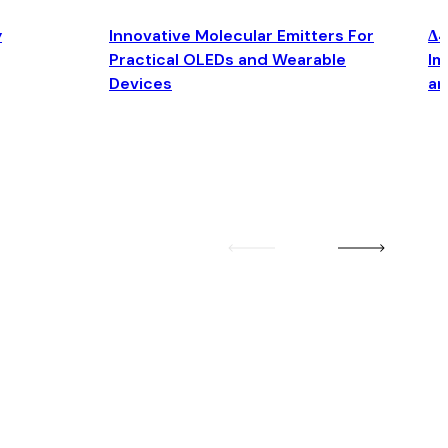
y
Innovative Molecular Emitters For
Δ4
Practical OLEDs and Wearable
Im
Devices
an