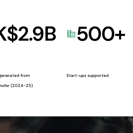
K$
2.9
B
500
+
generated from
Start-ups supported
ansfer (2024-25)