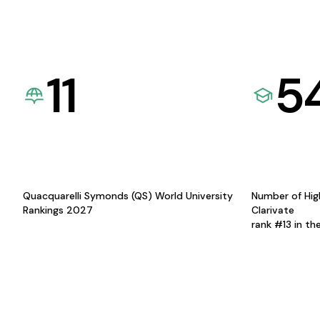
11
5
Quacquarelli Symonds (QS) World University
Number of Hig
Rankings 2027
Clarivate
rank #13 in th