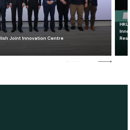
HKU 
Inno
lish Joint Innovation Centre
Res