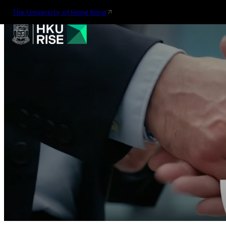
The University of Hong Kong