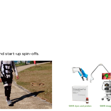
nd start-up spin-offs.