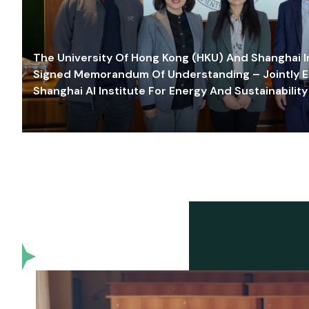
The University Of Hong Kong (HKU) And Shanghai Inn
Signed Memorandum Of Understanding – Jointly E
Shanghai AI Institute For Energy And Sustainability