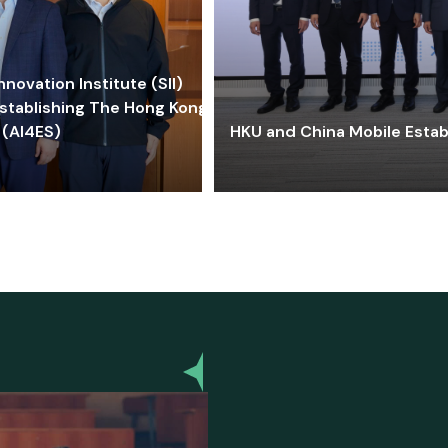
ovation Institute (SII)
stablishing The Hong Kong-
 (AI4ES)
HKU and China Mobile Estab