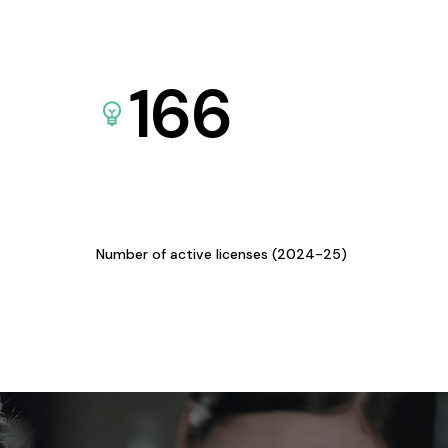
166
Number of active licenses (2024-25)