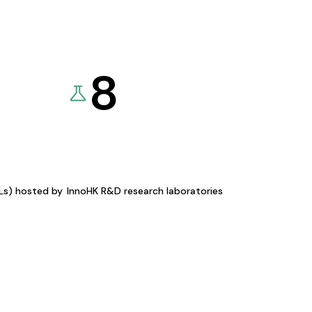
8
KLs) hosted by
InnoHK R&D research laboratories