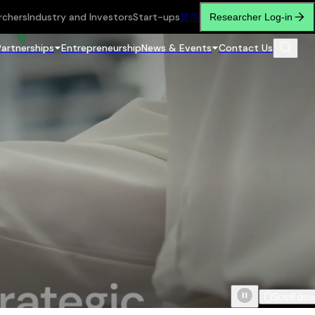
rchers
Industry and Investors
Start-ups
繁
简
Researcher Log-in
Partnerships
Entrepreneurship
News & Events
Contact Us
Scroll do