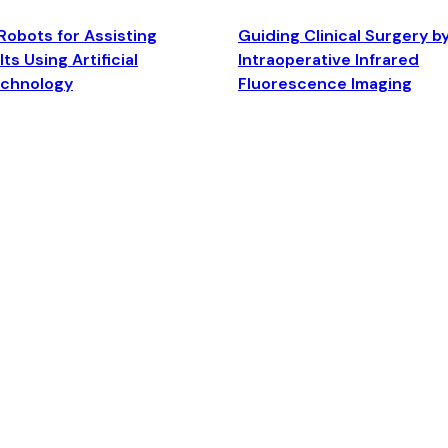
Robots for Assisting
Guiding Clinical Surgery b
ts Using Artificial
Intraoperative Infrared
echnology
Fluorescence Imaging