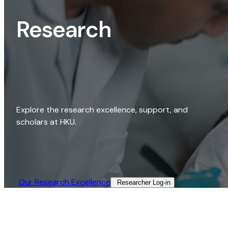
Research
Explore the research excellence, support, and
scholars at HKU.
Our Research Excellence​
Researcher Log-in​