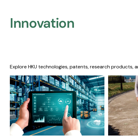
Innovation
Explore HKU technologies, patents, research products, a