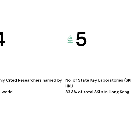
4
5
hly Cited Researchers named by
No. of State Key Laboratories (S
HKU
e world
33.3% of total SKLs in Hong Kong