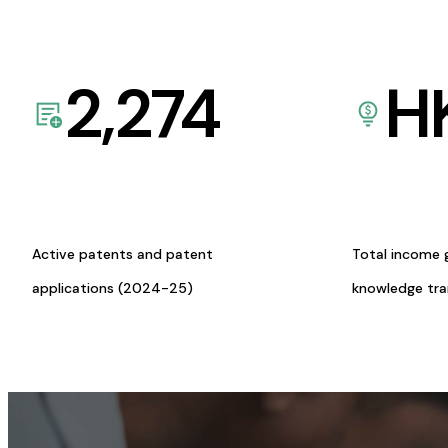
2,274
H
Active patents and patent
Total income 
applications (2024-25)
knowledge tr