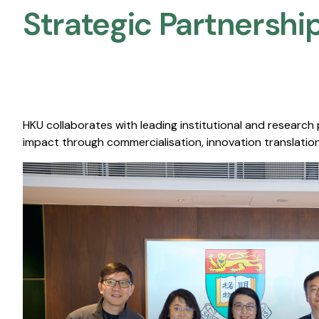
Strategic Partnership
HKU collaborates with leading institutional and research
impact through commercialisation, innovation translation,