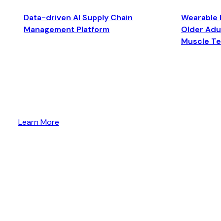
Data-driven AI Supply Chain
Wearable 
Management Platform
Older Adul
Muscle T
Learn More