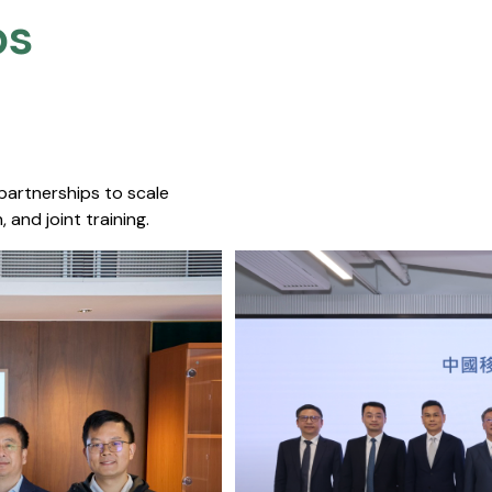
s​
 partnerships to scale
 and joint training.