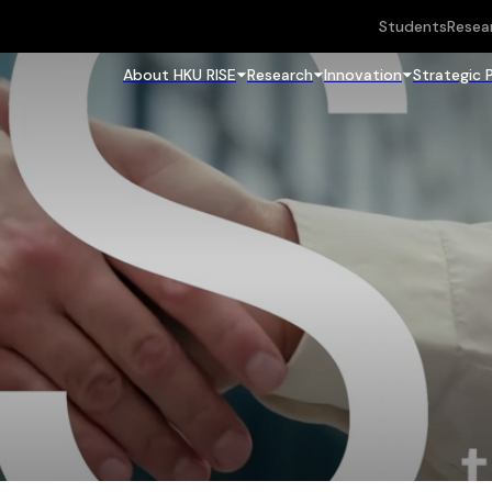
Students
Resea
About HKU RISE
Research
Innovation
Strategic 